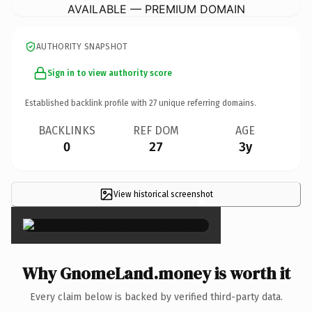
AVAILABLE — PREMIUM DOMAIN
AUTHORITY SNAPSHOT
Sign in to view authority score
Established backlink profile with
27
unique referring domains.
BACKLINKS
REF DOM
AGE
0
27
3y
View historical screenshot
×
Why GnomeLand.money is worth it
Every claim below is backed by verified third-party data.