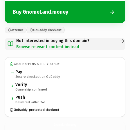
Buy GnomeLand.money
Afternic
GoDaddy checkout
Not interested in buying this domain?
Browse relevant content instead
WHAT HAPPENS AFTER YOU BUY
Pay
Secure checkout on GoDaddy
Verify
2
Ownership confirmed
Push
3
Delivered within 24h
GoDaddy-protected checkout
GnomeLand.
money