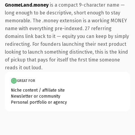
GnomeLand.money
is a compact 9-character name —
long enough to be descriptive, short enough to stay
memorable. The .money extension is a working MONEY
name with everything pre-indexed. 27 referring
domains link back to it — equity you can keep by simply
redirecting. For founders launching their next product
looking to launch something distinctive, this is the kind
of pickup that pays for itself the first time someone
reads it out loud.
GREAT FOR
Niche content / affiliate site
Newsletter or community
Personal portfolio or agency