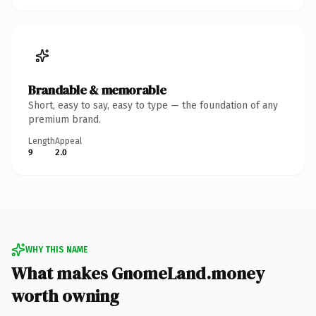
Brandable & memorable
Short, easy to say, easy to type — the foundation of any
premium brand.
Length
Appeal
9
2.0
WHY THIS NAME
What makes GnomeLand.money
worth owning