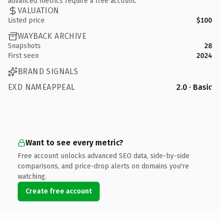
advanced metrics require a free account.
VALUATION
Listed price
$100
WAYBACK ARCHIVE
Snapshots
28
First seen
2024
BRAND SIGNALS
EXD NAMEAPPEAL
2.0 · Basic
Want to see every metric?
Free account unlocks advanced SEO data, side-by-side
comparisons, and price-drop alerts on domains you're
watching.
Create free account