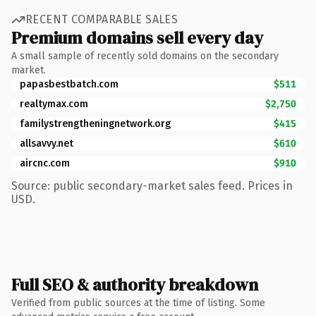
RECENT COMPARABLE SALES
Premium domains sell every day
A small sample of recently sold domains on the secondary
market.
papasbestbatch.com
$511
realtymax.com
$2,750
familystrengtheningnetwork.org
$415
allsavvy.net
$610
aircnc.com
$910
Source: public secondary-market sales feed. Prices in
USD.
Full SEO & authority breakdown
Verified from public sources at the time of listing. Some