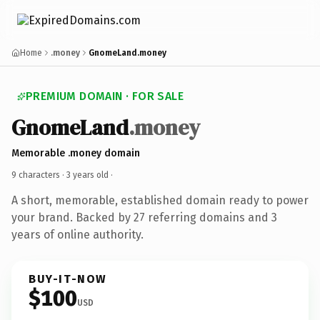
Home
.money
GnomeLand.money
PREMIUM DOMAIN · FOR SALE
GnomeLand
.money
Memorable .money domain
9 characters ·
3 years old
·
A short, memorable, established domain ready to power
your brand. Backed by 27 referring domains and 3
years of online authority.
BUY-IT-NOW
$100
USD