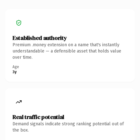
Established authority
Premium .money extension on a name that's instantly
understandable — a defensible asset that holds value
over time.
Age
3y
Real traffic potential
Demand signals indicate strong ranking potential out of
the box.