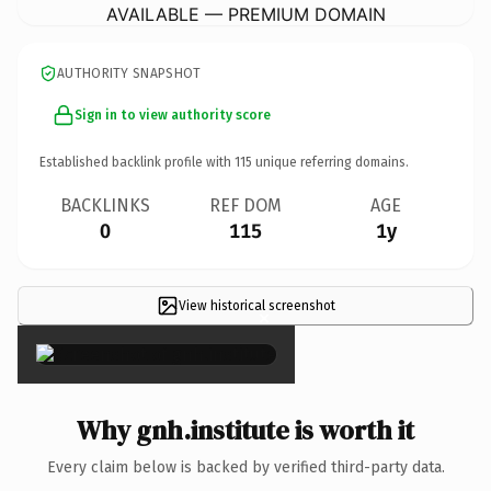
AVAILABLE — PREMIUM DOMAIN
AUTHORITY SNAPSHOT
Sign in to view authority score
Established backlink profile with
115
unique referring domains.
BACKLINKS
REF DOM
AGE
0
115
1y
View historical screenshot
×
Why gnh.institute is worth it
Every claim below is backed by verified third-party data.