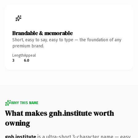
Brandable & memorable
Short, easy to say, easy to type — the foundation of any
premium brand.
Length
Appeal
3
6.0
WHY THIS NAME
What makes gnh.institute worth
owning
gnh.institute
is a ultra-short 3-character name — easy