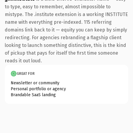
to type, easy to remember, almost impossible to
mistype. The .institute extension is a working INSTITUTE
name with everything pre-indexed. 115 referring
domains link back to it — equity you can keep by simply
redirecting. For agencies rebranding a flagship client
looking to launch something distinctive, this is the kind
of pickup that pays for itself the first time someone
reads it out loud.
GREAT FOR
Newsletter or community
Personal portfolio or agency
Brandable SaaS landing