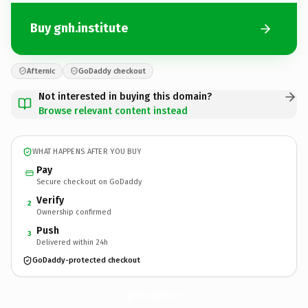
Buy gnh.institute
Afternic
GoDaddy checkout
Not interested in buying this domain?
Browse relevant content instead
WHAT HAPPENS AFTER YOU BUY
Pay
Secure checkout on GoDaddy
Verify
2
Ownership confirmed
Push
3
Delivered within 24h
GoDaddy-protected checkout
gnh.
institute