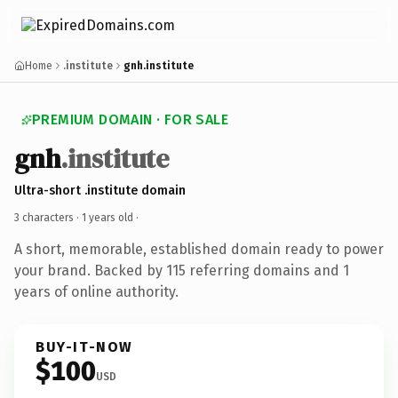
Home
.institute
gnh.institute
PREMIUM DOMAIN · FOR SALE
gnh
.institute
Ultra-short .institute domain
3 characters ·
1 years old
·
A short, memorable, established domain ready to power
your brand. Backed by 115 referring domains and 1
years of online authority.
BUY-IT-NOW
$100
USD