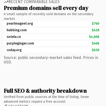
RECENT COMPARABLE SALES
Premium domains sell every day
A small sample of recently sold domains on the secondary
market.
pearlmagnet.org
$760
hubbing.com
$428
sotela.co
$4,606
purpleginger.com
$406
cxday.org
$630
Source: public secondary-market sales feed. Prices in
USD.
Full SEO & authority breakdown
Verified from public sources at the time of listing. Some
advanced metrics require a free account.