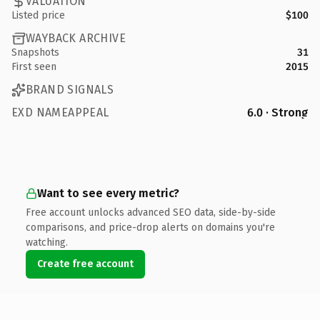
VALUATION
Listed price
$100
WAYBACK ARCHIVE
Snapshots
31
First seen
2015
BRAND SIGNALS
EXD NAMEAPPEAL
6.0 · Strong
Want to see every metric?
Free account unlocks advanced SEO data, side-by-side
comparisons, and price-drop alerts on domains you're
watching.
Create free account