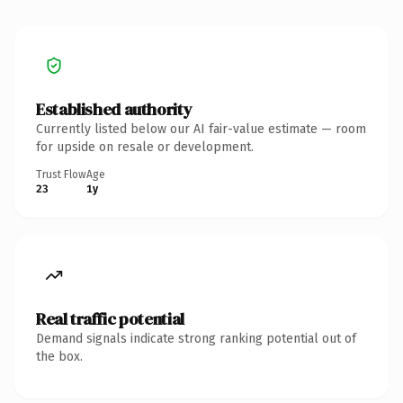
Established authority
Currently listed below our AI fair-value estimate — room
for upside on resale or development.
Trust Flow
Age
23
1y
Real traffic potential
Demand signals indicate strong ranking potential out of
the box.