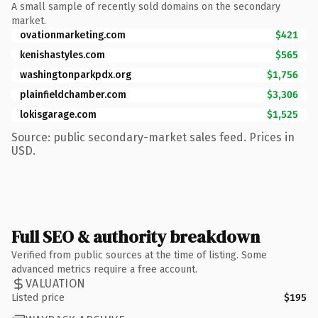
A small sample of recently sold domains on the secondary
market.
ovationmarketing.com
$421
kenishastyles.com
$565
washingtonparkpdx.org
$1,756
plainfieldchamber.com
$3,306
lokisgarage.com
$1,525
Source: public secondary-market sales feed. Prices in
USD.
Full SEO & authority breakdown
Verified from public sources at the time of listing. Some
advanced metrics require a free account.
VALUATION
Listed price
$195