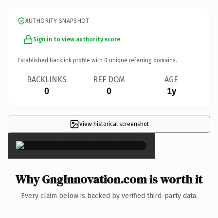
AUTHORITY SNAPSHOT
Sign in to view authority score
Established backlink profile with
0
unique referring domains.
BACKLINKS
REF DOM
AGE
0
0
1y
View historical screenshot
×
Why GngInnovation.com is worth it
Every claim below is backed by verified third-party data.