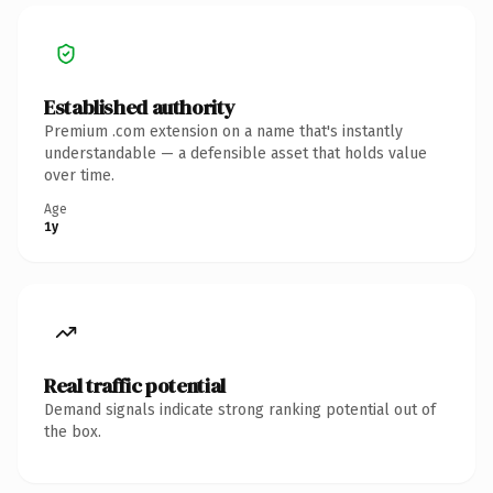
Established authority
Premium .com extension on a name that's instantly
understandable — a defensible asset that holds value
over time.
Age
1y
Real traffic potential
Demand signals indicate strong ranking potential out of
the box.