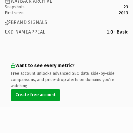
WAYBACK ARCHIVE
Snapshots
23
First seen
2013
BRAND SIGNALS
EXD NAMEAPPEAL
1.0 · Basic
Want to see every metric?
Free account unlocks advanced SEO data, side-by-side
comparisons, and price-drop alerts on domains you're
watching.
Create free account