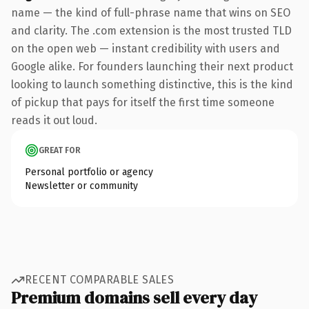
name — the kind of full-phrase name that wins on SEO
and clarity. The .com extension is the most trusted TLD
on the open web — instant credibility with users and
Google alike. For founders launching their next product
looking to launch something distinctive, this is the kind
of pickup that pays for itself the first time someone
reads it out loud.
GREAT FOR
Personal portfolio or agency
Newsletter or community
RECENT COMPARABLE SALES
Premium domains sell every day