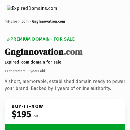
Home
.com
GngInnovation.com
PREMIUM DOMAIN · FOR SALE
GngInnovation
.com
Expired .com domain for sale
13 characters ·
1 years old
·
A short, memorable, established domain ready to power
your brand. Backed by 1 years of online authority.
BUY-IT-NOW
$195
USD