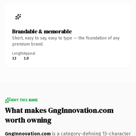
Brandable & memorable
Short, easy to say, easy to type — the foundation of any
premium brand.
Length
Appeal
13
1.0
WHY THIS NAME
What makes GngInnovation.com
worth owning
GngInnovation.com
is a category-defining 13-character