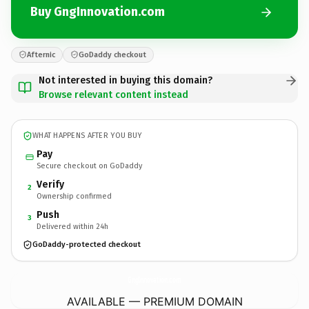
Buy GngInnovation.com
Afternic
GoDaddy checkout
Not interested in buying this domain?
Browse relevant content instead
WHAT HAPPENS AFTER YOU BUY
Pay
Secure checkout on GoDaddy
Verify
2
Ownership confirmed
Push
3
Delivered within 24h
GoDaddy-protected checkout
GngInnovation.
com
AVAILABLE — PREMIUM DOMAIN