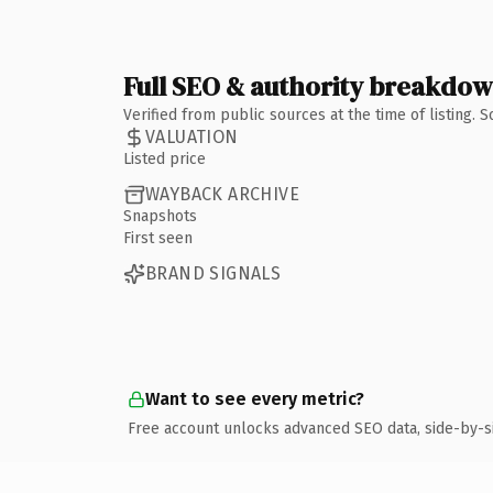
Full SEO & authority breakdo
Verified from public sources at the time of listing.
VALUATION
Listed price
WAYBACK ARCHIVE
Snapshots
First seen
BRAND SIGNALS
Want to see every metric?
Free account unlocks advanced SEO data, side-by-s