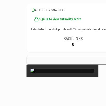
AUTHORITY SNAPSHOT
Sign in to view authority score
Established backlink profile with
27
unique referring domai
BACKLINKS
0
×