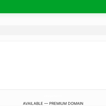
GnBanquetHall.
com
AVAILABLE — PREMIUM DOMAIN