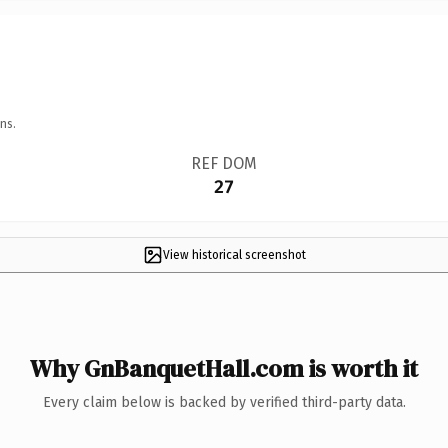
ns.
REF DOM
27
View historical screenshot
Why GnBanquetHall.com is worth it
Every claim below is backed by verified third-party data.