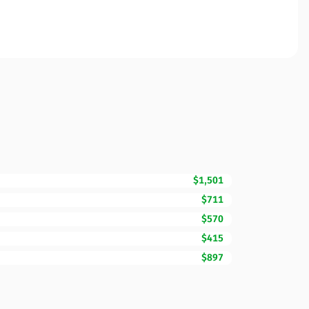
$1,501
$711
$570
$415
$897