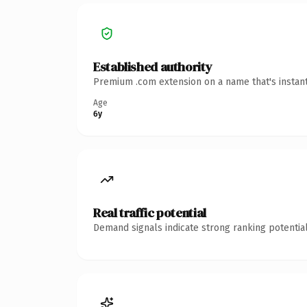
Established authority
Premium .com extension on a name that's instant
Age
6y
Real traffic potential
Demand signals indicate strong ranking potential