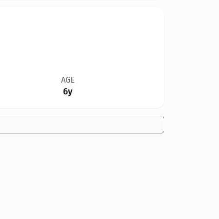
AGE
6y