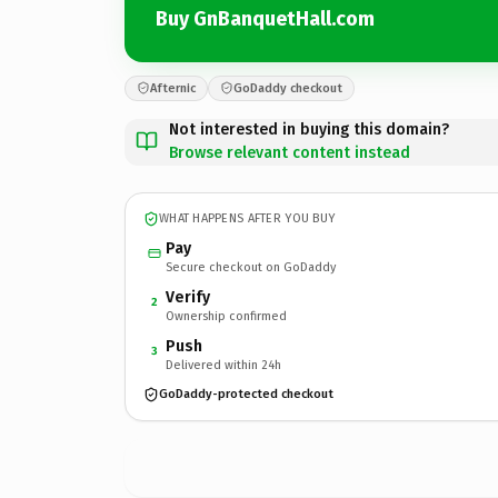
Buy GnBanquetHall.com
Afternic
GoDaddy checkout
Not interested in buying this domain?
Browse relevant content instead
WHAT HAPPENS AFTER YOU BUY
Pay
Secure checkout on GoDaddy
Verify
2
Ownership confirmed
Push
3
Delivered within 24h
GoDaddy-protected checkout