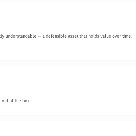
ly understandable — a defensible asset that holds value over time.
 out of the box.