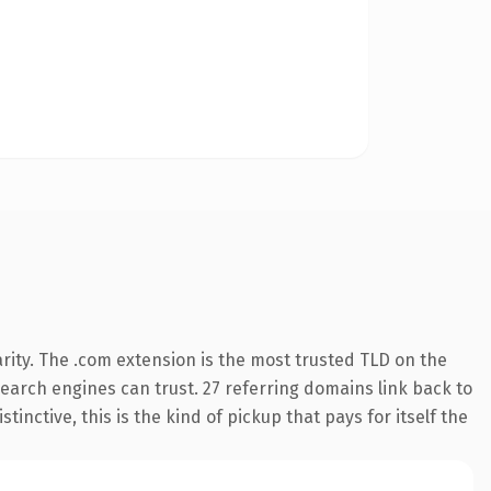
rity. The .com extension is the most trusted TLD on the
 search engines can trust. 27 referring domains link back to
inctive, this is the kind of pickup that pays for itself the