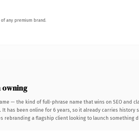
n of any premium brand.
 owning
ame — the kind of full-phrase name that wins on SEO and cla
 It has been online for 6 years, so it already carries history
 rebranding a flagship client looking to launch something dist