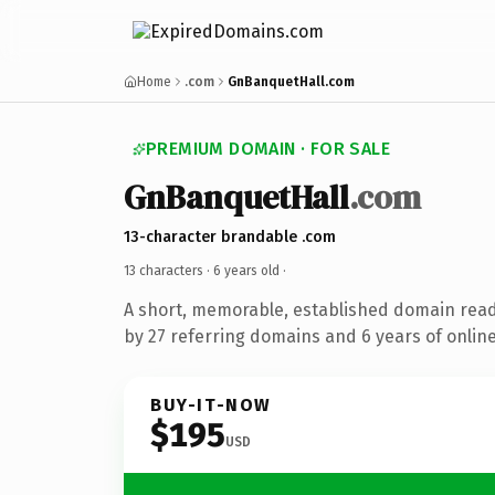
Home
.com
GnBanquetHall.com
PREMIUM DOMAIN · FOR SALE
GnBanquetHall
.com
13-character brandable .com
13 characters ·
6 years old
·
A short, memorable, established domain rea
by 27 referring domains and 6 years of online
BUY-IT-NOW
$195
USD