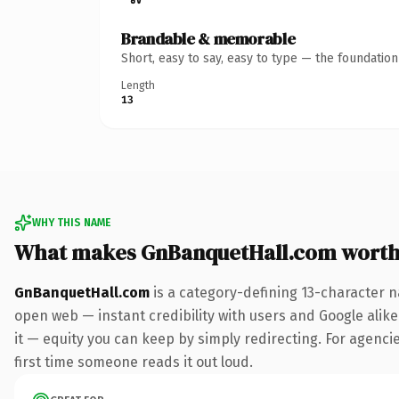
Brandable & memorable
Short, easy to say, easy to type — the foundatio
Length
13
WHY THIS NAME
What makes GnBanquetHall.com worth
GnBanquetHall.com
is a category-defining 13-character n
open web — instant credibility with users and Google alike.
it — equity you can keep by simply redirecting. For agencies
first time someone reads it out loud.