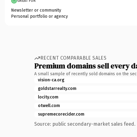
GREAT FOR
Newsletter or community
Personal portfolio or agency
RECENT COMPARABLE SALES
Premium domains sell every d
A small sample of recently sold domains on the se
vision-ca.org
goldstarrealty.com
locity.com
otwell.com
supremecorecider.com
Source: public secondary-market sales feed. 