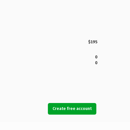
$195
0
0
Create free account