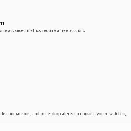
wn
 Some advanced metrics require a free account.
ide comparisons, and price-drop alerts on domains you're watching.