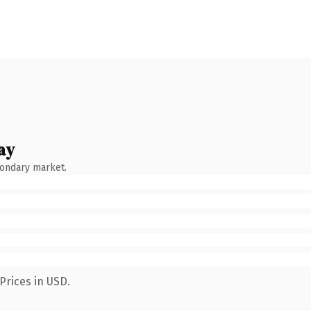
ay
condary market.
Prices in USD.