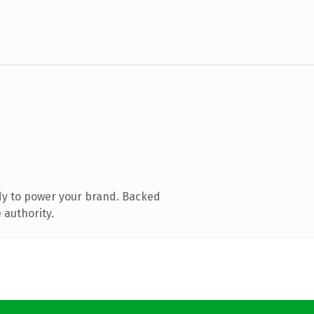
dy to power your brand. Backed
 authority.