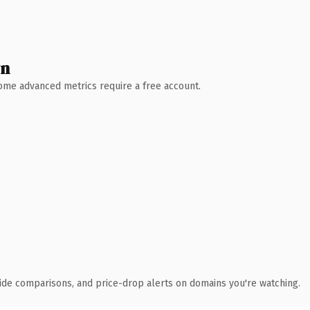
wn
 Some advanced metrics require a free account.
ide comparisons, and price-drop alerts on domains you're watching.