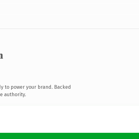
m
dy to power your brand. Backed
e authority.