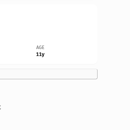
AGE
11y
t