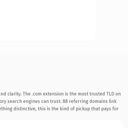
nd clarity. The .com extension is the most trusted TLD on
story search engines can trust. 88 referring domains link
hing distinctive, this is the kind of pickup that pays for