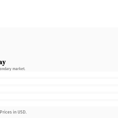
ay
condary market.
Prices in USD.