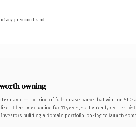
n of any premium brand.
worth owning
cter name — the kind of full-phrase name that wins on SEO a
ike. It has been online for 11 years, so it already carries hi
 investors building a domain portfolio looking to launch somet