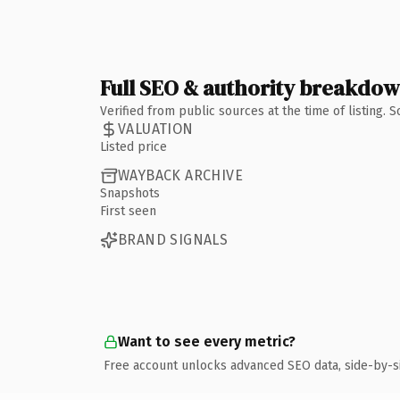
Full SEO & authority breakdo
Verified from public sources at the time of listing.
VALUATION
Listed price
WAYBACK ARCHIVE
Snapshots
First seen
BRAND SIGNALS
Want to see every metric?
Free account unlocks advanced SEO data, side-by-s