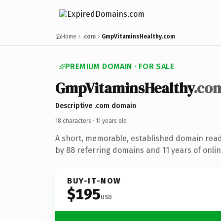
Home
.com
GmpVitaminsHealthy.com
PREMIUM DOMAIN · FOR SALE
GmpVitaminsHealthy
.co
Descriptive .com domain
18 characters ·
11 years old
·
A short, memorable, established domain rea
by 88 referring domains and 11 years of onlin
BUY-IT-NOW
$195
USD