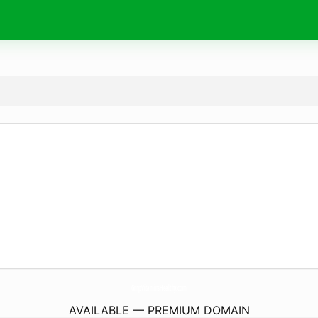
GmpVitaminsHealthy.
com
AVAILABLE — PREMIUM DOMAIN