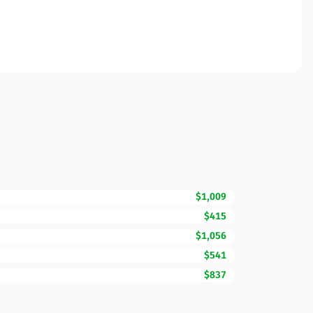
$1,009
$415
$1,056
$541
$837