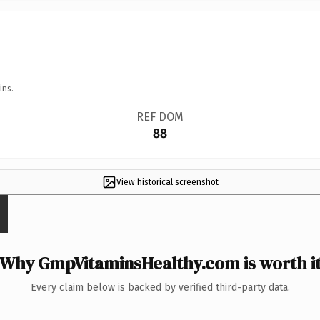
ins.
REF DOM
88
View historical screenshot
Why GmpVitaminsHealthy.com is worth i
Every claim below is backed by verified third-party data.