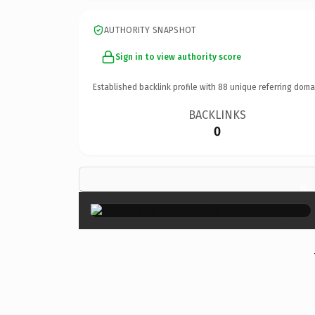
AUTHORITY SNAPSHOT
Sign in to view authority score
Established backlink profile with
88
unique referring doma
BACKLINKS
0
×