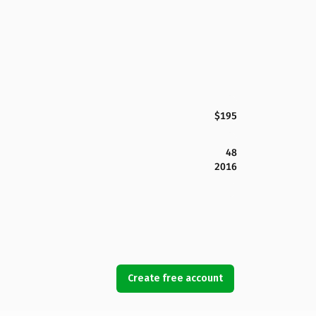
$195
48
2016
Create free account