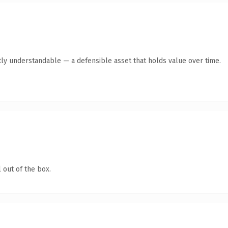
ly understandable — a defensible asset that holds value over time.
 out of the box.