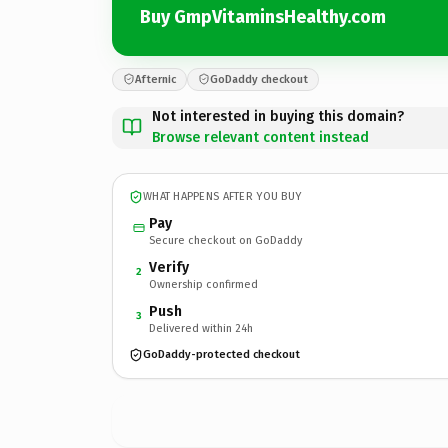
Buy GmpVitaminsHealthy.com
Afternic
GoDaddy checkout
Not interested in buying this domain?
Browse relevant content instead
WHAT HAPPENS AFTER YOU BUY
Pay
Secure checkout on GoDaddy
Verify
2
Ownership confirmed
Push
3
Delivered within 24h
GoDaddy-protected checkout