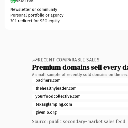
GREAT FOR
Newsletter or community
Personal portfolio or agency
301 redirect for SEO equity
RECENT COMPARABLE SALES
Premium domains sell every d
A small sample of recently sold domains on the se
pacifiers.com
thehealthyleader.com
yourfoodcollective.com
texasglamping.com
givenio.org
Source: public secondary-market sales feed. 