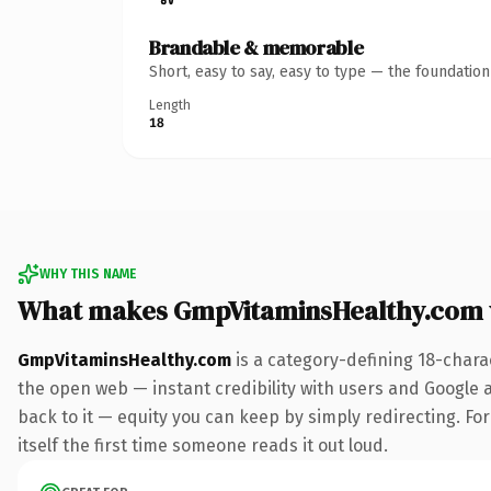
Brandable & memorable
Short, easy to say, easy to type — the foundatio
Length
18
WHY THIS NAME
What makes GmpVitaminsHealthy.com 
GmpVitaminsHealthy.com
is a category-defining 18-chara
the open web — instant credibility with users and Google al
back to it — equity you can keep by simply redirecting. For
itself the first time someone reads it out loud.