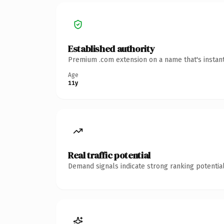
Established authority
Premium .com extension on a name that's instant
Age
11y
Real traffic potential
Demand signals indicate strong ranking potential