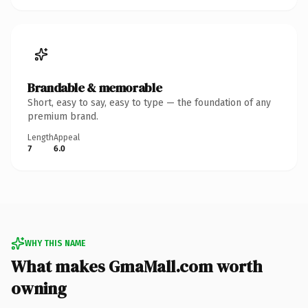
Brandable & memorable
Short, easy to say, easy to type — the foundation of any
premium brand.
Length
Appeal
7
6.0
WHY THIS NAME
What makes GmaMall.com worth
owning