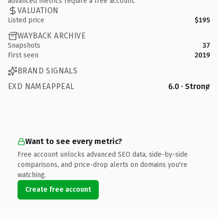
advanced metrics require a free account.
VALUATION
Listed price
$195
WAYBACK ARCHIVE
Snapshots
37
First seen
2019
BRAND SIGNALS
EXD NAMEAPPEAL
6.0 · Strong
Want to see every metric?
Free account unlocks advanced SEO data, side-by-side
comparisons, and price-drop alerts on domains you're
watching.
Create free account