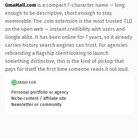
GmaMall.com
is a compact 7-character name — long
enough to be descriptive, short enough to stay
memorable. The .com extension is the most trusted TLD
on the open web — instant credibility with users and
Google alike. It has been online for 7 years, so it already
carries history search engines can trust. For agencies
rebranding a flagship client looking to launch
something distinctive, this is the kind of pickup that
pays for itself the first time someone reads it out loud.
GREAT FOR
Personal portfolio or agency
Niche content / affiliate site
Newsletter or community