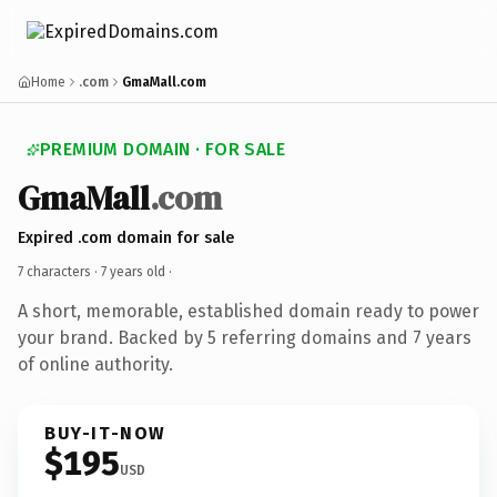
Home
.com
GmaMall.com
PREMIUM DOMAIN · FOR SALE
GmaMall
.com
Expired .com domain for sale
7 characters ·
7 years old
·
A short, memorable, established domain ready to power
your brand. Backed by 5 referring domains and 7 years
of online authority.
BUY-IT-NOW
$195
USD