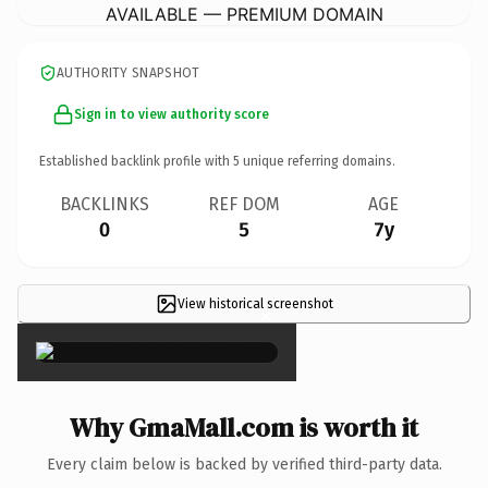
AVAILABLE — PREMIUM DOMAIN
AUTHORITY SNAPSHOT
Sign in to view authority score
Established backlink profile with
5
unique referring domains.
BACKLINKS
REF DOM
AGE
0
5
7y
View historical screenshot
×
Why GmaMall.com is worth it
Every claim below is backed by verified third-party data.