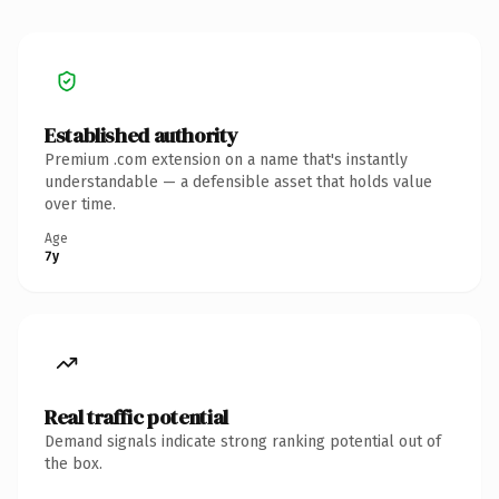
Established authority
Premium .com extension on a name that's instantly
understandable — a defensible asset that holds value
over time.
Age
7y
Real traffic potential
Demand signals indicate strong ranking potential out of
the box.