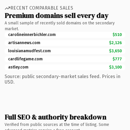
RECENT COMPARABLE SALES
Premium domains sell every day
A small sample of recently sold domains on the secondary
market.
carolineinnerbichler.com
$510
artisannews.com
$2,126
louisianamudfest.com
$3,650
cardlifegame.com
$777
astley.com
$3,100
Source: public secondary-market sales feed. Prices in
USD.
Full SEO & authority breakdown
Verified from public sources at the time of listing. Some