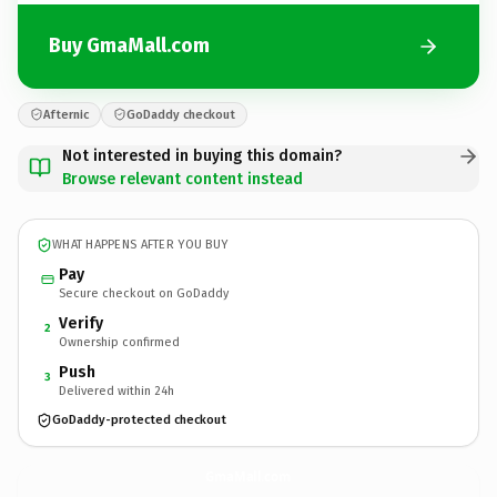
Buy GmaMall.com
Afternic
GoDaddy checkout
Not interested in buying this domain?
Browse relevant content instead
WHAT HAPPENS AFTER YOU BUY
Pay
Secure checkout on GoDaddy
Verify
2
Ownership confirmed
Push
3
Delivered within 24h
GoDaddy-protected checkout
GmaMall.
com