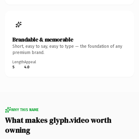
Brandable & memorable
Short, easy to say, easy to type — the foundation of any
premium brand.
Length
Appeal
5
4.0
WHY THIS NAME
What makes glyph.video worth
owning