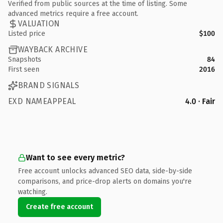
Verified from public sources at the time of listing. Some
advanced metrics require a free account.
VALUATION
Listed price
$100
WAYBACK ARCHIVE
Snapshots
84
First seen
2016
BRAND SIGNALS
EXD NAMEAPPEAL
4.0 · Fair
Want to see every metric?
Free account unlocks advanced SEO data, side-by-side
comparisons, and price-drop alerts on domains you're
watching.
Create free account