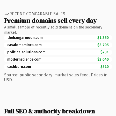
RECENT COMPARABLE SALES
Premium domains sell every day
A small sample of recently sold domains on the secondary
market.
thehangarmoon.com
$1,350
casalomaminca.com
$3,705
politicalsolutions.com
$731
modernscience.com
$2,040
cashburn.com
$510
Source: public secondary-market sales feed. Prices in
USD.
Full SEO & authority breakdown