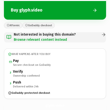
Buy glyph.video
Afternic
GoDaddy checkout
Not interested in buying this domain?
Browse relevant content instead
WHAT HAPPENS AFTER YOU BUY
Pay
Secure checkout on GoDaddy
Verify
2
Ownership confirmed
Push
3
Delivered within 24h
GoDaddy-protected checkout
glyph.
video