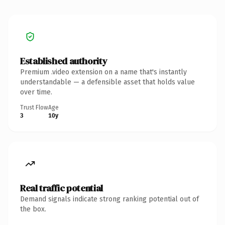
Established authority
Premium .video extension on a name that's instantly
understandable — a defensible asset that holds value
over time.
Trust Flow
Age
3
10y
Real traffic potential
Demand signals indicate strong ranking potential out of
the box.