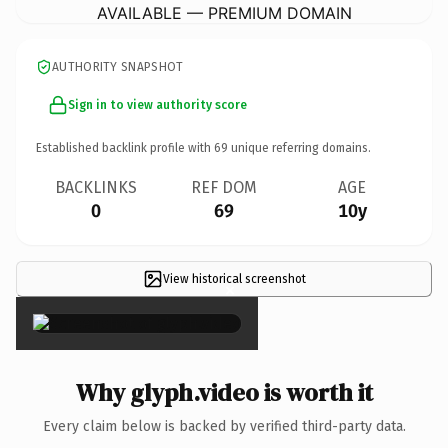
AVAILABLE — PREMIUM DOMAIN
AUTHORITY SNAPSHOT
Sign in to view authority score
Established backlink profile with
69
unique referring domains.
BACKLINKS
REF DOM
AGE
0
69
10y
View historical screenshot
×
Why glyph.video is worth it
Every claim below is backed by verified third-party data.