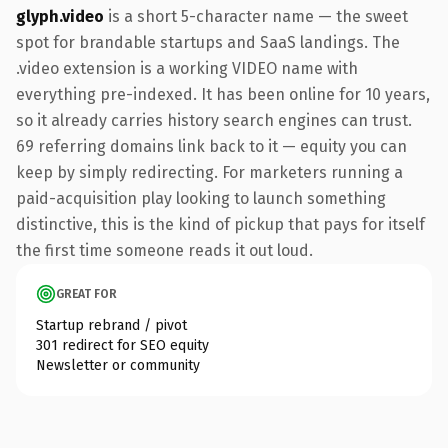
glyph.video
is a short 5-character name — the sweet
spot for brandable startups and SaaS landings. The
.video extension is a working VIDEO name with
everything pre-indexed. It has been online for 10 years,
so it already carries history search engines can trust.
69 referring domains link back to it — equity you can
keep by simply redirecting. For marketers running a
paid-acquisition play looking to launch something
distinctive, this is the kind of pickup that pays for itself
the first time someone reads it out loud.
GREAT FOR
Startup rebrand / pivot
301 redirect for SEO equity
Newsletter or community