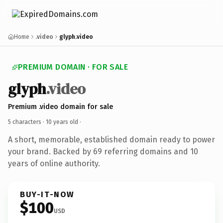
Home
.video
glyph.video
PREMIUM DOMAIN · FOR SALE
glyph
.video
Premium .video domain for sale
5 characters ·
10 years old
·
A short, memorable, established domain ready to power
your brand. Backed by 69 referring domains and 10
years of online authority.
BUY-IT-NOW
$100
USD