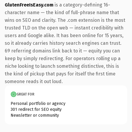
GlutenFreeIsEasy.com
is a category-defining 16-
character name — the kind of full-phrase name that
wins on SEO and clarity. The .com extension is the most
trusted TLD on the open web — instant credibility with
users and Google alike. It has been online for 15 years,
so it already carries history search engines can trust.
69 referring domains link back to it — equity you can
keep by simply redirecting. For operators rolling up a
niche looking to launch something distinctive, this is
the kind of pickup that pays for itself the first time
someone reads it out loud.
GREAT FOR
Personal portfolio or agency
301 redirect for SEO equity
Newsletter or community