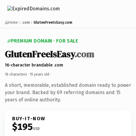
Home
.com
GlutenFreeIsEasy.com
PREMIUM DOMAIN · FOR SALE
GlutenFreeIsEasy
.com
16-character brandable .com
16 characters ·
15 years old
·
A short, memorable, established domain ready to power
your brand. Backed by 69 referring domains and 15
years of online authority.
BUY-IT-NOW
$195
USD