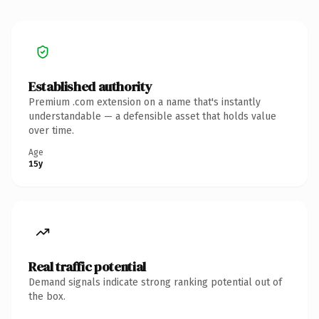
Established authority
Premium .com extension on a name that's instantly
understandable — a defensible asset that holds value
over time.
Age
15y
Real traffic potential
Demand signals indicate strong ranking potential out of
the box.