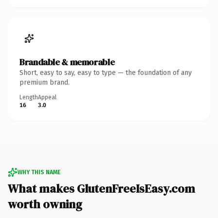
Brandable & memorable
Short, easy to say, easy to type — the foundation of any
premium brand.
Length
Appeal
16
3.0
WHY THIS NAME
What makes GlutenFreeIsEasy.com
worth owning