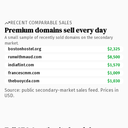
RECENT COMPARABLE SALES
Premium domains sell every day
A small sample of recently sold domains on the secondary
market.
bostonhostel.org
$2,325
runwithmaud.com
$8,500
indiaflint.com
$1,570
francescmm.com
$1,009
thebuoycda.com
$1,030
Source: public secondary-market sales feed. Prices in
USD.