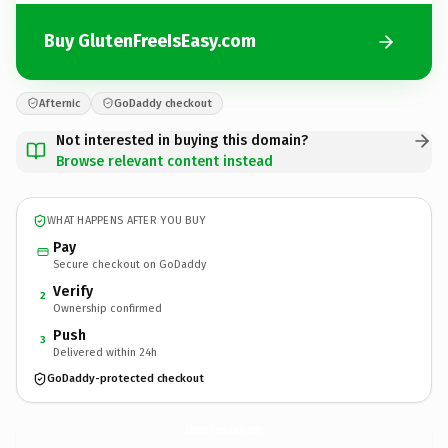
Buy GlutenFreeIsEasy.com
Afternic
GoDaddy checkout
Not interested in buying this domain?
Browse relevant content instead
WHAT HAPPENS AFTER YOU BUY
Pay
Secure checkout on GoDaddy
Verify
2
Ownership confirmed
Push
3
Delivered within 24h
GoDaddy-protected checkout
GlutenFreeIsEasy.
com