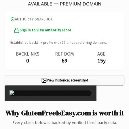
AVAILABLE — PREMIUM DOMAIN
AUTHORITY SNAPSHOT
Sign in to view authority score
Established backlink profile with
69
unique referring domains.
BACKLINKS
REF DOM
AGE
0
69
15y
View historical screenshot
×
Why GlutenFreeIsEasy.com is worth it
Every claim below is backed by verified third-party data.