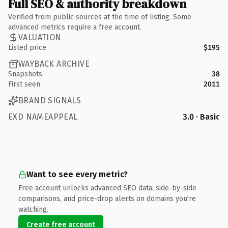
Full SEO & authority breakdown
Verified from public sources at the time of listing. Some
advanced metrics require a free account.
VALUATION
Listed price
$195
WAYBACK ARCHIVE
Snapshots
38
First seen
2011
BRAND SIGNALS
EXD NAMEAPPEAL
3.0 · Basic
Want to see every metric?
Free account unlocks advanced SEO data, side-by-side
comparisons, and price-drop alerts on domains you're
watching.
Create free account