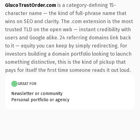
GlucoTrustOrder.com
is a category-defining 15-
character name — the kind of full-phrase name that
wins on SEO and clarity. The .com extension is the most
trusted TLD on the open web — instant credibility with
users and Google alike. 24 referring domains link back
to it — equity you can keep by simply redirecting. For
investors building a domain portfolio looking to launch
something distinctive, this is the kind of pickup that
pays for itself the first time someone reads it out loud.
GREAT FOR
Newsletter or community
Personal portfolio or agency