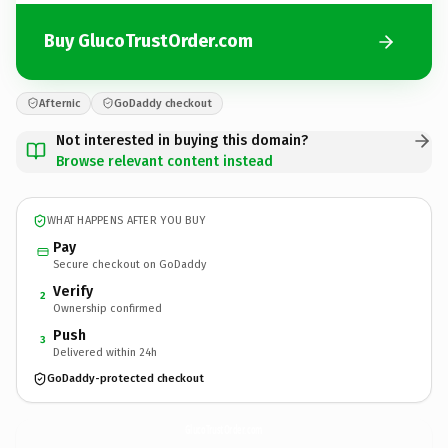
Buy GlucoTrustOrder.com
Afternic
GoDaddy checkout
Not interested in buying this domain?
Browse relevant content instead
WHAT HAPPENS AFTER YOU BUY
Pay
Secure checkout on GoDaddy
Verify
2
Ownership confirmed
Push
3
Delivered within 24h
GoDaddy-protected checkout
GlucoTrustOrder.
com