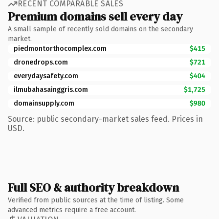
RECENT COMPARABLE SALES
Premium domains sell every day
A small sample of recently sold domains on the secondary
market.
piedmontorthocomplex.com
$415
dronedrops.com
$721
everydaysafety.com
$404
ilmubahasainggris.com
$1,725
domainsupply.com
$980
Source: public secondary-market sales feed. Prices in
USD.
Full SEO & authority breakdown
Verified from public sources at the time of listing. Some
advanced metrics require a free account.