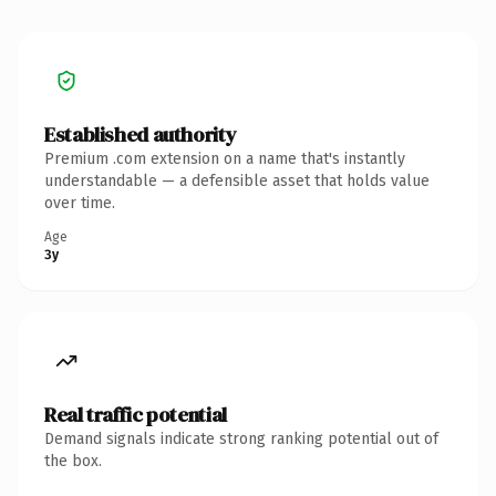
Established authority
Premium .com extension on a name that's instantly
understandable — a defensible asset that holds value
over time.
Age
3y
Real traffic potential
Demand signals indicate strong ranking potential out of
the box.