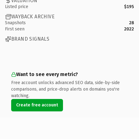
VALUATION
Listed price
$195
WAYBACK ARCHIVE
Snapshots
28
First seen
2022
BRAND SIGNALS
Want to see every metric?
Free account unlocks advanced SEO data, side-by-side
comparisons, and price-drop alerts on domains you're
watching.
Create free account