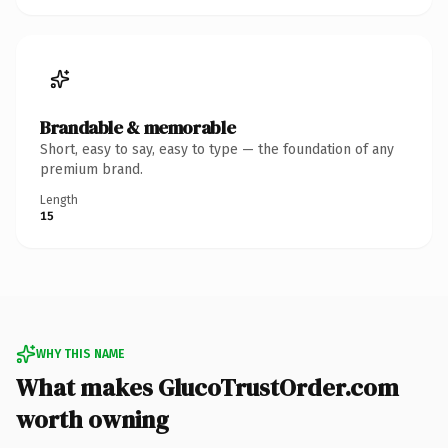
Brandable & memorable
Short, easy to say, easy to type — the foundation of any
premium brand.
Length
15
WHY THIS NAME
What makes GlucoTrustOrder.com
worth owning