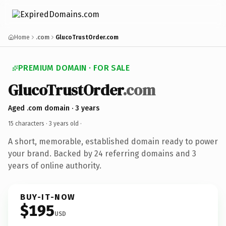
Home
.com
GlucoTrustOrder.com
PREMIUM DOMAIN · FOR SALE
GlucoTrustOrder
.com
Aged .com domain · 3 years
15 characters ·
3 years old
·
A short, memorable, established domain ready to power
your brand. Backed by 24 referring domains and 3
years of online authority.
BUY-IT-NOW
$195
USD