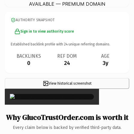
AVAILABLE — PREMIUM DOMAIN
AUTHORITY SNAPSHOT
Sign in to view authority score
Established backlink profile with
24
unique referring domains.
BACKLINKS
REF DOM
AGE
0
24
3y
View historical screenshot
×
Why GlucoTrustOrder.com is worth it
Every claim below is backed by verified third-party data.