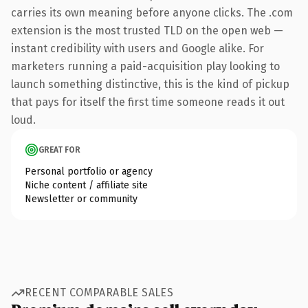
carries its own meaning before anyone clicks. The .com
extension is the most trusted TLD on the open web —
instant credibility with users and Google alike. For
marketers running a paid-acquisition play looking to
launch something distinctive, this is the kind of pickup
that pays for itself the first time someone reads it out
loud.
GREAT FOR
Personal portfolio or agency
Niche content / affiliate site
Newsletter or community
RECENT COMPARABLE SALES