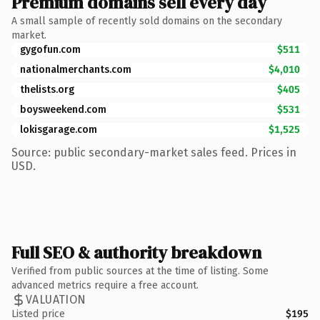
Premium domains sell every day
A small sample of recently sold domains on the secondary
market.
gygofun.com
$511
nationalmerchants.com
$4,010
thelists.org
$405
boysweekend.com
$531
lokisgarage.com
$1,525
Source: public secondary-market sales feed. Prices in
USD.
Full SEO & authority breakdown
Verified from public sources at the time of listing. Some
advanced metrics require a free account.
VALUATION
Listed price
$195