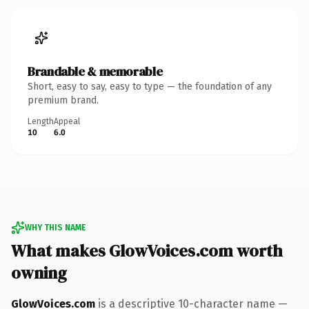
Brandable & memorable
Short, easy to say, easy to type — the foundation of any
premium brand.
Length
Appeal
10
6.0
WHY THIS NAME
What makes GlowVoices.com worth
owning
GlowVoices.com
is a descriptive 10-character name —