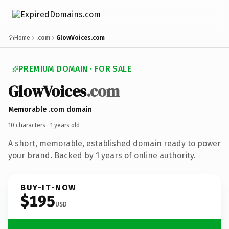
Home
.com
GlowVoices.com
PREMIUM DOMAIN · FOR SALE
GlowVoices
.com
Memorable .com domain
10 characters ·
1 years old
·
A short, memorable, established domain ready to power
your brand. Backed by 1 years of online authority.
BUY-IT-NOW
$195
USD