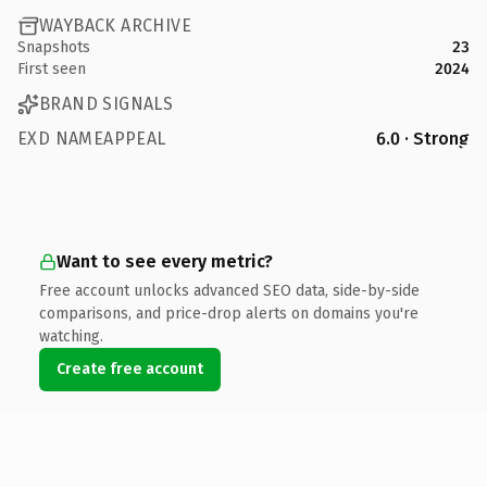
WAYBACK ARCHIVE
Snapshots
23
First seen
2024
BRAND SIGNALS
EXD NAMEAPPEAL
6.0 · Strong
Want to see every metric?
Free account unlocks advanced SEO data, side-by-side
comparisons, and price-drop alerts on domains you're
watching.
Create free account