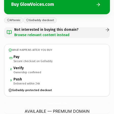
Buy GlowVoices.com
Afternic
GoDaddy checkout
Not interested in buying this domain?
Browse relevant content instead
WHAT HAPPENS AFTER YOU BUY
Pay
Secure checkout on GoDaddy
Verify
2
Ownership confirmed
Push
3
Delivered within 24h
GoDaddy-protected checkout
GlowVoices.
com
AVAILABLE — PREMIUM DOMAIN