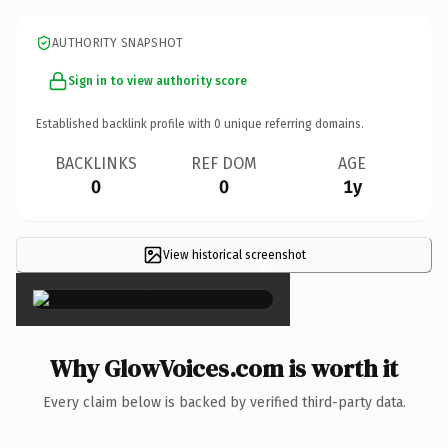
AUTHORITY SNAPSHOT
Sign in to view authority score
Established backlink profile with
0
unique referring domains.
BACKLINKS
REF DOM
AGE
0
0
1y
View historical screenshot
×
Why GlowVoices.com is worth it
Every claim below is backed by verified third-party data.