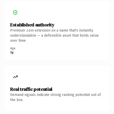
Established authority
Premium .com extension on a name that's instantly
understandable — a defensible asset that holds value
over time.
Age
1y
Real traffic potential
Demand signals indicate strong ranking potential out of
the box.