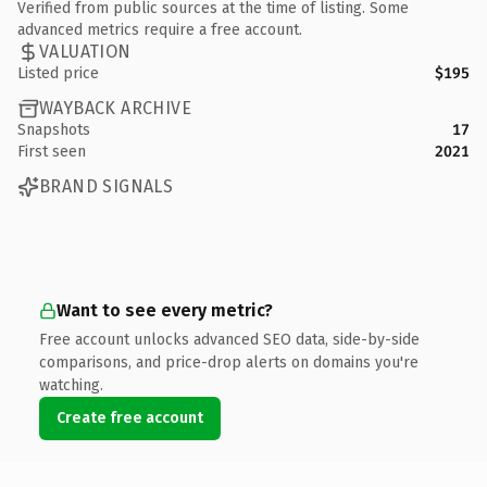
Verified from public sources at the time of listing. Some
advanced metrics require a free account.
VALUATION
Listed price
$195
WAYBACK ARCHIVE
Snapshots
17
First seen
2021
BRAND SIGNALS
Want to see every metric?
Free account unlocks advanced SEO data, side-by-side
comparisons, and price-drop alerts on domains you're
watching.
Create free account