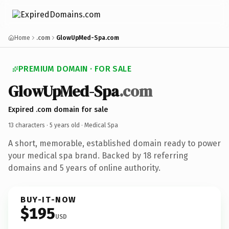
Home
.com
GlowUpMed-Spa.com
PREMIUM DOMAIN · FOR SALE
GlowUpMed-Spa
.com
Expired .com domain for sale
13 characters ·
5 years old
· Medical Spa
A short, memorable, established domain ready to power
your medical spa brand. Backed by 18 referring
domains and 5 years of online authority.
BUY-IT-NOW
$195
USD