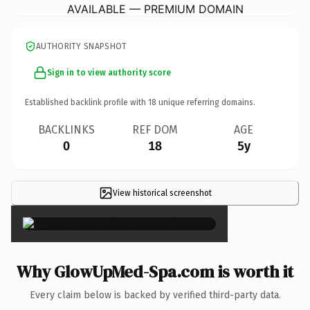
AVAILABLE — PREMIUM DOMAIN
AUTHORITY SNAPSHOT
Sign in to view authority score
Established backlink profile with
18
unique referring domains.
BACKLINKS
REF DOM
AGE
0
18
5y
View historical screenshot
×
Why GlowUpMed-Spa.com is worth it
Every claim below is backed by verified third-party data.