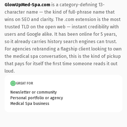
GlowUpMed-Spa.com
is a category-defining 13-
character name — the kind of full-phrase name that
wins on SEO and clarity. The .com extension is the most
trusted TLD on the open web — instant credibility with
users and Google alike. It has been online for 5 years,
so it already carries history search engines can trust.
For agencies rebranding a flagship client looking to own
the medical spa conversation, this is the kind of pickup
that pays for itself the first time someone reads it out
loud.
GREAT FOR
Newsletter or community
Personal portfolio or agency
Medical Spa business