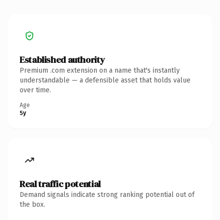
Established authority
Premium .com extension on a name that's instantly
understandable — a defensible asset that holds value
over time.
Age
5y
Real traffic potential
Demand signals indicate strong ranking potential out of
the box.