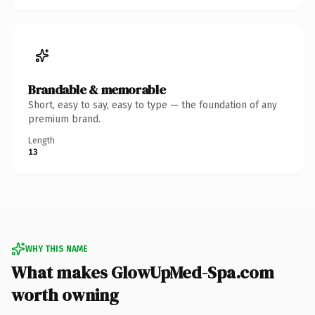
Brandable & memorable
Short, easy to say, easy to type — the foundation of any
premium brand.
Length
13
WHY THIS NAME
What makes GlowUpMed-Spa.com
worth owning