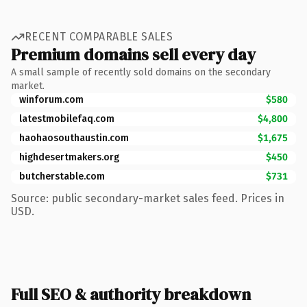
RECENT COMPARABLE SALES
Premium domains sell every day
A small sample of recently sold domains on the secondary
market.
winforum.com
$580
latestmobilefaq.com
$4,800
haohaosouthaustin.com
$1,675
highdesertmakers.org
$450
butcherstable.com
$731
Source: public secondary-market sales feed. Prices in
USD.
Full SEO & authority breakdown