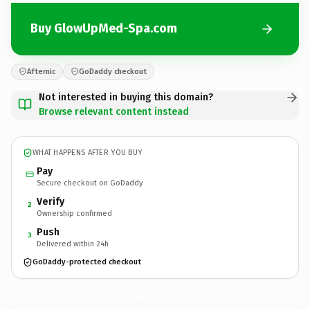
Buy GlowUpMed-Spa.com
Afternic
GoDaddy checkout
Not interested in buying this domain?
Browse relevant content instead
WHAT HAPPENS AFTER YOU BUY
Pay
Secure checkout on GoDaddy
Verify
2
Ownership confirmed
Push
3
Delivered within 24h
GoDaddy-protected checkout
GlowUpMed-Spa.
com