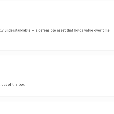
ly understandable — a defensible asset that holds value over time.
 out of the box.