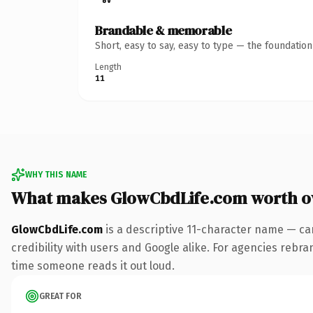
Brandable & memorable
Short, easy to say, easy to type — the foundatio
Length
11
WHY THIS NAME
What makes GlowCbdLife.com worth 
GlowCbdLife.com
is a descriptive 11-character name — ca
credibility with users and Google alike. For agencies rebrand
time someone reads it out loud.
GREAT FOR