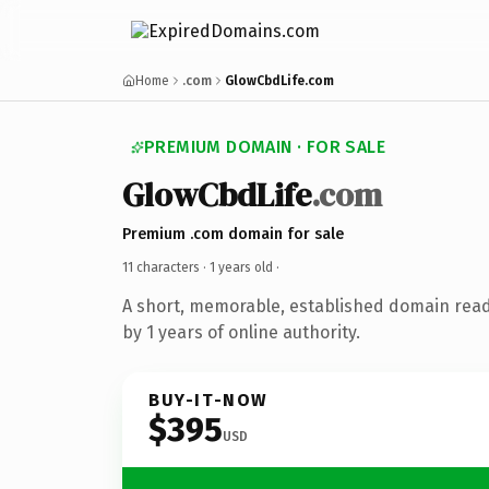
Home
.com
GlowCbdLife.com
PREMIUM DOMAIN · FOR SALE
GlowCbdLife
.com
Premium .com domain for sale
11 characters ·
1 years old
·
A short, memorable, established domain rea
by 1 years of online authority.
BUY-IT-NOW
$395
USD