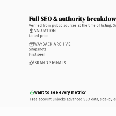
Full SEO & authority breakdo
Verified from public sources at the time of listing.
VALUATION
Listed price
WAYBACK ARCHIVE
Snapshots
First seen
BRAND SIGNALS
Want to see every metric?
Free account unlocks advanced SEO data, side-by-s