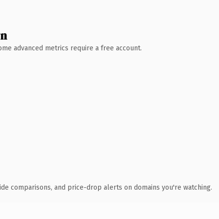
wn
 Some advanced metrics require a free account.
ide comparisons, and price-drop alerts on domains you're watching.