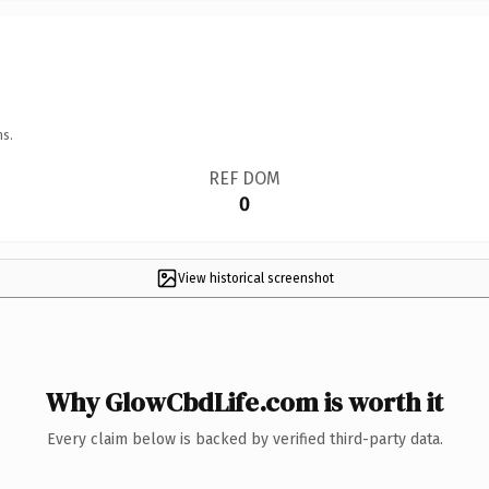
ns.
REF DOM
0
View historical screenshot
Why GlowCbdLife.com is worth it
Every claim below is backed by verified third-party data.