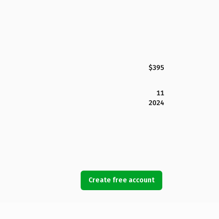
$395
11
2024
Create free account