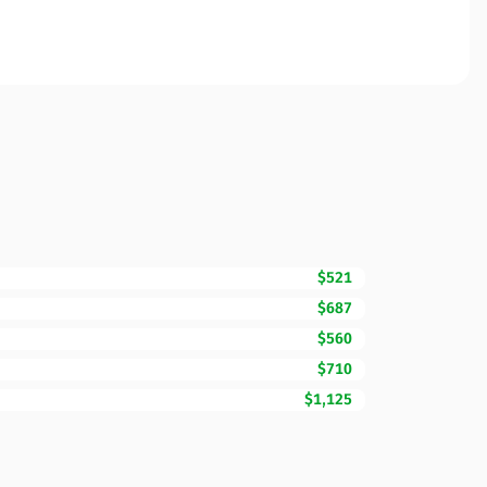
$521
$687
$560
$710
$1,125