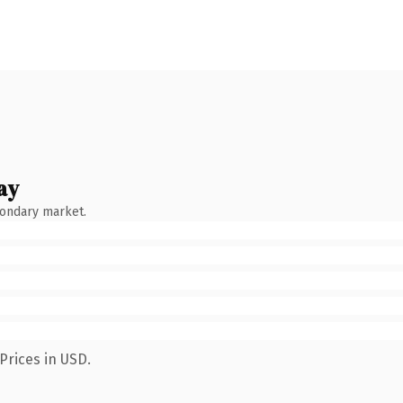
ay
condary market.
Prices in USD.