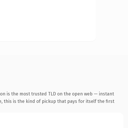
ion is the most trusted TLD on the open web — instant
this is the kind of pickup that pays for itself the first