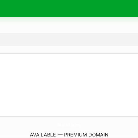
GlowCbdLife.
com
AVAILABLE — PREMIUM DOMAIN