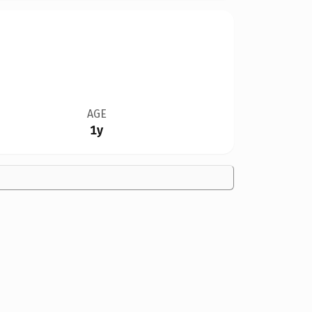
AGE
1y