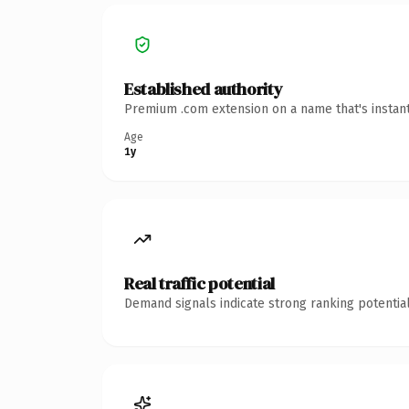
Established authority
Premium .com extension on a name that's instant
Age
1y
Real traffic potential
Demand signals indicate strong ranking potential