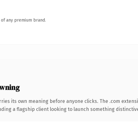
n of any premium brand.
owning
rries its own meaning before anyone clicks. The .com extens
ing a flagship client looking to launch something distinctive, 