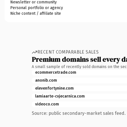
Newsletter or community
Personal portfolio or agency
Niche content / affiliate site
RECENT COMPARABLE SALES
Premium domains sell every d
A small sample of recently sold domains on the se
ecommercetrade.com
anonib.com
elevenfortynine.com
lamiaarte-cvjecarnica.com
videoco.com
Source: public secondary-market sales feed. 