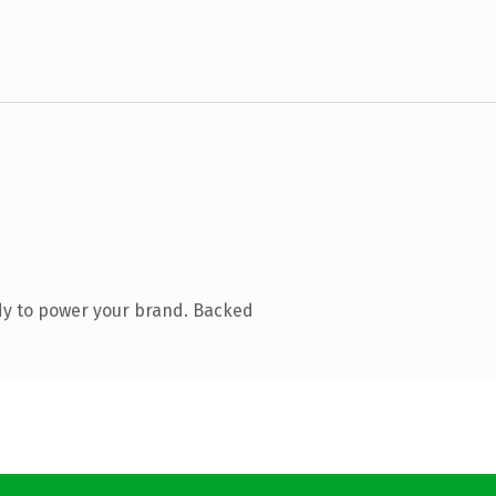
dy to power your brand. Backed