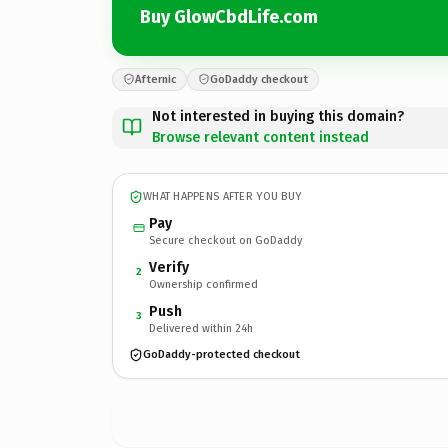
Buy GlowCbdLife.com
Afternic
GoDaddy checkout
Not interested in buying this domain?
Browse relevant content instead
WHAT HAPPENS AFTER YOU BUY
Pay
Secure checkout on GoDaddy
Verify
2
Ownership confirmed
Push
3
Delivered within 24h
GoDaddy-protected checkout