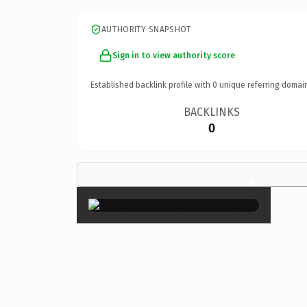
AUTHORITY SNAPSHOT
Sign in to view authority score
Established backlink profile with
0
unique referring domai
BACKLINKS
0
×