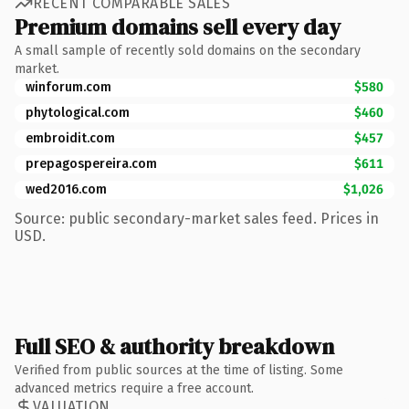
RECENT COMPARABLE SALES
Premium domains sell every day
A small sample of recently sold domains on the secondary
market.
winforum.com
$580
phytological.com
$460
embroidit.com
$457
prepagospereira.com
$611
wed2016.com
$1,026
Source: public secondary-market sales feed. Prices in
USD.
Full SEO & authority breakdown
Verified from public sources at the time of listing. Some
advanced metrics require a free account.
VALUATION