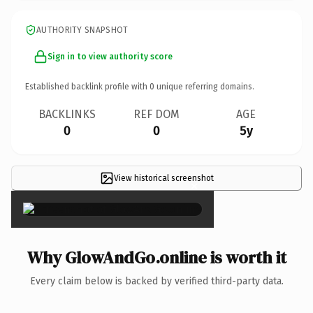
AUTHORITY SNAPSHOT
Sign in to view authority score
Established backlink profile with
0
unique referring domains.
BACKLINKS
REF DOM
AGE
0
0
5y
View historical screenshot
×
Why GlowAndGo.online is worth it
Every claim below is backed by verified third-party data.