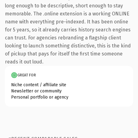
long enough to be descriptive, short enough to stay
memorable. The .online extension is a working ONLINE
name with everything pre-indexed. It has been online
for 5 years, so it already carries history search engines
can trust. For agencies rebranding a flagship client
looking to launch something distinctive, this is the kind
of pickup that pays for itself the first time someone
reads it out loud.
GREAT FOR
Niche content / affiliate site
Newsletter or community
Personal portfolio or agency