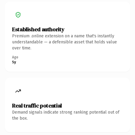
Established authority
Premium .online extension on a name that's instantly
understandable — a defensible asset that holds value
over time.
Age
5y
Real traffic potential
Demand signals indicate strong ranking potential out of
the box.