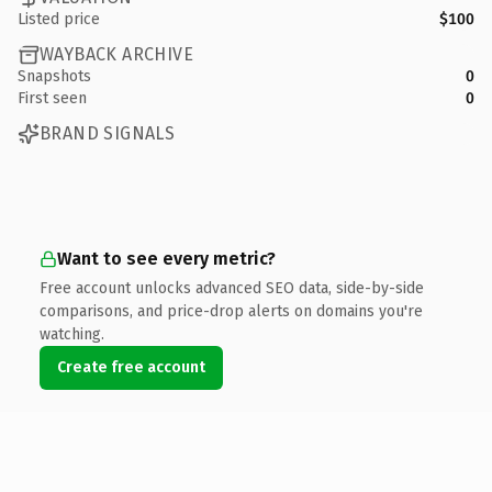
Listed price
$100
WAYBACK ARCHIVE
Snapshots
0
First seen
0
BRAND SIGNALS
Want to see every metric?
Free account unlocks advanced SEO data, side-by-side
comparisons, and price-drop alerts on domains you're
watching.
Create free account