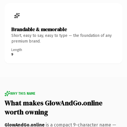
Brandable & memorable
Short, easy to say, easy to type — the foundation of any
premium brand.
Length
9
WHY THIS NAME
What makes GlowAndGo.online
worth owning
GlowAndGo.online
is a compact 9-character name —