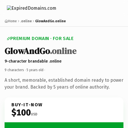
Home
.online
GlowAndGo.online
PREMIUM DOMAIN · FOR SALE
GlowAndGo
.online
9-character brandable .online
9 characters ·
5 years old
·
A short, memorable, established domain ready to power
your brand. Backed by 5 years of online authority.
BUY-IT-NOW
$100
USD