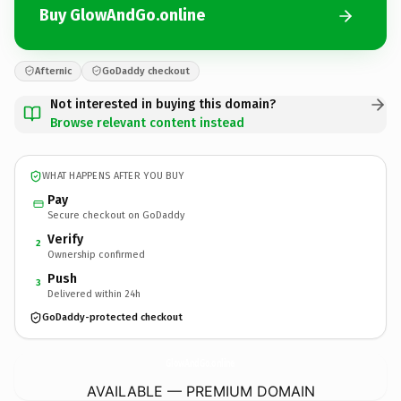
Buy GlowAndGo.online
Afternic
GoDaddy checkout
Not interested in buying this domain?
Browse relevant content instead
WHAT HAPPENS AFTER YOU BUY
Pay
Secure checkout on GoDaddy
Verify
2
Ownership confirmed
Push
3
Delivered within 24h
GoDaddy-protected checkout
GlowAndGo.
online
AVAILABLE — PREMIUM DOMAIN