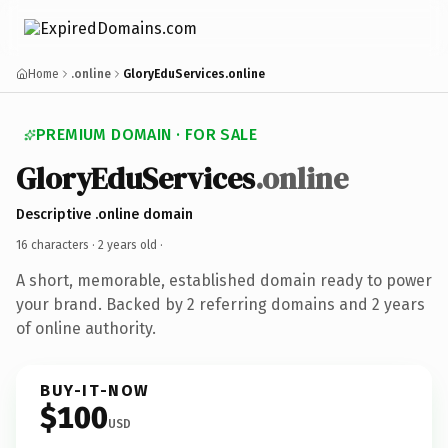
Home
.online
GloryEduServices.online
PREMIUM DOMAIN · FOR SALE
GloryEduServices
.online
Descriptive .online domain
16 characters ·
2 years old
·
A short, memorable, established domain ready to power
your brand. Backed by 2 referring domains and 2 years
of online authority.
BUY-IT-NOW
$100
USD