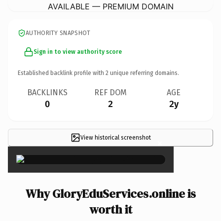
AVAILABLE — PREMIUM DOMAIN
AUTHORITY SNAPSHOT
Sign in to view authority score
Established backlink profile with
2
unique referring domains.
BACKLINKS
REF DOM
AGE
0
2
2y
View historical screenshot
×
Why GloryEduServices.online is
worth it