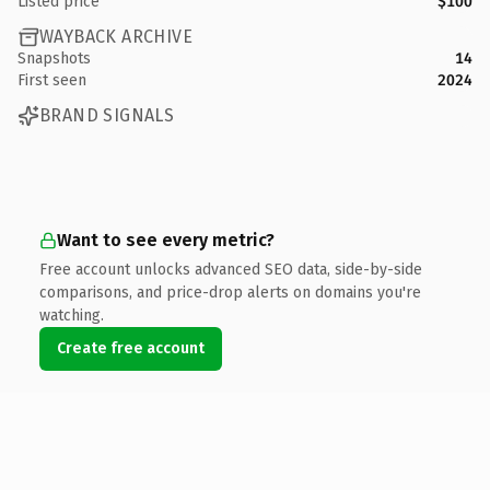
Listed price
$100
WAYBACK ARCHIVE
Snapshots
14
First seen
2024
BRAND SIGNALS
Want to see every metric?
Free account unlocks advanced SEO data, side-by-side
comparisons, and price-drop alerts on domains you're
watching.
Create free account