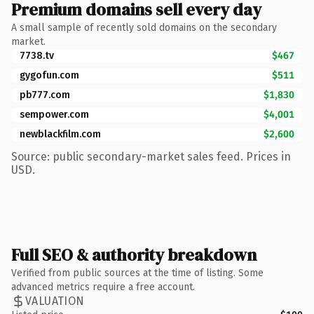
Premium domains sell every day
A small sample of recently sold domains on the secondary
market.
7738.tv
$467
gygofun.com
$511
pb777.com
$1,830
sempower.com
$4,001
newblackfilm.com
$2,600
Source: public secondary-market sales feed. Prices in
USD.
Full SEO & authority breakdown
Verified from public sources at the time of listing. Some
advanced metrics require a free account.
VALUATION