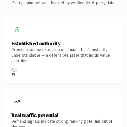
Every claim below is backed by verified third-party data.
Established authority
Premium .online extension on a name that's instantly
understandable — a defensible asset that holds value
over time.
Age
2y
Real traffic potential
Demand signals indicate strong ranking potential out of