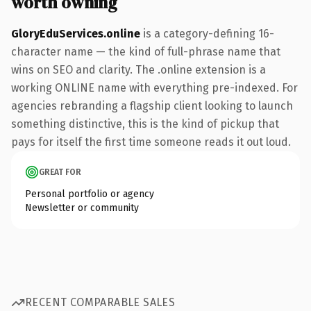
worth owning
GloryEduServices.online
is a category-defining 16-
character name — the kind of full-phrase name that
wins on SEO and clarity. The .online extension is a
working ONLINE name with everything pre-indexed. For
agencies rebranding a flagship client looking to launch
something distinctive, this is the kind of pickup that
pays for itself the first time someone reads it out loud.
GREAT FOR
Personal portfolio or agency
Newsletter or community
RECENT COMPARABLE SALES