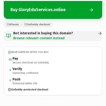
Buy GloryEduServices.online
Afternic
GoDaddy checkout
Not interested in buying this domain?
Browse relevant content instead
WHAT HAPPENS AFTER YOU BUY
Pay
Secure checkout on GoDaddy
Verify
2
Ownership confirmed
Push
3
Delivered within 24h
GoDaddy-protected checkout
GloryEduServices.
online