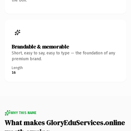
the box.
Brandable & memorable
Short, easy to say, easy to type — the foundation of any
premium brand.
Length
16
WHY THIS NAME
What makes GloryEduServices.online