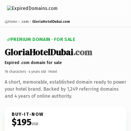
Home
.com
GloriaHotelDubai.com
PREMIUM DOMAIN · FOR SALE
GloriaHotelDubai
.com
Expired .com domain for sale
16 characters ·
4 years old
· Hotel
A short, memorable, established domain ready to power
your hotel brand. Backed by 1,249 referring domains
and 4 years of online authority.
BUY-IT-NOW
$195
USD