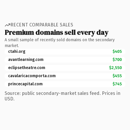
RECENT COMPARABLE SALES
Premium domains sell every day
A small sample of recently sold domains on the secondary
market.
ctahi.org
$405
avantlearning.com
$700
eclipsetheatre.com
$2,550
cavalaricacomporta.com
$455
princecapital.com
$745
Source: public secondary-market sales feed. Prices in
USD.