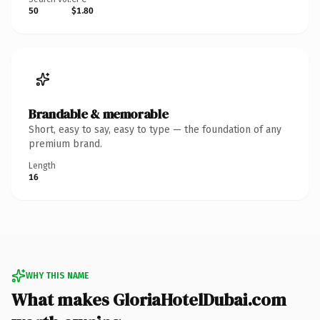
50
$1.80
Brandable & memorable
Short, easy to say, easy to type — the foundation of any
premium brand.
Length
16
WHY THIS NAME
What makes GloriaHotelDubai.com