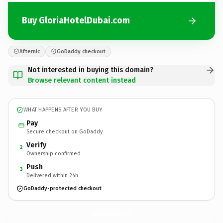
Buy GloriaHotelDubai.com
Afternic
GoDaddy checkout
Not interested in buying this domain?
Browse relevant content instead
WHAT HAPPENS AFTER YOU BUY
Pay
Secure checkout on GoDaddy
Verify
2
Ownership confirmed
Push
3
Delivered within 24h
GoDaddy-protected checkout
GloriaHotelDubai.
com