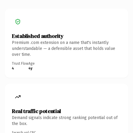
Established authority
Premium .com extension on a name that's instantly
understandable — a defensible asset that holds value
over time.
Trust Flow
Age
4
4y
Real traffic potential
Demand signals indicate strong ranking potential out of
the box.
Search vol.
CPC