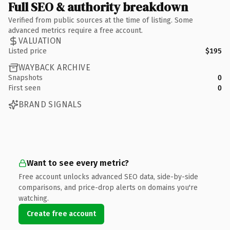
Full SEO & authority breakdown
Verified from public sources at the time of listing. Some
advanced metrics require a free account.
VALUATION
Listed price
$195
WAYBACK ARCHIVE
Snapshots
0
First seen
0
BRAND SIGNALS
Want to see every metric?
Free account unlocks advanced SEO data, side-by-side
comparisons, and price-drop alerts on domains you're
watching.
Create free account