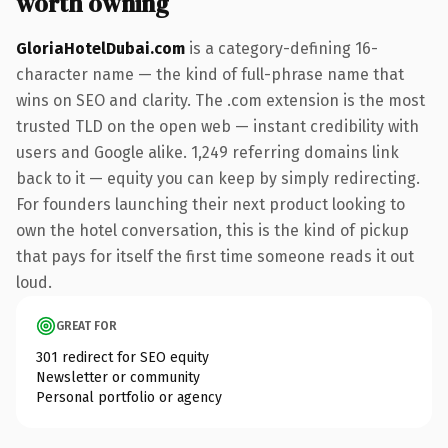
worth owning
GloriaHotelDubai.com
is a category-defining 16-
character name — the kind of full-phrase name that
wins on SEO and clarity. The .com extension is the most
trusted TLD on the open web — instant credibility with
users and Google alike. 1,249 referring domains link
back to it — equity you can keep by simply redirecting.
For founders launching their next product looking to
own the hotel conversation, this is the kind of pickup
that pays for itself the first time someone reads it out
loud.
GREAT FOR
301 redirect for SEO equity
Newsletter or community
Personal portfolio or agency