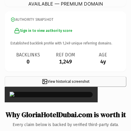
AVAILABLE — PREMIUM DOMAIN
AUTHORITY SNAPSHOT
Sign in to view authority score
Established backlink profile with
1,249
unique referring domains.
BACKLINKS
REF DOM
AGE
0
1,249
4y
View historical screenshot
×
Why GloriaHotelDubai.com is worth it
Every claim below is backed by verified third-party data.