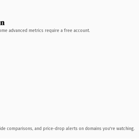
wn
 Some advanced metrics require a free account.
ide comparisons, and price-drop alerts on domains you're watching.