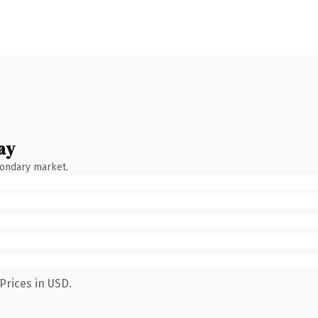
ay
condary market.
Prices in USD.