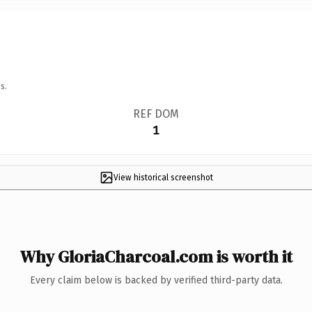
s.
REF DOM
1
View historical screenshot
Why GloriaCharcoal.com is worth it
Every claim below is backed by verified third-party data.