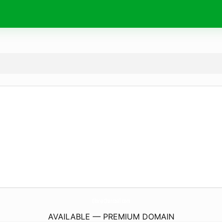
GloriaCharcoal.
com
AVAILABLE — PREMIUM DOMAIN