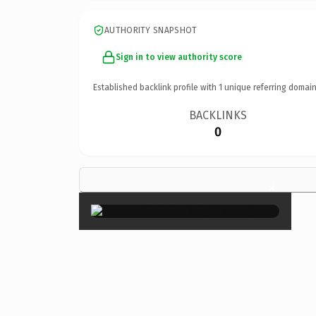
AUTHORITY SNAPSHOT
Sign in to view authority score
Established backlink profile with
1
unique referring domain
BACKLINKS
0
×