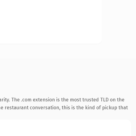
rity. The .com extension is the most trusted TLD on the
e restaurant conversation, this is the kind of pickup that