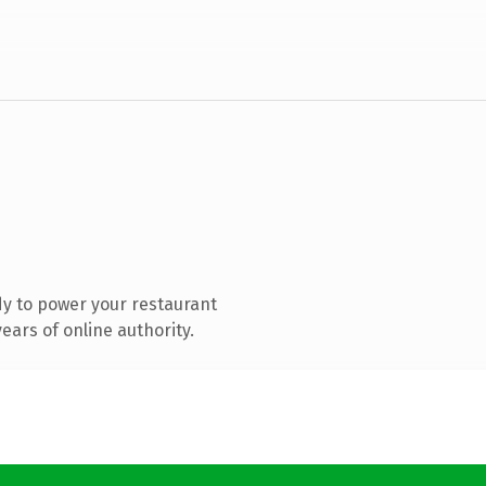
y to power your restaurant
ars of online authority.