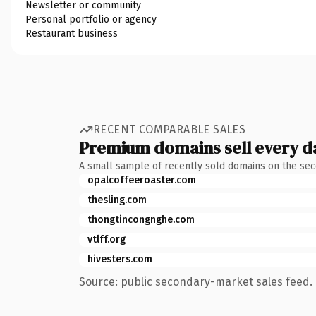
Newsletter or community
Personal portfolio or agency
Restaurant business
RECENT COMPARABLE SALES
Premium domains sell every d
A small sample of recently sold domains on the se
opalcoffeeroaster.com
thesling.com
thongtincongnghe.com
vtlff.org
hivesters.com
Source: public secondary-market sales feed. 