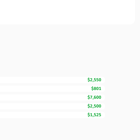
$2,550
$801
$7,600
$2,500
$1,525