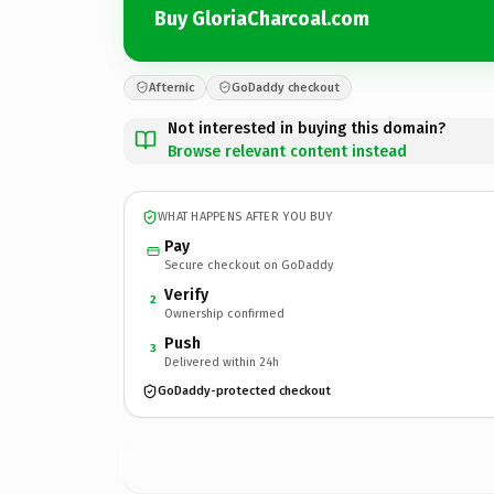
Buy GloriaCharcoal.com
Afternic
GoDaddy checkout
Not interested in buying this domain?
Browse relevant content instead
WHAT HAPPENS AFTER YOU BUY
Pay
Secure checkout on GoDaddy
Verify
2
Ownership confirmed
Push
3
Delivered within 24h
GoDaddy-protected checkout