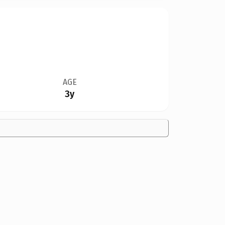
AGE
3y