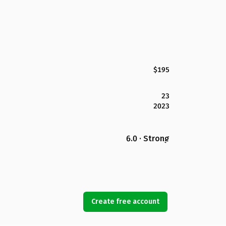
$195
23
2023
6.0 · Strong
Create free account