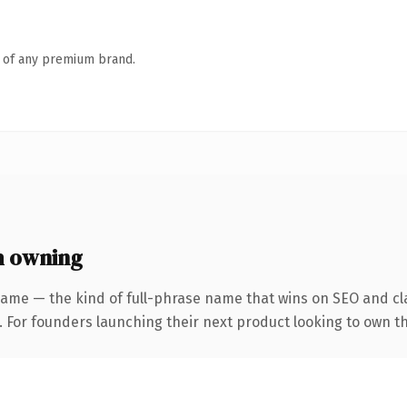
n of any premium brand.
h owning
ame — the kind of full-phrase name that wins on SEO and cla
. For founders launching their next product looking to own th