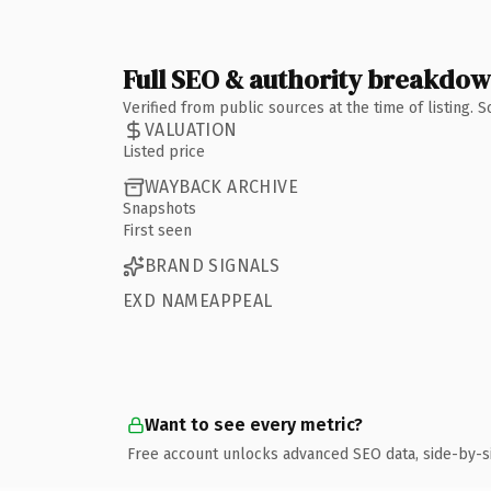
Full SEO & authority breakdo
Verified from public sources at the time of listing.
VALUATION
Listed price
WAYBACK ARCHIVE
Snapshots
First seen
BRAND SIGNALS
EXD NAMEAPPEAL
Want to see every metric?
Free account unlocks advanced SEO data, side-by-s