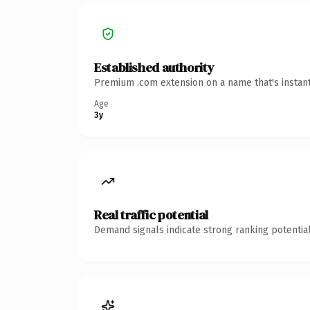
Established authority
Premium .com extension on a name that's instant
Age
3y
Real traffic potential
Demand signals indicate strong ranking potential