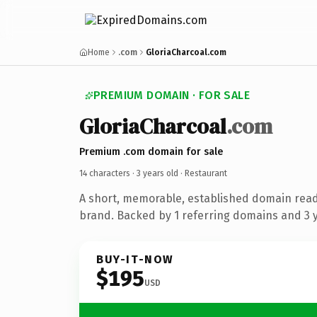
Home
.com
GloriaCharcoal.com
PREMIUM DOMAIN · FOR SALE
GloriaCharcoal
.com
Premium .com domain for sale
14 characters ·
3 years old
· Restaurant
A short, memorable, established domain read
brand. Backed by 1 referring domains and 3 ye
BUY-IT-NOW
$195
USD