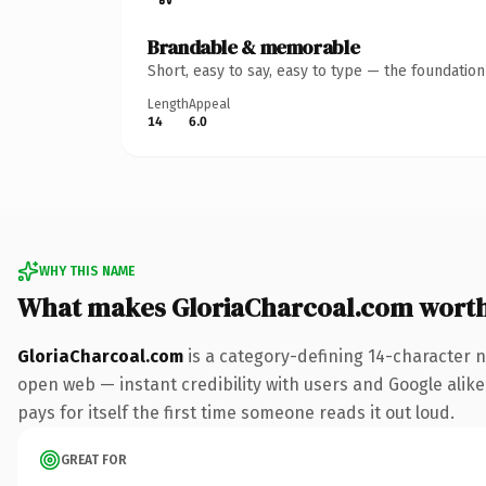
Brandable & memorable
Short, easy to say, easy to type — the foundatio
Length
Appeal
14
6.0
WHY THIS NAME
What makes GloriaCharcoal.com wort
GloriaCharcoal.com
is a category-defining 14-character n
open web — instant credibility with users and Google alike
pays for itself the first time someone reads it out loud.
GREAT FOR