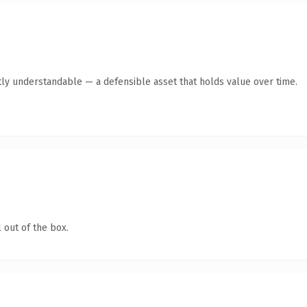
ly understandable — a defensible asset that holds value over time.
 out of the box.