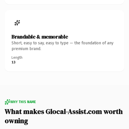
Brandable & memorable
Short, easy to say, easy to type — the foundation of any
premium brand.
Length
13
WHY THIS NAME
What makes Glocal-Assist.com worth
owning