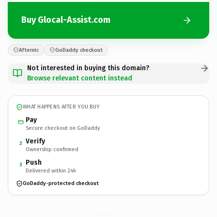
Buy Glocal-Assist.com
Afternic
GoDaddy checkout
Not interested in buying this domain?
Browse relevant content instead
WHAT HAPPENS AFTER YOU BUY
Pay
Secure checkout on GoDaddy
Verify
2
Ownership confirmed
Push
3
Delivered within 24h
GoDaddy-protected checkout
Glocal-Assist.
com