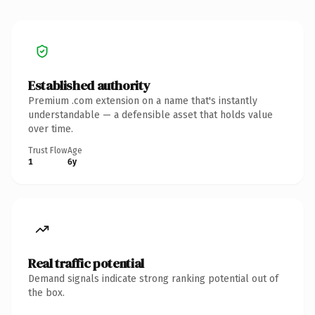
Established authority
Premium .com extension on a name that's instantly
understandable — a defensible asset that holds value
over time.
Trust Flow
Age
1
6y
Real traffic potential
Demand signals indicate strong ranking potential out of
the box.