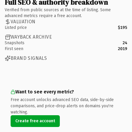
Full SEO & authority breakdown
Verified from public sources at the time of listing. Some
advanced metrics require a free account.
VALUATION
Listed price
$195
WAYBACK ARCHIVE
Snapshots
24
First seen
2019
BRAND SIGNALS
Want to see every metric?
Free account unlocks advanced SEO data, side-by-side
comparisons, and price-drop alerts on domains you're
watching.
Create free account