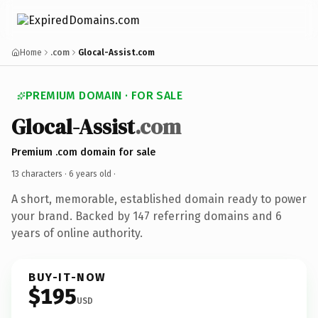
Home
.com
Glocal-Assist.com
PREMIUM DOMAIN · FOR SALE
Glocal-Assist
.com
Premium .com domain for sale
13 characters ·
6 years old
·
A short, memorable, established domain ready to power
your brand. Backed by 147 referring domains and 6
years of online authority.
BUY-IT-NOW
$195
USD