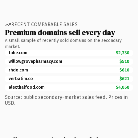
RECENT COMPARABLE SALES
Premium domains sell every day
A small sample of recently sold domains on the secondary
market.
tuhe.com
$2,330
willowgrovepharmacy.com
$510
rhdo.com
$610
verbatim.co
$621
alexthaifood.com
$4,050
Source: public secondary-market sales feed. Prices in
USD.