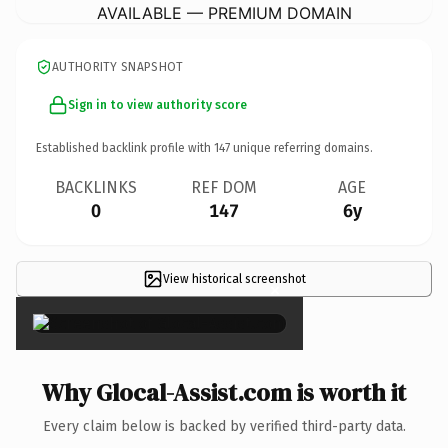
AVAILABLE — PREMIUM DOMAIN
AUTHORITY SNAPSHOT
Sign in to view authority score
Established backlink profile with
147
unique referring domains.
BACKLINKS
REF DOM
AGE
0
147
6y
View historical screenshot
×
Why Glocal-Assist.com is worth it
Every claim below is backed by verified third-party data.