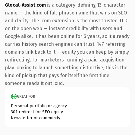
Glocal-Assist.com
is a category-defining 13-character
name — the kind of full-phrase name that wins on SEO
and clarity. The .com extension is the most trusted TLD
on the open web — instant credibility with users and
Google alike. It has been online for 6 years, so it already
carries history search engines can trust. 147 referring
domains link back to it — equity you can keep by simply
redirecting. For marketers running a paid-acquisition
play looking to launch something distinctive, this is the
kind of pickup that pays for itself the first time
someone reads it out loud.
GREAT FOR
Personal portfolio or agency
301 redirect for SEO equity
Newsletter or community