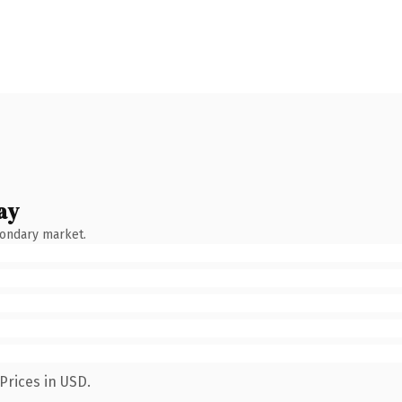
ay
condary market.
Prices in USD.