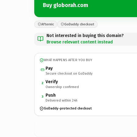
Buy globorah.com
Afternic
GoDaddy checkout
Not interested in buying this domain?
Browse relevant content instead
WHAT HAPPENS AFTER YOU BUY
Pay
Secure checkout on GoDaddy
Verify
2
Ownership confirmed
Push
3
Delivered within 24h
GoDaddy-protected checkout