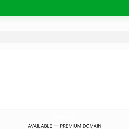
globorah.
com
AVAILABLE — PREMIUM DOMAIN