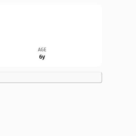
AGE
6y