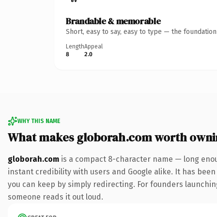
Brandable & memorable
Short, easy to say, easy to type — the foundatio
Length
Appeal
8
2.0
WHY THIS NAME
What makes globorah.com worth owni
globorah.com
is a compact 8-character name — long enoug
instant credibility with users and Google alike. It has been
you can keep by simply redirecting. For founders launching 
someone reads it out loud.