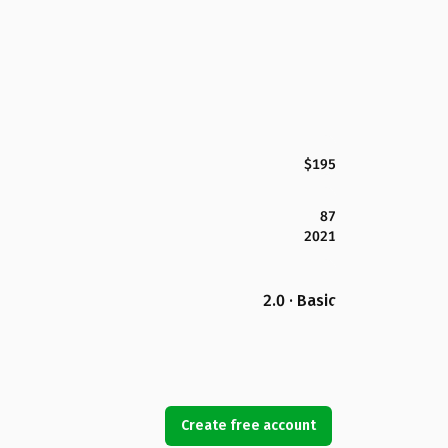
$195
87
2021
2.0 · Basic
Create free account