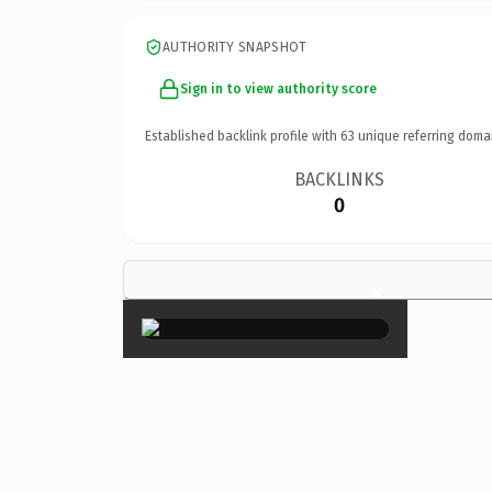
AUTHORITY SNAPSHOT
Sign in to view authority score
Established backlink profile with
63
unique referring doma
BACKLINKS
0
×