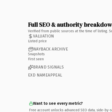
Full SEO & authority breakdo
Verified from public sources at the time of listing.
VALUATION
Listed price
WAYBACK ARCHIVE
Snapshots
First seen
BRAND SIGNALS
EXD NAMEAPPEAL
Want to see every metric?
Free account unlocks advanced SEO data, side-by-s