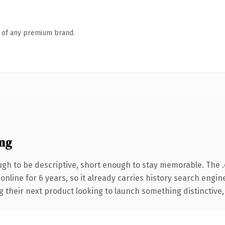
n of any premium brand.
ng
h to be descriptive, short enough to stay memorable. The 
 online for 6 years, so it already carries history search engin
their next product looking to launch something distinctive, th