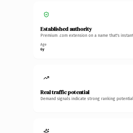
Established authority
Premium .com extension on a name that's instant
Age
6y
Real traffic potential
Demand signals indicate strong ranking potential