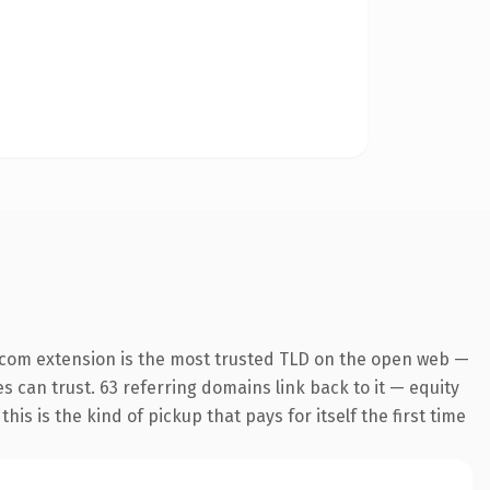
.com extension is the most trusted TLD on the open web —
es can trust. 63 referring domains link back to it — equity
is is the kind of pickup that pays for itself the first time