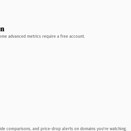
wn
 Some advanced metrics require a free account.
ide comparisons, and price-drop alerts on domains you're watching.