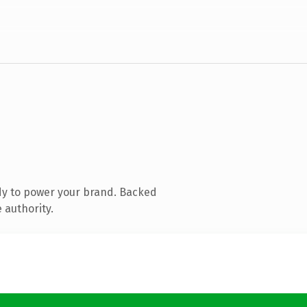
dy to power your brand. Backed
 authority.