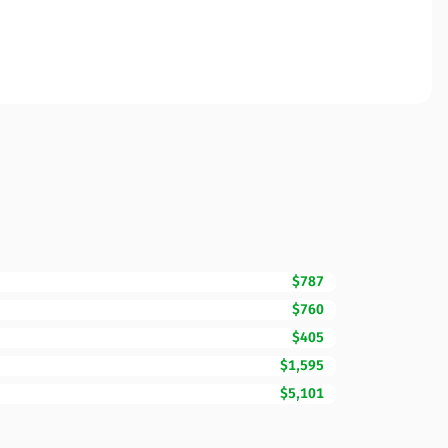
$787
$760
$405
$1,595
$5,101