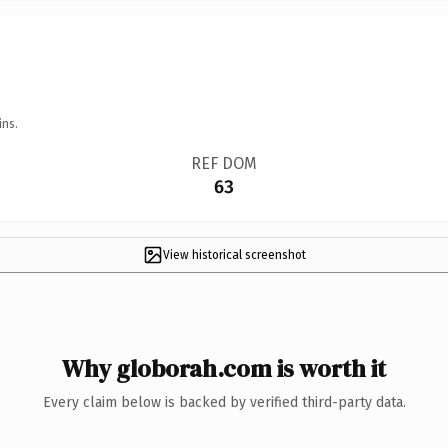
ins.
REF DOM
63
View historical screenshot
Why globorah.com is worth it
Every claim below is backed by verified third-party data.