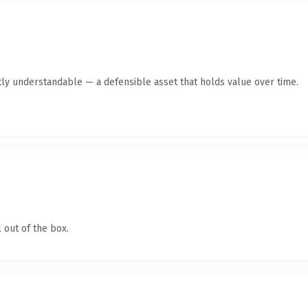
ly understandable — a defensible asset that holds value over time.
 out of the box.