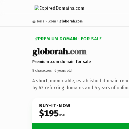
Home
.com
globorah.com
PREMIUM DOMAIN · FOR SALE
globorah
.com
Premium .com domain for sale
8 characters ·
6 years old
·
A short, memorable, established domain rea
by 63 referring domains and 6 years of online
BUY-IT-NOW
$195
USD