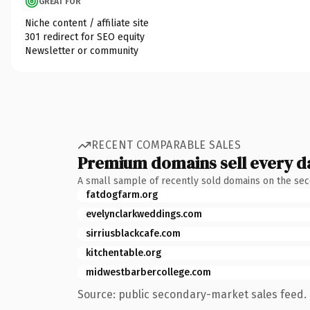
GREAT FOR
Niche content / affiliate site
301 redirect for SEO equity
Newsletter or community
RECENT COMPARABLE SALES
Premium domains sell every d
A small sample of recently sold domains on the se
fatdogfarm.org
evelynclarkweddings.com
sirriusblackcafe.com
kitchentable.org
midwestbarbercollege.com
Source: public secondary-market sales feed. 