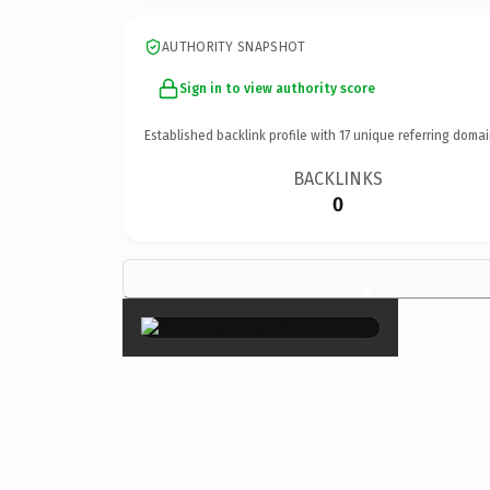
AUTHORITY SNAPSHOT
Sign in to view authority score
Established backlink profile with
17
unique referring domai
BACKLINKS
0
×