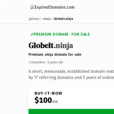
Home
.ninja
GlobeIt.ninja
PREMIUM DOMAIN · FOR SALE
GlobeIt
.ninja
Premium .ninja domain for sale
7 characters ·
5 years old
·
A short, memorable, established domain rea
by 17 referring domains and 5 years of online
BUY-IT-NOW
$100
USD