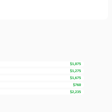
$1,075
$1,275
$1,675
$760
$2,235