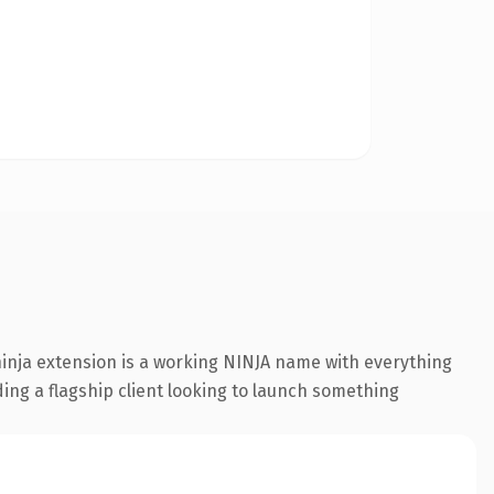
inja extension is a working NINJA name with everything
ding a flagship client looking to launch something