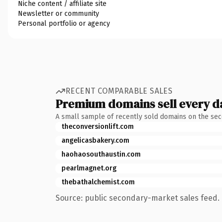
Niche content / affiliate site
Newsletter or community
Personal portfolio or agency
RECENT COMPARABLE SALES
Premium domains sell every d
A small sample of recently sold domains on the se
theconversionlift.com
angelicasbakery.com
haohaosouthaustin.com
pearlmagnet.org
thebathalchemist.com
Source: public secondary-market sales feed. 