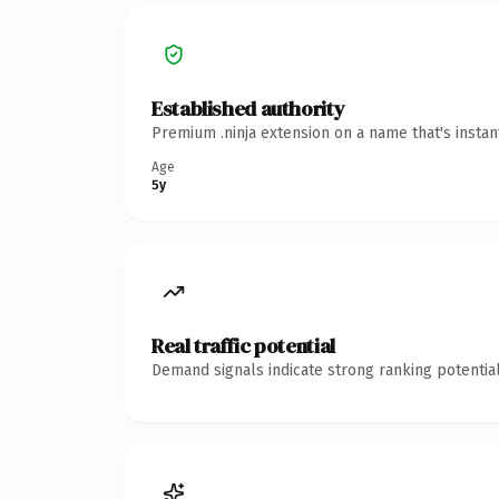
Established authority
Premium .ninja extension on a name that's insta
Age
5y
Real traffic potential
Demand signals indicate strong ranking potential