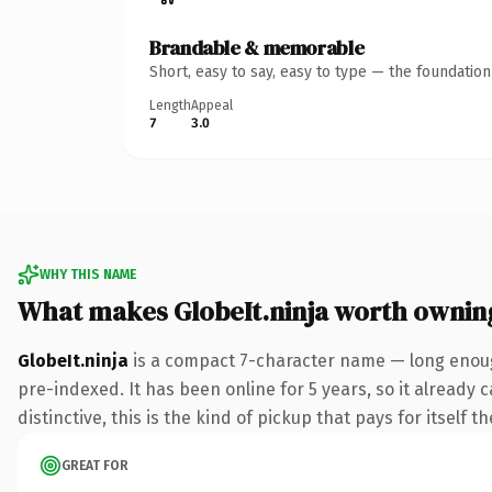
Brandable & memorable
Short, easy to say, easy to type — the foundatio
Length
Appeal
7
3.0
WHY THIS NAME
What makes GlobeIt.ninja worth ownin
GlobeIt.ninja
is a compact 7-character name — long enough
pre-indexed. It has been online for 5 years, so it already 
distinctive, this is the kind of pickup that pays for itself t
GREAT FOR