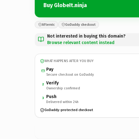
Buy GlobeIt.ninja
Afternic
GoDaddy checkout
Not interested in buying this domain?
Browse relevant content instead
WHAT HAPPENS AFTER YOU BUY
Pay
Secure checkout on GoDaddy
Verify
2
Ownership confirmed
Push
3
Delivered within 24h
GoDaddy-protected checkout