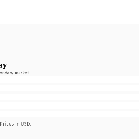
ay
condary market.
Prices in USD.