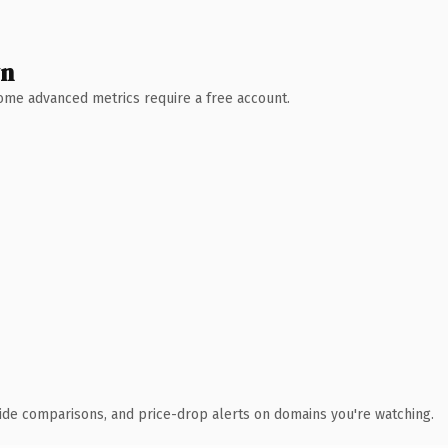
wn
 Some advanced metrics require a free account.
ide comparisons, and price-drop alerts on domains you're watching.