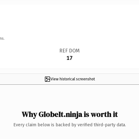
ns.
REF DOM
17
View historical screenshot
Why GlobeIt.ninja is worth it
Every claim below is backed by verified third-party data.