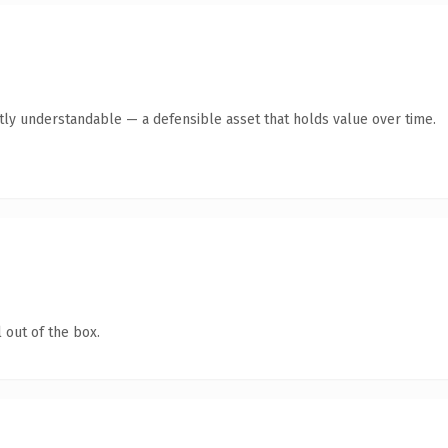
ntly understandable — a defensible asset that holds value over time.
 out of the box.