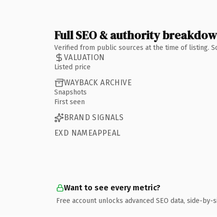
Full SEO & authority breakdo
Verified from public sources at the time of listing.
VALUATION
Listed price
WAYBACK ARCHIVE
Snapshots
First seen
BRAND SIGNALS
EXD NAMEAPPEAL
Want to see every metric?
Free account unlocks advanced SEO data, side-by-s