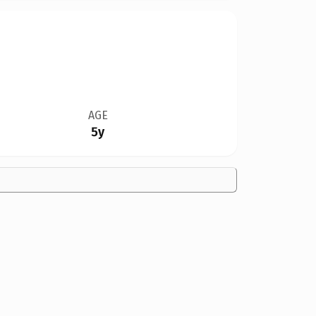
AGE
5y