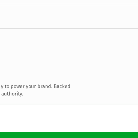
dy to power your brand. Backed
 authority.