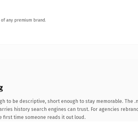
n of any premium brand.
g
 to be descriptive, short enough to stay memorable. The .n
carries history search engines can trust. For agencies rebran
he first time someone reads it out loud.