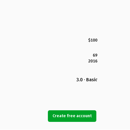
$100
69
2016
3.0 · Basic
Create free account