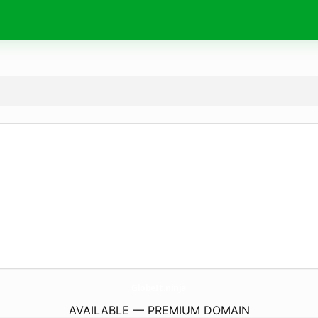
GlobeIt.
ninja
AVAILABLE — PREMIUM DOMAIN