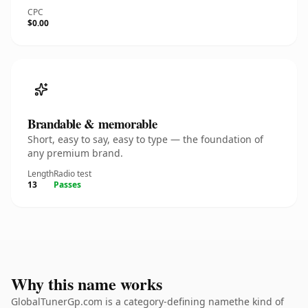
CPC
$0.00
Brandable & memorable
Short, easy to say, easy to type — the foundation of
any premium brand.
Length
Radio test
13
Passes
Why this name works
GlobalTunerGp.com is a category-defining namethe kind of