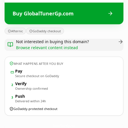
Buy GlobalTunerGp.com
Afternic
GoDaddy checkout
Not interested in buying this domain?
Browse relevant content instead
WHAT HAPPENS AFTER YOU BUY
Pay
Secure checkout on GoDaddy
Verify
2
Ownership confirmed
Push
3
Delivered within 24h
GoDaddy-protected checkout
GlobalTunerGp.
com