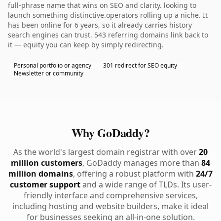
full-phrase name that wins on SEO and clarity. looking to
launch something distinctive.operators rolling up a niche. It
has been online for 6 years, so it already carries history
search engines can trust. 543 referring domains link back to
it — equity you can keep by simply redirecting.
Personal portfolio or agency
301 redirect for SEO equity
Newsletter or community
Why GoDaddy?
As the world's largest domain registrar with over
20
million customers
, GoDaddy manages more than
84
million domains
, offering a robust platform with
24/7
customer support
and a wide range of TLDs. Its user-
friendly interface and comprehensive services,
including hosting and website builders, make it ideal
for businesses seeking an all-in-one solution.