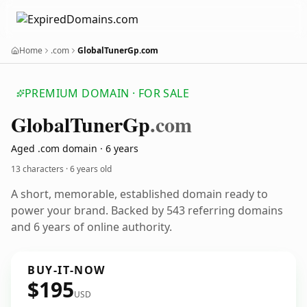
Home
.com
GlobalTunerGp.com
PREMIUM DOMAIN · FOR SALE
Global
Tuner
Gp
.com
Aged .com domain · 6 years
13 characters ·
6 years old
A short, memorable, established domain ready to
power your brand. Backed by 543 referring domains
and 6 years of online authority.
BUY-IT-NOW
$195
USD