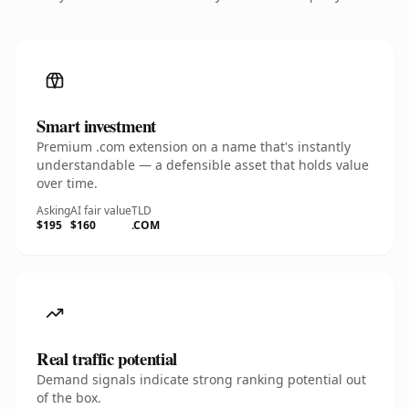
Smart investment
Premium .com extension on a name that's instantly
understandable — a defensible asset that holds value
over time.
Asking
AI fair value
TLD
$195
$160
.COM
Real traffic potential
Demand signals indicate strong ranking potential out
of the box.