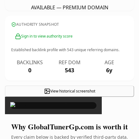
AVAILABLE — PREMIUM DOMAIN
AUTHORITY SNAPSHOT
Sign in to view authority score
Established backlink profile with
543
unique referring domains.
BACKLINKS
REF DOM
AGE
0
543
6y
View historical screenshot
×
Why GlobalTunerGp.com is worth it
Every claim below is backed by verified third-party data.