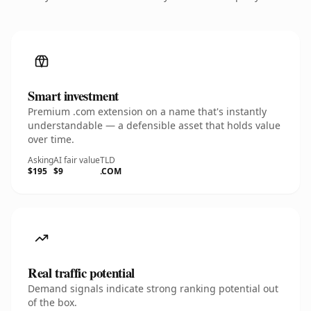
Smart investment
Premium .com extension on a name that's instantly
understandable — a defensible asset that holds value
over time.
Asking
AI fair value
TLD
$195
$9
.COM
Real traffic potential
Demand signals indicate strong ranking potential out
of the box.