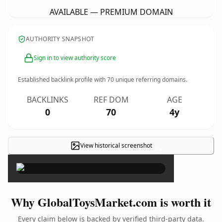
AVAILABLE — PREMIUM DOMAIN
AUTHORITY SNAPSHOT
Sign in to view authority score
Established backlink profile with
70
unique referring domains.
BACKLINKS
REF DOM
AGE
0
70
4y
View historical screenshot
×
Why GlobalToysMarket.com is worth it
Every claim below is backed by verified third-party data.