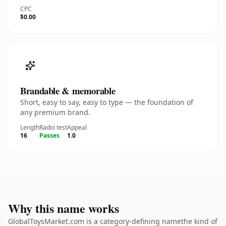
CPC
$0.00
Brandable & memorable
Short, easy to say, easy to type — the foundation of
any premium brand.
Length
Radio test
Appeal
16
Passes
1.0
Why this name works
GlobalToysMarket.com is a category-defining namethe kind of