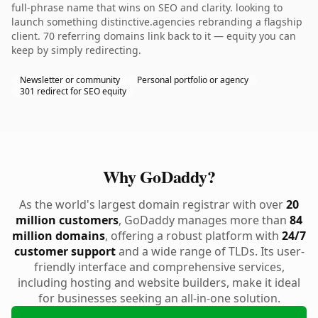
full-phrase name that wins on SEO and clarity. looking to
launch something distinctive.agencies rebranding a flagship
client. 70 referring domains link back to it — equity you can
keep by simply redirecting.
Newsletter or community
Personal portfolio or agency
301 redirect for SEO equity
Why GoDaddy?
As the world's largest domain registrar with over
20
million customers
, GoDaddy manages more than
84
million domains
, offering a robust platform with
24/7
customer support
and a wide range of TLDs. Its user-
friendly interface and comprehensive services,
including hosting and website builders, make it ideal
for businesses seeking an all-in-one solution.