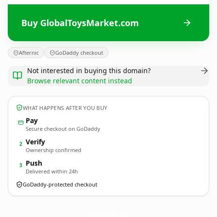
Buy GlobalToysMarket.com
Afternic
GoDaddy checkout
Not interested in buying this domain?
Browse relevant content instead
WHAT HAPPENS AFTER YOU BUY
Pay
Secure checkout on GoDaddy
Verify
2
Ownership confirmed
Push
3
Delivered within 24h
GoDaddy-protected checkout
GlobalToysMarket.
com