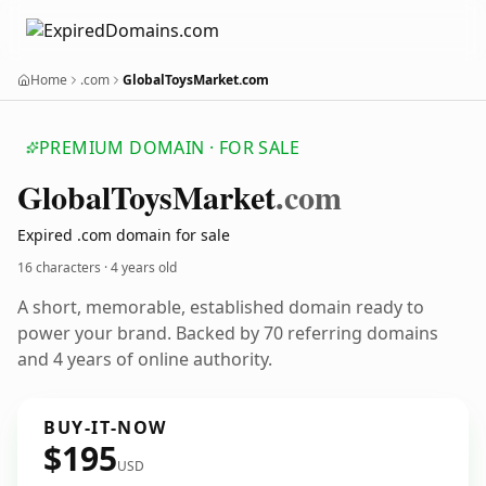
Home
.com
GlobalToysMarket.com
PREMIUM DOMAIN · FOR SALE
Global
Toys
Market
.com
Expired .com domain for sale
16 characters ·
4 years old
A short, memorable, established domain ready to
power your brand. Backed by 70 referring domains
and 4 years of online authority.
BUY-IT-NOW
$195
USD