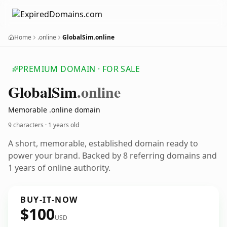
Home
.online
GlobalSim.online
PREMIUM DOMAIN · FOR SALE
Global
Sim
.online
Memorable .online domain
9 characters ·
1 years old
A short, memorable, established domain ready to
power your brand. Backed by 8 referring domains and
1 years of online authority.
BUY-IT-NOW
$100
USD