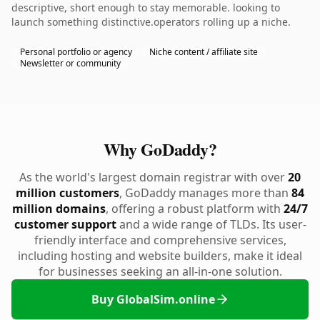
descriptive, short enough to stay memorable. looking to
launch something distinctive.operators rolling up a niche.
Personal portfolio or agency
Niche content / affiliate site
Newsletter or community
Why GoDaddy?
As the world's largest domain registrar with over
20
million customers
, GoDaddy manages more than
84
million domains
, offering a robust platform with
24/7
customer support
and a wide range of TLDs. Its user-
friendly interface and comprehensive services,
including hosting and website builders, make it ideal
for businesses seeking an all-in-one solution.
Buy GlobalSim.online