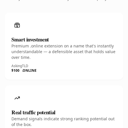
Smart investment
Premium .online extension on a name that's instantly
understandable — a defensible asset that holds value
over time.
Asking
TLD
$100
.ONLINE
Real traffic potential
Demand signals indicate strong ranking potential out
of the box.