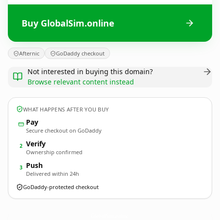
Buy GlobalSim.online
Afternic
GoDaddy checkout
Not interested in buying this domain?
Browse relevant content instead
WHAT HAPPENS AFTER YOU BUY
Pay
Secure checkout on GoDaddy
Verify
2
Ownership confirmed
Push
3
Delivered within 24h
GoDaddy-protected checkout
GlobalSim.
online