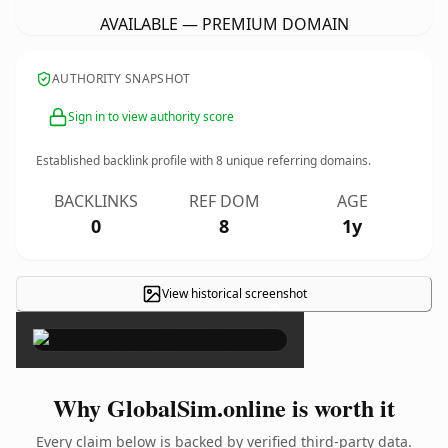
AVAILABLE — PREMIUM DOMAIN
AUTHORITY SNAPSHOT
Sign in to view authority score
Established backlink profile with
8
unique referring domains.
BACKLINKS
REF DOM
AGE
0
8
1y
View historical screenshot
×
Why GlobalSim.online is worth it
Every claim below is backed by verified third-party data.