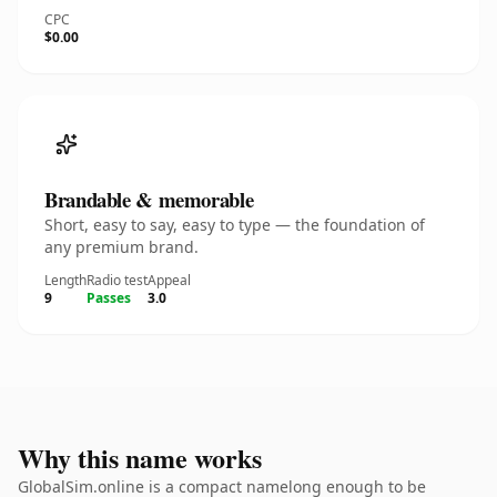
CPC
$0.00
Brandable & memorable
Short, easy to say, easy to type — the foundation of
any premium brand.
Length
Radio test
Appeal
9
Passes
3.0
Why this name works
GlobalSim.online is a compact namelong enough to be