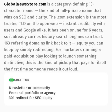
GlobalNewsStore.com
is a category-defining 15-
character name — the kind of full-phrase name that
wins on SEO and clarity. The .com extension is the most
trusted TLD on the open web — instant credibility with
users and Google alike. It has been online for 6 years,
so it already carries history search engines can trust.
163 referring domains link back to it — equity you can
keep by simply redirecting. For marketers running a
paid-acquisition play looking to launch something
distinctive, this is the kind of pickup that pays for itself
the first time someone reads it out loud.
GREAT FOR
Newsletter or community
Personal portfolio or agency
301 redirect for SEO equity