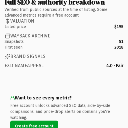
Full SEO & authority breakdown
Verified from public sources at the time of listing. Some
advanced metrics require a free account.
VALUATION
Listed price
$195
WAYBACK ARCHIVE
Snapshots
51
First seen
2018
BRAND SIGNALS
EXD NAMEAPPEAL
4.0 · Fair
Want to see every metric?
Free account unlocks advanced SEO data, side-by-side
comparisons, and price-drop alerts on domains you're
watching.
Create free account