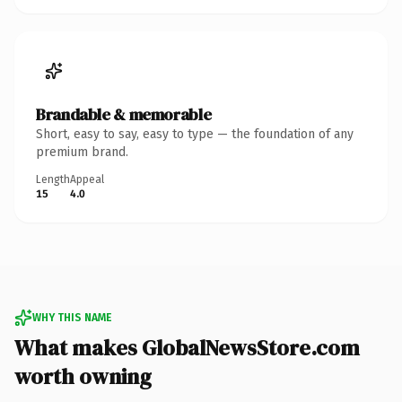
Brandable & memorable
Short, easy to say, easy to type — the foundation of any
premium brand.
Length
Appeal
15
4.0
WHY THIS NAME
What makes GlobalNewsStore.com
worth owning