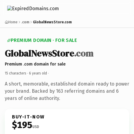
Home
.com
GlobalNewsStore.com
PREMIUM DOMAIN · FOR SALE
GlobalNewsStore
.com
Premium .com domain for sale
15 characters ·
6 years old
·
A short, memorable, established domain ready to power
your brand. Backed by 163 referring domains and 6
years of online authority.
BUY-IT-NOW
$195
USD