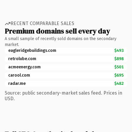
RECENT COMPARABLE SALES
Premium domains sell every day
A small sample of recently sold domains on the secondary
market.
eagleridgebuildings.com
$493
retrolube.com
$898
acmeenergy.com
$501
carool.com
$695
radar.me
$482
Source: public secondary-market sales feed. Prices in
USD.