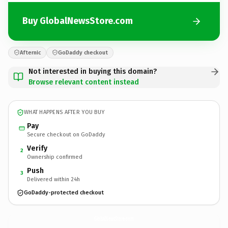
Buy GlobalNewsStore.com
Afternic
GoDaddy checkout
Not interested in buying this domain?
Browse relevant content instead
WHAT HAPPENS AFTER YOU BUY
Pay
Secure checkout on GoDaddy
Verify
2
Ownership confirmed
Push
3
Delivered within 24h
GoDaddy-protected checkout
GlobalNewsStore.
com