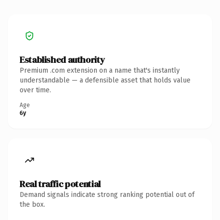
Established authority
Premium .com extension on a name that's instantly
understandable — a defensible asset that holds value
over time.
Age
6y
Real traffic potential
Demand signals indicate strong ranking potential out of
the box.