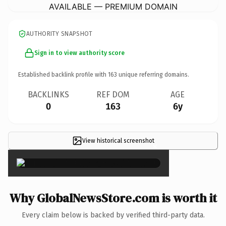
AVAILABLE — PREMIUM DOMAIN
AUTHORITY SNAPSHOT
Sign in to view authority score
Established backlink profile with
163
unique referring domains.
BACKLINKS
REF DOM
AGE
0
163
6y
View historical screenshot
×
Why GlobalNewsStore.com is worth it
Every claim below is backed by verified third-party data.