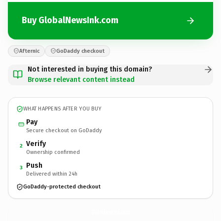
Buy GlobalNewsInk.com
Afternic
GoDaddy checkout
Not interested in buying this domain?
Browse relevant content instead
WHAT HAPPENS AFTER YOU BUY
Pay
Secure checkout on GoDaddy
Verify
2
Ownership confirmed
Push
3
Delivered within 24h
GoDaddy-protected checkout
GlobalNewsInk.
com