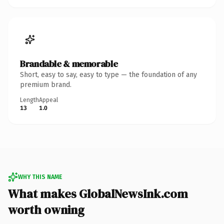
Brandable & memorable
Short, easy to say, easy to type — the foundation of any
premium brand.
Length
Appeal
13
1.0
WHY THIS NAME
What makes GlobalNewsInk.com
worth owning