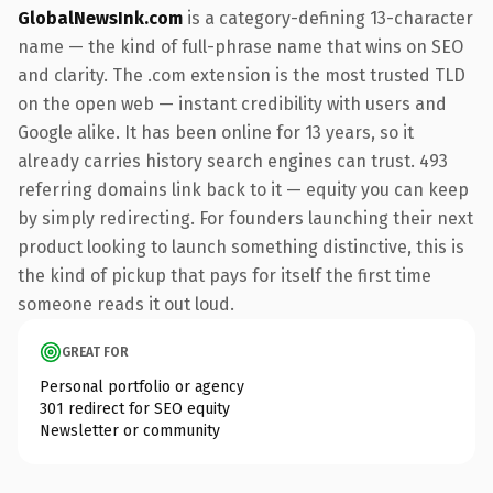
GlobalNewsInk.com
is a category-defining 13-character
name — the kind of full-phrase name that wins on SEO
and clarity. The .com extension is the most trusted TLD
on the open web — instant credibility with users and
Google alike. It has been online for 13 years, so it
already carries history search engines can trust. 493
referring domains link back to it — equity you can keep
by simply redirecting. For founders launching their next
product looking to launch something distinctive, this is
the kind of pickup that pays for itself the first time
someone reads it out loud.
GREAT FOR
Personal portfolio or agency
301 redirect for SEO equity
Newsletter or community