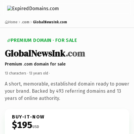
Home
.com
GlobalNewsInk.com
PREMIUM DOMAIN · FOR SALE
GlobalNewsInk
.com
Premium .com domain for sale
13 characters ·
13 years old
·
A short, memorable, established domain ready to power
your brand. Backed by 493 referring domains and 13
years of online authority.
BUY-IT-NOW
$195
USD