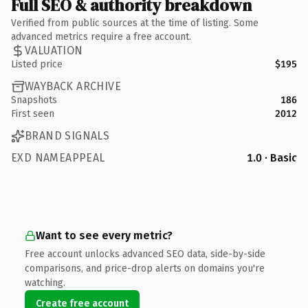
Full SEO & authority breakdown
Verified from public sources at the time of listing. Some
advanced metrics require a free account.
VALUATION
Listed price
$195
WAYBACK ARCHIVE
Snapshots
186
First seen
2012
BRAND SIGNALS
EXD NAMEAPPEAL
1.0 · Basic
Want to see every metric?
Free account unlocks advanced SEO data, side-by-side
comparisons, and price-drop alerts on domains you're
watching.
Create free account