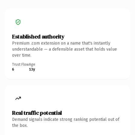
Established authority
Premium .com extension on a name that's instantly
understandable — a defensible asset that holds value
over time.
Trust Flow
Age
6
13y
Real traffic potential
Demand signals indicate strong ranking potential out of
the box.