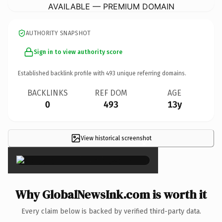
AVAILABLE — PREMIUM DOMAIN
AUTHORITY SNAPSHOT
Sign in to view authority score
Established backlink profile with
493
unique referring domains.
BACKLINKS
REF DOM
AGE
0
493
13y
View historical screenshot
×
Why GlobalNewsInk.com is worth it
Every claim below is backed by verified third-party data.