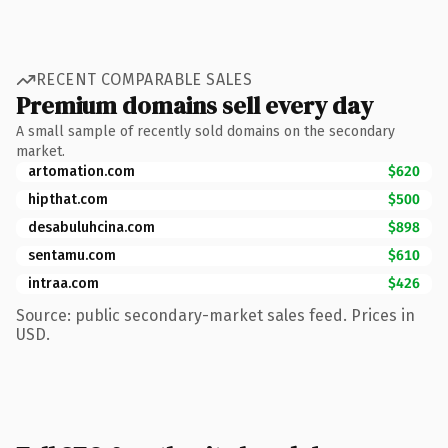
RECENT COMPARABLE SALES
Premium domains sell every day
A small sample of recently sold domains on the secondary
market.
artomation.com
$620
hipthat.com
$500
desabuluhcina.com
$898
sentamu.com
$610
intraa.com
$426
Source: public secondary-market sales feed. Prices in
USD.