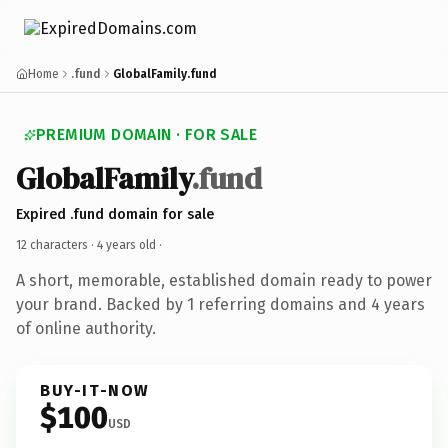
Home
.fund
GlobalFamily.fund
PREMIUM DOMAIN · FOR SALE
GlobalFamily
.fund
Expired .fund domain for sale
12 characters ·
4 years old
·
A short, memorable, established domain ready to power
your brand. Backed by 1 referring domains and 4 years
of online authority.
BUY-IT-NOW
$100
USD