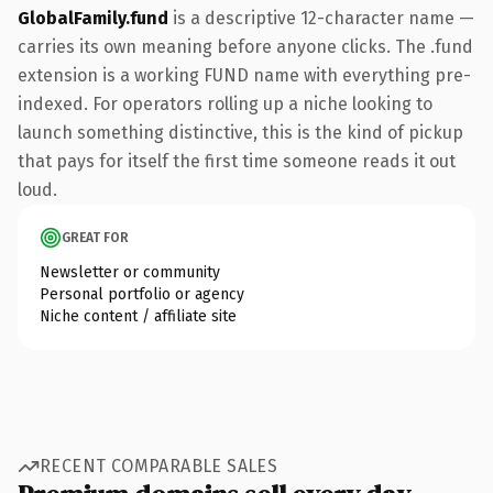
GlobalFamily.fund
is a descriptive 12-character name —
carries its own meaning before anyone clicks. The .fund
extension is a working FUND name with everything pre-
indexed. For operators rolling up a niche looking to
launch something distinctive, this is the kind of pickup
that pays for itself the first time someone reads it out
loud.
GREAT FOR
Newsletter or community
Personal portfolio or agency
Niche content / affiliate site
RECENT COMPARABLE SALES