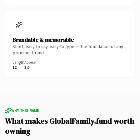
Brandable & memorable
Short, easy to say, easy to type — the foundation of any
premium brand.
Length
Appeal
12
3.0
WHY THIS NAME
What makes GlobalFamily.fund worth
owning