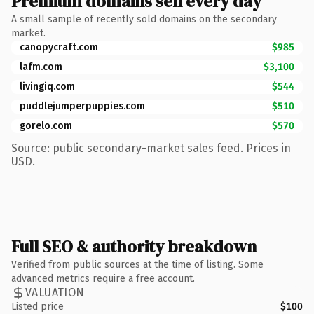
Premium domains sell every day
A small sample of recently sold domains on the secondary
market.
canopycraft.com
$985
lafm.com
$3,100
livingiq.com
$544
puddlejumperpuppies.com
$510
gorelo.com
$570
Source: public secondary-market sales feed. Prices in
USD.
Full SEO & authority breakdown
Verified from public sources at the time of listing. Some
advanced metrics require a free account.
VALUATION
Listed price
$100