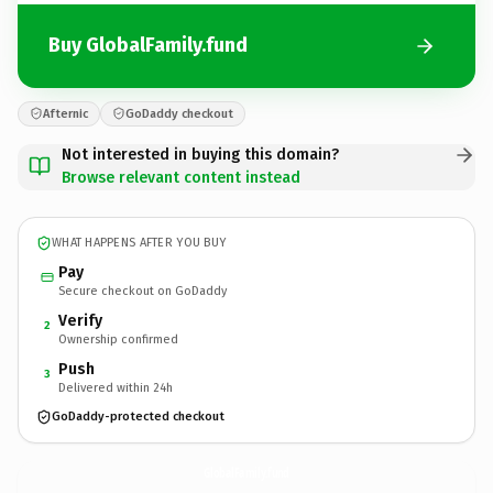
Buy GlobalFamily.fund
Afternic
GoDaddy checkout
Not interested in buying this domain?
Browse relevant content instead
WHAT HAPPENS AFTER YOU BUY
Pay
Secure checkout on GoDaddy
Verify
2
Ownership confirmed
Push
3
Delivered within 24h
GoDaddy-protected checkout
GlobalFamily.
fund