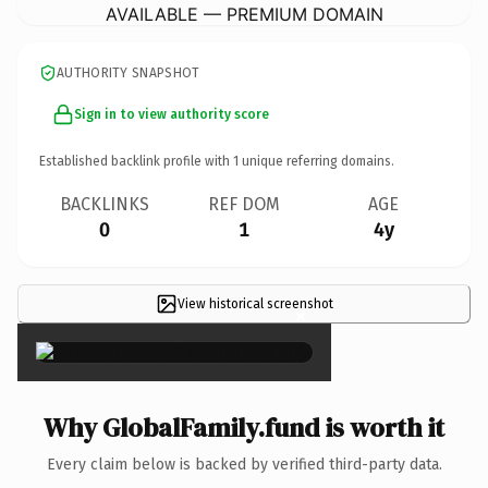
AVAILABLE — PREMIUM DOMAIN
AUTHORITY SNAPSHOT
Sign in to view authority score
Established backlink profile with
1
unique referring domains.
BACKLINKS
REF DOM
AGE
0
1
4y
View historical screenshot
×
Why GlobalFamily.fund is worth it
Every claim below is backed by verified third-party data.