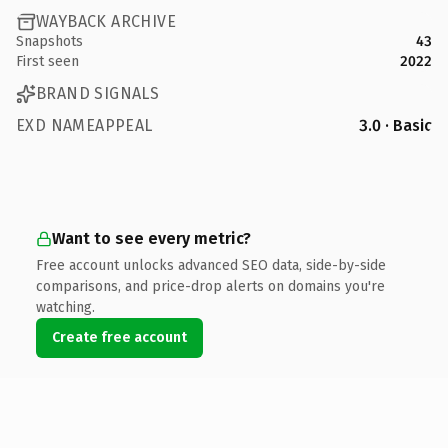
WAYBACK ARCHIVE
Snapshots
43
First seen
2022
BRAND SIGNALS
EXD NAMEAPPEAL
3.0 · Basic
Want to see every metric?
Free account unlocks advanced SEO data, side-by-side
comparisons, and price-drop alerts on domains you're
watching.
Create free account