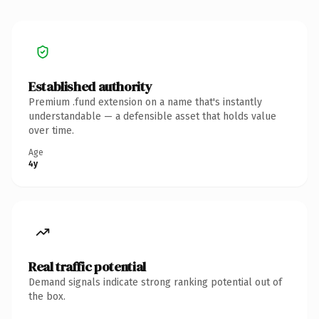
Established authority
Premium .fund extension on a name that's instantly
understandable — a defensible asset that holds value
over time.
Age
4y
Real traffic potential
Demand signals indicate strong ranking potential out of
the box.