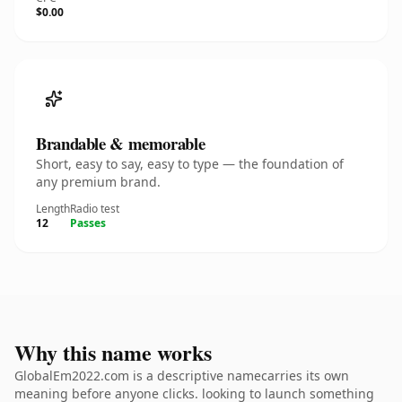
$0.00
Brandable & memorable
Short, easy to say, easy to type — the foundation of
any premium brand.
Length
Radio test
12
Passes
Why this name works
GlobalEm2022.com is a descriptive namecarries its own
meaning before anyone clicks. looking to launch something