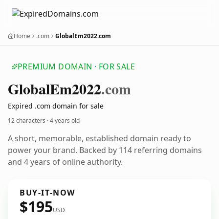
Home
.com
GlobalEm2022.com
PREMIUM DOMAIN · FOR SALE
Global
Em2022
.com
Expired .com domain for sale
12 characters ·
4 years old
A short, memorable, established domain ready to
power your brand. Backed by 114 referring domains
and 4 years of online authority.
BUY-IT-NOW
$195
USD