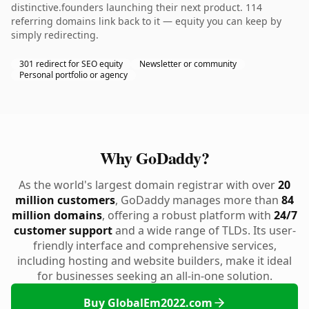
distinctive.founders launching their next product. 114
referring domains link back to it — equity you can keep by
simply redirecting.
301 redirect for SEO equity
Newsletter or community
Personal portfolio or agency
Why GoDaddy?
As the world's largest domain registrar with over
20
million customers
, GoDaddy manages more than
84
million domains
, offering a robust platform with
24/7
customer support
and a wide range of TLDs. Its user-
friendly interface and comprehensive services,
including hosting and website builders, make it ideal
for businesses seeking an all-in-one solution.
Buy GlobalEm2022.com