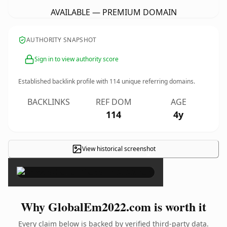
AVAILABLE — PREMIUM DOMAIN
AUTHORITY SNAPSHOT
Sign in to view authority score
Established backlink profile with
114
unique referring domains.
BACKLINKS
REF DOM
AGE
114
4y
View historical screenshot
×
Why GlobalEm2022.com is worth it
Every claim below is backed by verified third-party data.