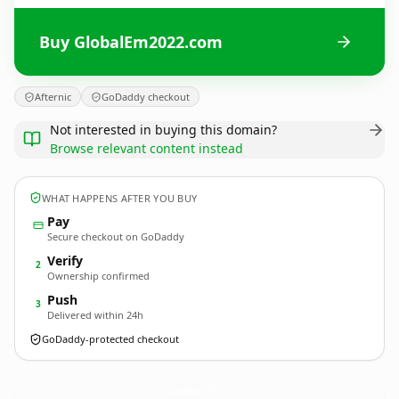
Buy GlobalEm2022.com
Afternic
GoDaddy checkout
Not interested in buying this domain?
Browse relevant content instead
WHAT HAPPENS AFTER YOU BUY
Pay
Secure checkout on GoDaddy
Verify
2
Ownership confirmed
Push
3
Delivered within 24h
GoDaddy-protected checkout
GlobalEm2022.
com