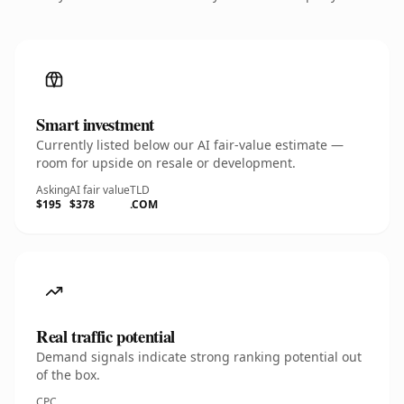
Smart investment
Currently listed below our AI fair-value estimate —
room for upside on resale or development.
Asking
AI fair value
TLD
$195
$378
.COM
Real traffic potential
Demand signals indicate strong ranking potential out
of the box.
CPC