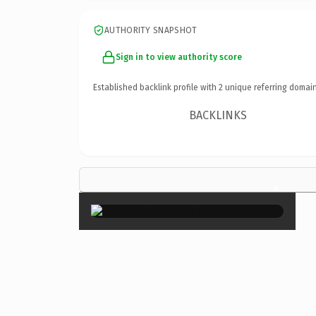
AUTHORITY SNAPSHOT
Sign in to view authority score
Established backlink profile with
2
unique referring domain
BACKLINKS
×