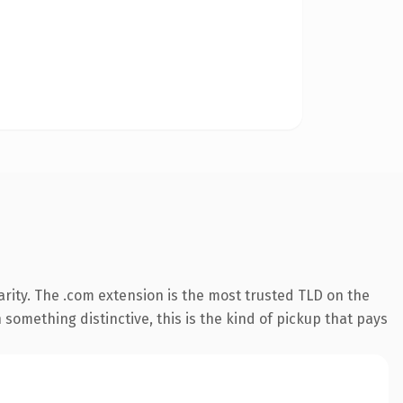
rity. The .com extension is the most trusted TLD on the
something distinctive, this is the kind of pickup that pays