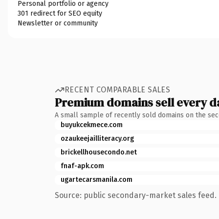
Personal portfolio or agency
301 redirect for SEO equity
Newsletter or community
RECENT COMPARABLE SALES
Premium domains sell every d
A small sample of recently sold domains on the se
buyukcekmece.com
ozaukeejailliteracy.org
brickellhousecondo.net
fnaf-apk.com
ugartecarsmanila.com
Source: public secondary-market sales feed. 