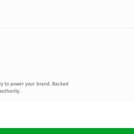
dy to power your brand. Backed
authority.