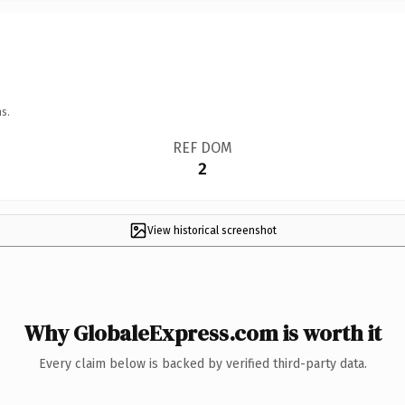
s.
REF DOM
2
View historical screenshot
Why GlobaleExpress.com is worth it
Every claim below is backed by verified third-party data.