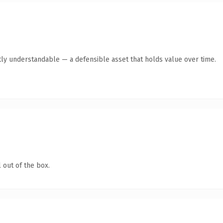
ly understandable — a defensible asset that holds value over time.
 out of the box.