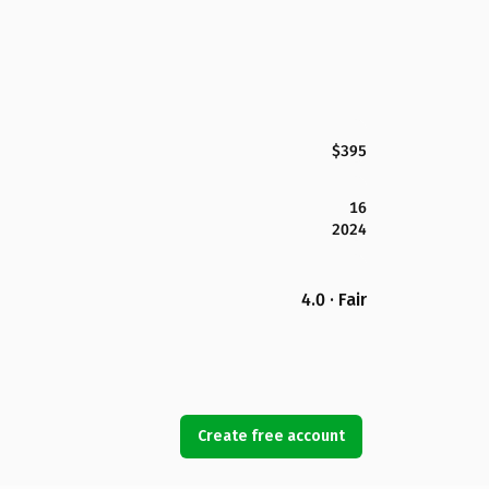
$395
16
2024
4.0 · Fair
Create free account