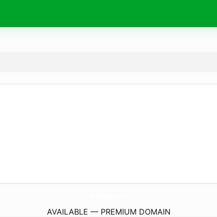
GlobaleExpress.
com
AVAILABLE — PREMIUM DOMAIN