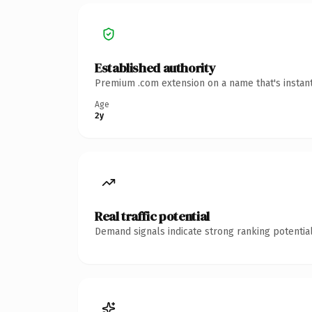
Established authority
Premium .com extension on a name that's instant
Age
2y
Real traffic potential
Demand signals indicate strong ranking potential