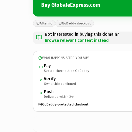
Buy GlobaleExpress.com
Afternic
GoDaddy checkout
Not interested in buying this domain?
Browse relevant content instead
WHAT HAPPENS AFTER YOU BUY
Pay
Secure checkout on GoDaddy
Verify
2
Ownership confirmed
Push
3
Delivered within 24h
GoDaddy-protected checkout