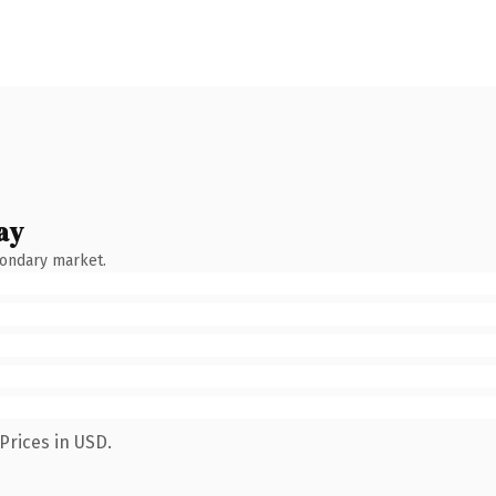
ay
condary market.
Prices in USD.