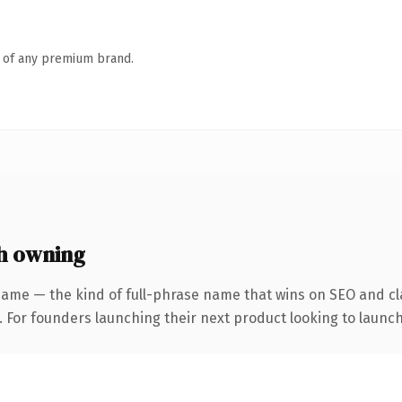
n of any premium brand.
h owning
name — the kind of full-phrase name that wins on SEO and cla
. For founders launching their next product looking to launch 