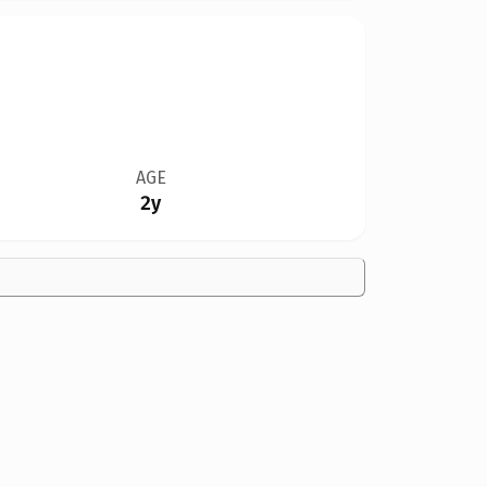
AGE
2y