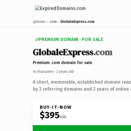
Home
.com
GlobaleExpress.com
PREMIUM DOMAIN · FOR SALE
GlobaleExpress
.com
Premium .com domain for sale
14 characters ·
2 years old
·
A short, memorable, established domain rea
by 2 referring domains and 2 years of online 
BUY-IT-NOW
$395
USD