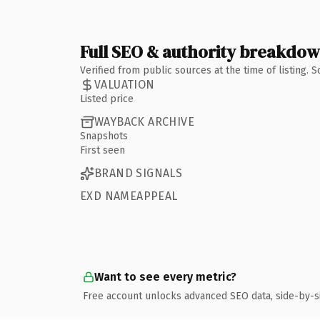
Full SEO & authority breakdo
Verified from public sources at the time of listing.
VALUATION
Listed price
WAYBACK ARCHIVE
Snapshots
First seen
BRAND SIGNALS
EXD NAMEAPPEAL
Want to see every metric?
Free account unlocks advanced SEO data, side-by-s