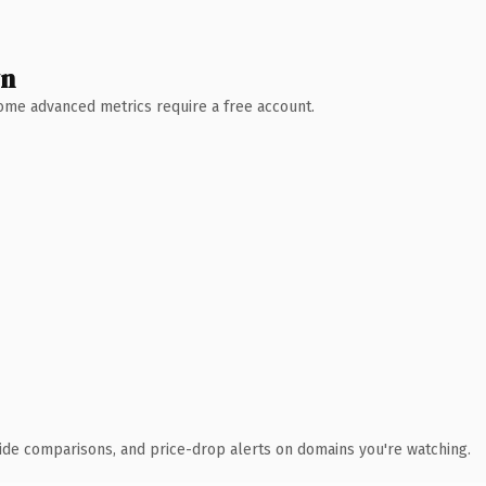
wn
 Some advanced metrics require a free account.
ide comparisons, and price-drop alerts on domains you're watching.