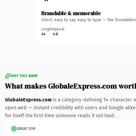
Brandable & memorable
Short, easy to say, easy to type — the foundatio
Length
Appeal
14
4.0
WHY THIS NAME
What makes GlobaleExpress.com wort
GlobaleExpress.com
is a category-defining 14-character 
open web — instant credibility with users and Google alike
for itself the first time someone reads it out loud.
GREAT FOR