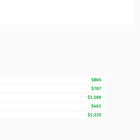
$865
$787
$1,580
$461
$1,225