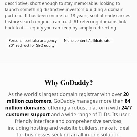
descriptive, short enough to stay memorable. looking to
launch something distinctive.investors building a domain
portfolio. It has been online for 13 years, so it already carries
history search engines can trust. 61 referring domains link
back to it — equity you can keep by simply redirecting.
Personal portfolio or agency
Niche content / affiliate site
301 redirect for SEO equity
Why GoDaddy?
As the world's largest domain registrar with over
20
million customers
, GoDaddy manages more than
84
million domains
, offering a robust platform with
24/7
customer support
and a wide range of TLDs. Its user-
friendly interface and comprehensive services,
including hosting and website builders, make it ideal
for businesses seeking an all-in-one solution.