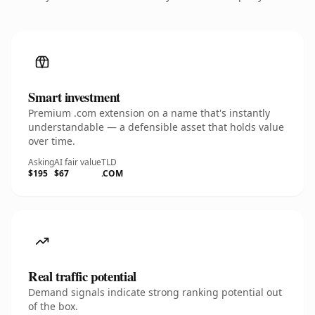
Smart investment
Premium .com extension on a name that's instantly
understandable — a defensible asset that holds value
over time.
Asking
AI fair value
TLD
$195
$67
.COM
Real traffic potential
Demand signals indicate strong ranking potential out
of the box.