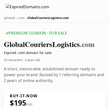
Home
.com
GlobalCouriersLogistics.com
PREMIUM DOMAIN · FOR SALE
Global
Couriers
Logistics
.com
Expired .com domain for sale
23 characters ·
2 years old
A short, memorable, established domain ready to
power your brand. Backed by 1 referring domains and
2 years of online authority.
BUY-IT-NOW
$195
USD