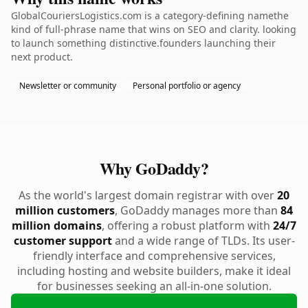
GlobalCouriersLogistics.com is a category-defining namethe
kind of full-phrase name that wins on SEO and clarity. looking
to launch something distinctive.founders launching their
next product.
Newsletter or community
Personal portfolio or agency
Why GoDaddy?
As the world's largest domain registrar with over
20
million customers
, GoDaddy manages more than
84
million domains
, offering a robust platform with
24/7
customer support
and a wide range of TLDs. Its user-
friendly interface and comprehensive services,
including hosting and website builders, make it ideal
for businesses seeking an all-in-one solution.