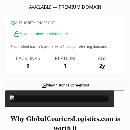
AVAILABLE — PREMIUM DOMAIN
AUTHORITY SNAPSHOT
Sign in to view authority score
Established backlink profile with
1
unique referring domains.
BACKLINKS
REF DOM
AGE
0
1
2y
View historical screenshot
×
Why GlobalCouriersLogistics.com is
worth it