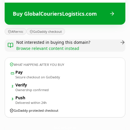
Buy GlobalCouriersLogistics.com
Afternic
GoDaddy checkout
Not interested in buying this domain?
Browse relevant content instead
WHAT HAPPENS AFTER YOU BUY
Pay
Secure checkout on GoDaddy
Verify
2
Ownership confirmed
Push
3
Delivered within 24h
GoDaddy-protected checkout
GlobalCouriersLogistics.
com