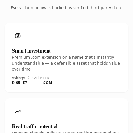
Every claim below is backed by verified third-party data.
Smart investment
Premium .com extension on a name that's instantly
understandable — a defensible asset that holds value
over time.
Asking
AI fair value
TLD
$195
$7
.COM
Real traffic potential
Demand signals indicate strong ranking potential out