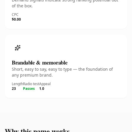
of the box.
CPC
$0.00
Brandable & memorable
Short, easy to say, easy to type — the foundation of
any premium brand.
Length
Radio test
Appeal
23
Passes
1.0
Why this name works