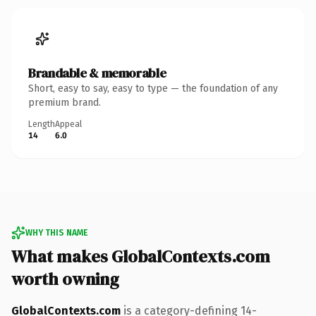
Brandable & memorable
Short, easy to say, easy to type — the foundation of any
premium brand.
Length
Appeal
14
6.0
WHY THIS NAME
What makes GlobalContexts.com
worth owning
GlobalContexts.com
is a category-defining 14-