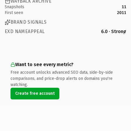
WAYBACK ARCHIVE
Snapshots
11
First seen
2011
BRAND SIGNALS
EXD NAMEAPPEAL
6.0 · Strong
Want to see every metric?
Free account unlocks advanced SEO data, side-by-side
comparisons, and price-drop alerts on domains you're
watching.
Create free account