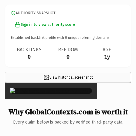
AUTHORITY SNAPSHOT
Sign in to view authority score
Established backlink profile with
0
unique referring domains.
BACKLINKS
REF DOM
AGE
0
0
1y
View historical screenshot
×
Why GlobalContexts.com is worth it
Every claim below is backed by verified third-party data.