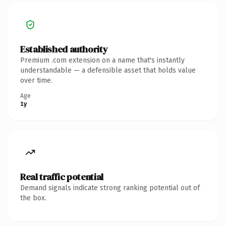
Established authority
Premium .com extension on a name that's instantly
understandable — a defensible asset that holds value
over time.
Age
1y
Real traffic potential
Demand signals indicate strong ranking potential out of
the box.