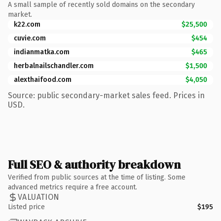
A small sample of recently sold domains on the secondary
market.
k22.com
$25,500
cuvie.com
$454
indianmatka.com
$465
herbalnailschandler.com
$1,500
alexthaifood.com
$4,050
Source: public secondary-market sales feed. Prices in
USD.
Full SEO & authority breakdown
Verified from public sources at the time of listing. Some
advanced metrics require a free account.
VALUATION
Listed price
$195