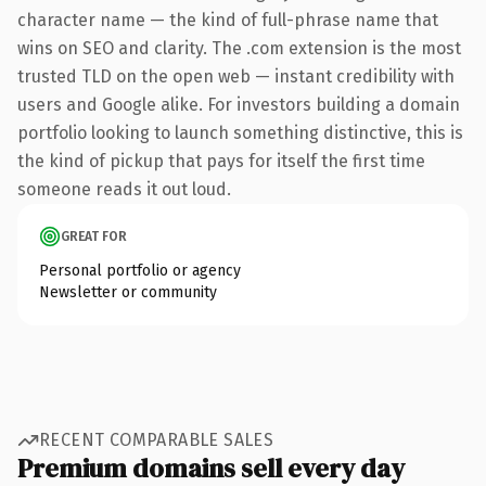
character name — the kind of full-phrase name that
wins on SEO and clarity. The .com extension is the most
trusted TLD on the open web — instant credibility with
users and Google alike. For investors building a domain
portfolio looking to launch something distinctive, this is
the kind of pickup that pays for itself the first time
someone reads it out loud.
GREAT FOR
Personal portfolio or agency
Newsletter or community
RECENT COMPARABLE SALES
Premium domains sell every day