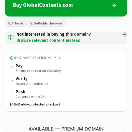
Buy GlobalContexts.com
Afternic
GoDaddy checkout
Not interested in buying this domain?
Browse relevant content instead
WHAT HAPPENS AFTER YOU BUY
Pay
Secure checkout on GoDaddy
Verify
2
Ownership confirmed
Push
3
Delivered within 24h
GoDaddy-protected checkout
GlobalContexts.
com
AVAILABLE — PREMIUM DOMAIN