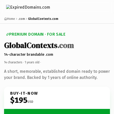
Home
.com
GlobalContexts.com
PREMIUM DOMAIN · FOR SALE
GlobalContexts
.com
14-character brandable .com
14 characters ·
1 years old
·
A short, memorable, established domain ready to power
your brand. Backed by 1 years of online authority.
BUY-IT-NOW
$195
USD