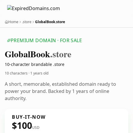
Home
.store
GlobalBook.store
PREMIUM DOMAIN · FOR SALE
Global
Book
.store
10-character brandable .store
10 characters ·
1 years old
A short, memorable, established domain ready to
power your brand. Backed by 1 years of online
authority.
BUY-IT-NOW
$100
USD