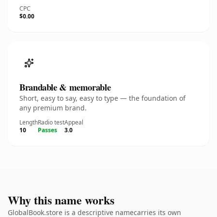
CPC
$0.00
Brandable & memorable
Short, easy to say, easy to type — the foundation of
any premium brand.
Length
Radio test
Appeal
10
Passes
3.0
Why this name works
GlobalBook.store is a descriptive namecarries its own