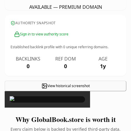
AVAILABLE — PREMIUM DOMAIN
AUTHORITY SNAPSHOT
Sign in to view authority score
Established backlink profile with
0
unique referring domains.
BACKLINKS
REF DOM
AGE
0
0
1y
View historical screenshot
×
Why GlobalBook.store is worth it
Every claim below is backed by verified third-party data.