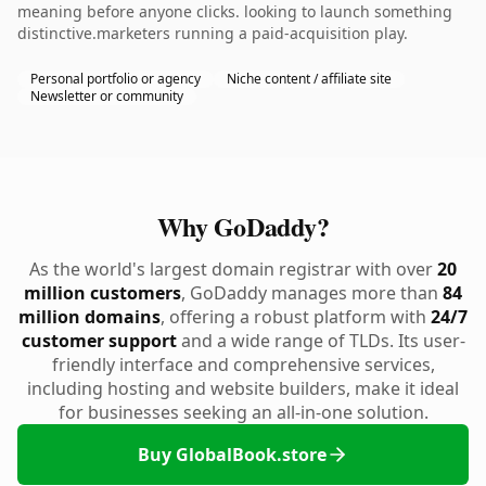
meaning before anyone clicks. looking to launch something
distinctive.marketers running a paid-acquisition play.
Personal portfolio or agency
Niche content / affiliate site
Newsletter or community
Why GoDaddy?
As the world's largest domain registrar with over
20
million customers
, GoDaddy manages more than
84
million domains
, offering a robust platform with
24/7
customer support
and a wide range of TLDs. Its user-
friendly interface and comprehensive services,
including hosting and website builders, make it ideal
for businesses seeking an all-in-one solution.
Buy GlobalBook.store