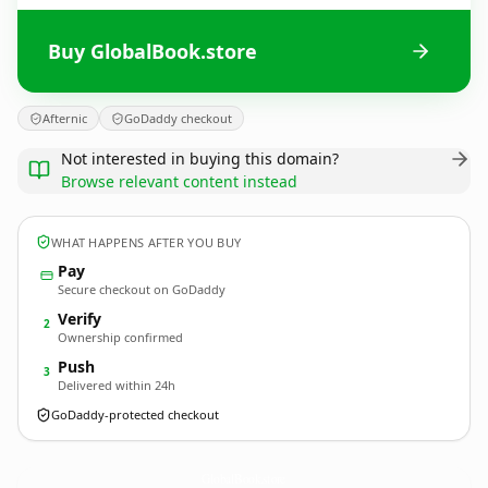
Buy GlobalBook.store
Afternic
GoDaddy checkout
Not interested in buying this domain?
Browse relevant content instead
WHAT HAPPENS AFTER YOU BUY
Pay
Secure checkout on GoDaddy
Verify
2
Ownership confirmed
Push
3
Delivered within 24h
GoDaddy-protected checkout
GlobalBook.
store