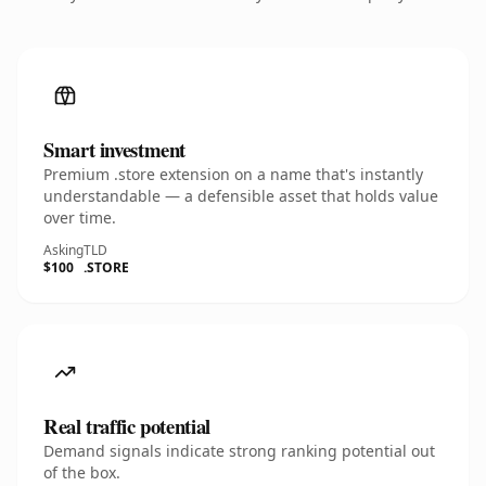
Smart investment
Premium .store extension on a name that's instantly
understandable — a defensible asset that holds value
over time.
Asking
TLD
$100
.STORE
Real traffic potential
Demand signals indicate strong ranking potential out
of the box.