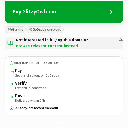
Buy GlitzyOwl.com
Afternic
GoDaddy checkout
Not interested in buying this domain?
Browse relevant content instead
WHAT HAPPENS AFTER YOU BUY
Pay
Secure checkout on GoDaddy
Verify
2
Ownership confirmed
Push
3
Delivered within 24h
GoDaddy-protected checkout
GlitzyOwl.
com