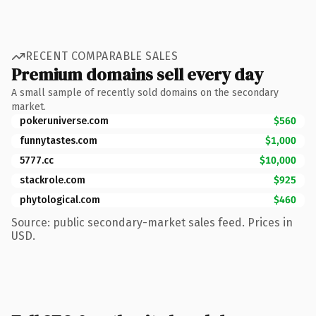
RECENT COMPARABLE SALES
Premium domains sell every day
A small sample of recently sold domains on the secondary
market.
pokeruniverse.com
$560
funnytastes.com
$1,000
5777.cc
$10,000
stackrole.com
$925
phytological.com
$460
Source: public secondary-market sales feed. Prices in
USD.