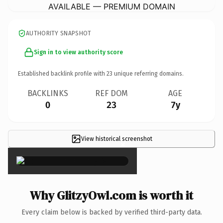
AVAILABLE — PREMIUM DOMAIN
AUTHORITY SNAPSHOT
Sign in to view authority score
Established backlink profile with
23
unique referring domains.
BACKLINKS
REF DOM
AGE
0
23
7y
View historical screenshot
×
Why GlitzyOwl.com is worth it
Every claim below is backed by verified third-party data.