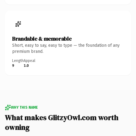
Brandable & memorable
Short, easy to say, easy to type — the foundation of any
premium brand.
Length
Appeal
9
1.0
WHY THIS NAME
What makes GlitzyOwl.com worth
owning