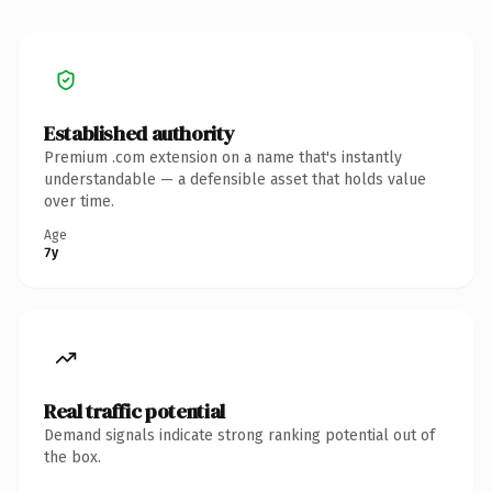
Established authority
Premium .com extension on a name that's instantly
understandable — a defensible asset that holds value
over time.
Age
7y
Real traffic potential
Demand signals indicate strong ranking potential out of
the box.