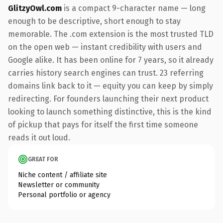
GlitzyOwl.com
is a compact 9-character name — long
enough to be descriptive, short enough to stay
memorable. The .com extension is the most trusted TLD
on the open web — instant credibility with users and
Google alike. It has been online for 7 years, so it already
carries history search engines can trust. 23 referring
domains link back to it — equity you can keep by simply
redirecting. For founders launching their next product
looking to launch something distinctive, this is the kind
of pickup that pays for itself the first time someone
reads it out loud.
GREAT FOR
Niche content / affiliate site
Newsletter or community
Personal portfolio or agency