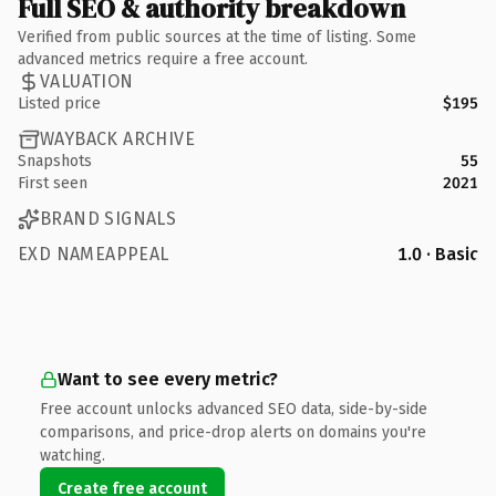
Full SEO & authority breakdown
Verified from public sources at the time of listing. Some
advanced metrics require a free account.
VALUATION
Listed price
$195
WAYBACK ARCHIVE
Snapshots
55
First seen
2021
BRAND SIGNALS
EXD NAMEAPPEAL
1.0 · Basic
Want to see every metric?
Free account unlocks advanced SEO data, side-by-side
comparisons, and price-drop alerts on domains you're
watching.
Create free account