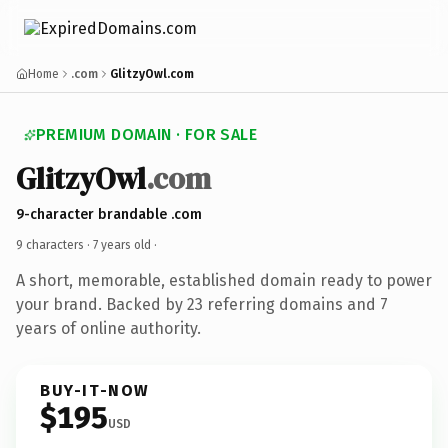
Home
.com
GlitzyOwl.com
PREMIUM DOMAIN · FOR SALE
GlitzyOwl
.com
9-character brandable .com
9 characters ·
7 years old
·
A short, memorable, established domain ready to power
your brand. Backed by 23 referring domains and 7
years of online authority.
BUY-IT-NOW
$195
USD