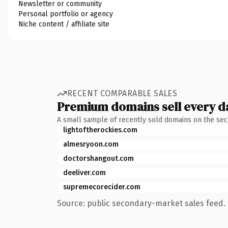
Newsletter or community
Personal portfolio or agency
Niche content / affiliate site
RECENT COMPARABLE SALES
Premium domains sell every d
A small sample of recently sold domains on the se
lightoftherockies.com
almesryoon.com
doctorshangout.com
deeliver.com
supremecorecider.com
Source: public secondary-market sales feed. 