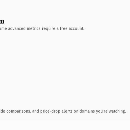
wn
 Some advanced metrics require a free account.
ide comparisons, and price-drop alerts on domains you're watching.