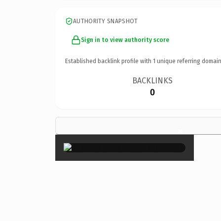
AUTHORITY SNAPSHOT
Sign in to view authority score
Established backlink profile with
1
unique referring domain
BACKLINKS
0
×