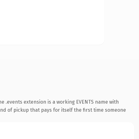
he .events extension is a working EVENTS name with
nd of pickup that pays for itself the first time someone