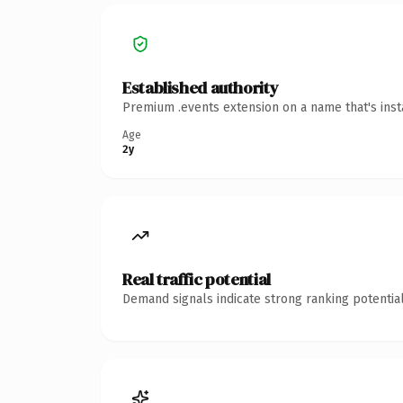
Established authority
Premium .events extension on a name that's inst
Age
2y
Real traffic potential
Demand signals indicate strong ranking potential