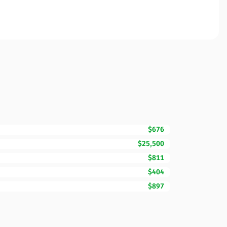
$676
$25,500
$811
$404
$897