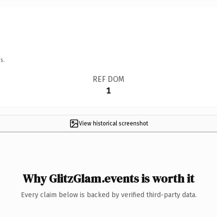
s.
REF DOM
1
View historical screenshot
Why GlitzGlam.events is worth it
Every claim below is backed by verified third-party data.