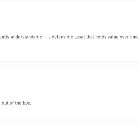
antly understandable — a defensible asset that holds value over time
 out of the box.