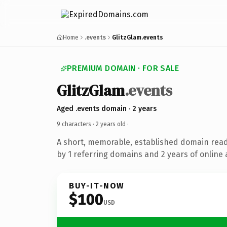
Home
.events
GlitzGlam.events
PREMIUM DOMAIN · FOR SALE
GlitzGlam
.events
Aged .events domain · 2 years
9 characters ·
2 years old
·
A short, memorable, established domain rea
by 1 referring domains and 2 years of online 
BUY-IT-NOW
$100
USD