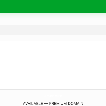
GlitzGlam.
events
AVAILABLE — PREMIUM DOMAIN