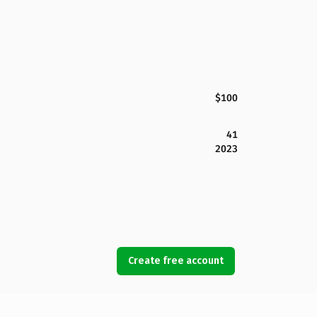
$100
41
2023
Create free account