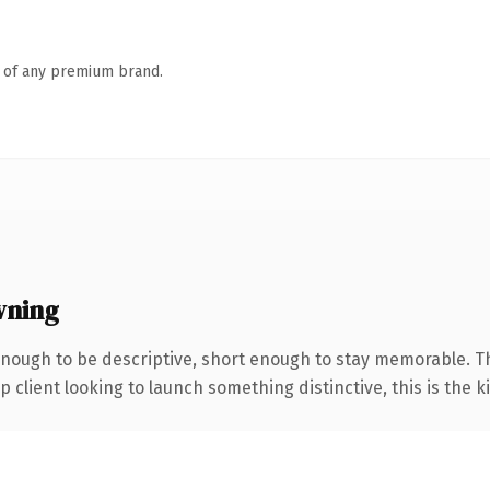
n of any premium brand.
wning
nough to be descriptive, short enough to stay memorable. T
client looking to launch something distinctive, this is the ki