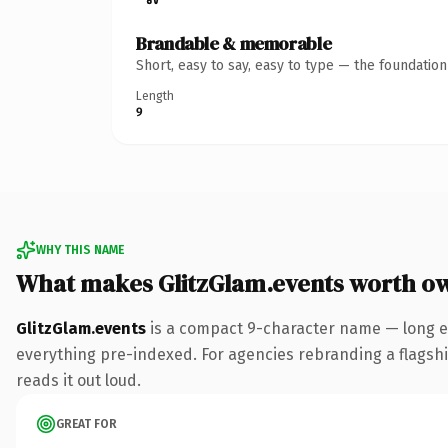
Brandable & memorable
Short, easy to say, easy to type — the foundatio
Length
9
WHY THIS NAME
What makes GlitzGlam.events worth o
GlitzGlam.events
is a compact 9-character name — long e
everything pre-indexed. For agencies rebranding a flagship 
reads it out loud.
GREAT FOR