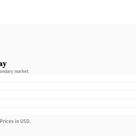
ay
condary market.
Prices in USD.