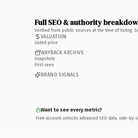
Full SEO & authority breakdo
Verified from public sources at the time of listing.
VALUATION
Listed price
WAYBACK ARCHIVE
Snapshots
First seen
BRAND SIGNALS
Want to see every metric?
Free account unlocks advanced SEO data, side-by-s