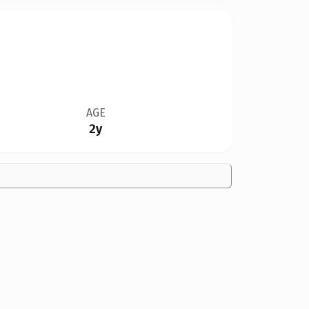
AGE
2y