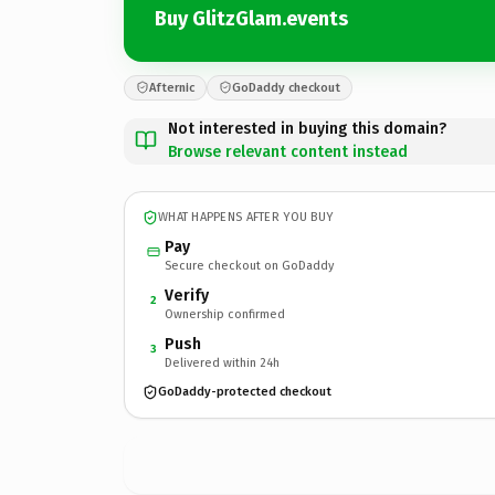
Buy GlitzGlam.events
Afternic
GoDaddy checkout
Not interested in buying this domain?
Browse relevant content instead
WHAT HAPPENS AFTER YOU BUY
Pay
Secure checkout on GoDaddy
Verify
2
Ownership confirmed
Push
3
Delivered within 24h
GoDaddy-protected checkout