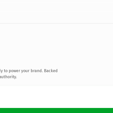
dy to power your brand. Backed
authority.