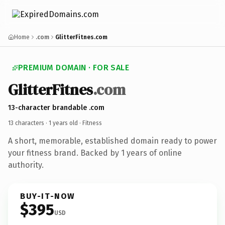
Home
.com
GlitterFitnes.com
PREMIUM DOMAIN · FOR SALE
GlitterFitnes
.com
13-character brandable .com
13 characters ·
1 years old
· Fitness
A short, memorable, established domain ready to power
your fitness brand. Backed by 1 years of online
authority.
BUY-IT-NOW
$395
USD