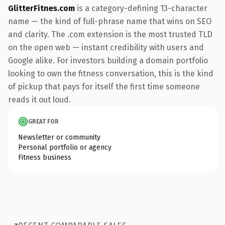
GlitterFitnes.com
is a category-defining 13-character
name — the kind of full-phrase name that wins on SEO
and clarity. The .com extension is the most trusted TLD
on the open web — instant credibility with users and
Google alike. For investors building a domain portfolio
looking to own the fitness conversation, this is the kind
of pickup that pays for itself the first time someone
reads it out loud.
GREAT FOR
Newsletter or community
Personal portfolio or agency
Fitness business