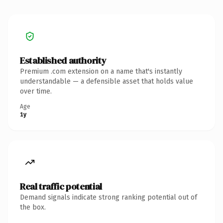
Established authority
Premium .com extension on a name that's instantly
understandable — a defensible asset that holds value
over time.
Age
1y
Real traffic potential
Demand signals indicate strong ranking potential out of
the box.