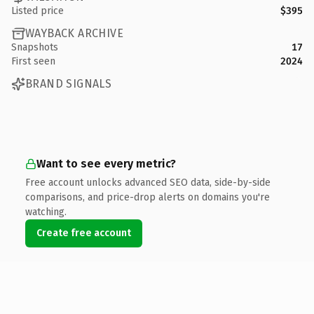
Listed price
$395
WAYBACK ARCHIVE
Snapshots
17
First seen
2024
BRAND SIGNALS
Want to see every metric?
Free account unlocks advanced SEO data, side-by-side
comparisons, and price-drop alerts on domains you're
watching.
Create free account