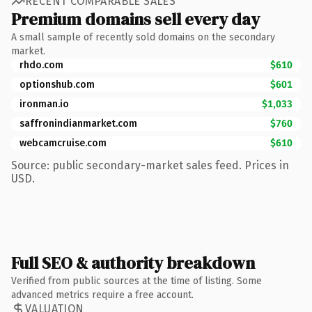
RECENT COMPARABLE SALES
Premium domains sell every day
A small sample of recently sold domains on the secondary
market.
rhdo.com
$610
optionshub.com
$601
ironman.io
$1,033
saffronindianmarket.com
$760
webcamcruise.com
$610
Source: public secondary-market sales feed. Prices in
USD.
Full SEO & authority breakdown
Verified from public sources at the time of listing. Some
advanced metrics require a free account.
VALUATION