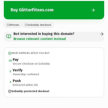
Buy GlitterFitnes.com
Afternic
GoDaddy checkout
Not interested in buying this domain?
Browse relevant content instead
WHAT HAPPENS AFTER YOU BUY
Pay
Secure checkout on GoDaddy
Verify
2
Ownership confirmed
Push
3
Delivered within 24h
GoDaddy-protected checkout
GlitterFitnes.
com