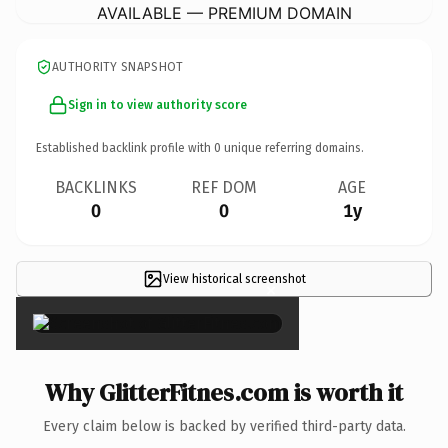
AVAILABLE — PREMIUM DOMAIN
AUTHORITY SNAPSHOT
Sign in to view authority score
Established backlink profile with
0
unique referring domains.
BACKLINKS
REF DOM
AGE
0
0
1y
View historical screenshot
×
Why GlitterFitnes.com is worth it
Every claim below is backed by verified third-party data.