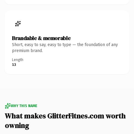
Brandable & memorable
Short, easy to say, easy to type — the foundation of any
premium brand.
Length
13
WHY THIS NAME
What makes GlitterFitnes.com worth
owning