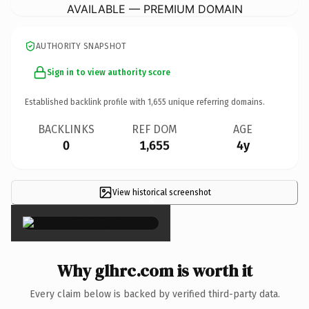
AVAILABLE — PREMIUM DOMAIN
AUTHORITY SNAPSHOT
Sign in to view authority score
Established backlink profile with
1,655
unique referring domains.
BACKLINKS
REF DOM
AGE
0
1,655
4y
View historical screenshot
×
Why glhrc.com is worth it
Every claim below is backed by verified third-party data.