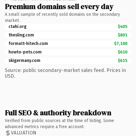
Premium domains sell every day
A small sample of recently sold domains on the secondary
market.
ctahi.org
$405
thesling.com
$801
formatt-hitech.com
$7,100
howto-pets.com
$610
skigermany.com
$615
Source: public secondary-market sales feed. Prices in
USD.
Full SEO & authority breakdown
Verified from public sources at the time of listing. Some
advanced metrics require a free account.
VALUATION