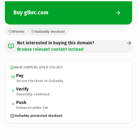
Buy glhrc.com
Afternic
GoDaddy checkout
Not interested in buying this domain?
Browse relevant content instead
WHAT HAPPENS AFTER YOU BUY
Pay
Secure checkout on GoDaddy
Verify
2
Ownership confirmed
Push
3
Delivered within 24h
GoDaddy-protected checkout
glhrc.
com