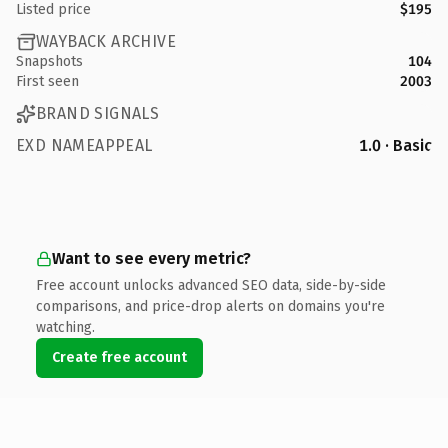
Listed price
$195
WAYBACK ARCHIVE
Snapshots
104
First seen
2003
BRAND SIGNALS
EXD NAMEAPPEAL
1.0 · Basic
Want to see every metric?
Free account unlocks advanced SEO data, side-by-side
comparisons, and price-drop alerts on domains you're
watching.
Create free account