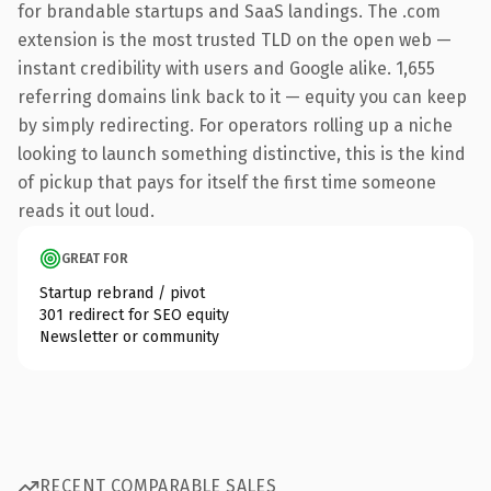
for brandable startups and SaaS landings. The .com
extension is the most trusted TLD on the open web —
instant credibility with users and Google alike. 1,655
referring domains link back to it — equity you can keep
by simply redirecting. For operators rolling up a niche
looking to launch something distinctive, this is the kind
of pickup that pays for itself the first time someone
reads it out loud.
GREAT FOR
Startup rebrand / pivot
301 redirect for SEO equity
Newsletter or community
RECENT COMPARABLE SALES