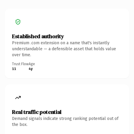
Established authority
Premium .com extension on a name that's instantly
understandable — a defensible asset that holds value
over time.
Trust Flow
Age
11
4y
Real traffic potential
Demand signals indicate strong ranking potential out of
the box.