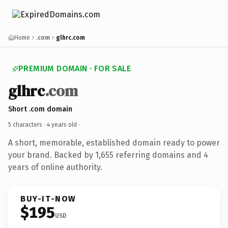
Home
.com
glhrc.com
PREMIUM DOMAIN · FOR SALE
glhrc
.com
Short .com domain
5 characters ·
4 years old
·
A short, memorable, established domain ready to power
your brand. Backed by 1,655 referring domains and 4
years of online authority.
BUY-IT-NOW
$195
USD