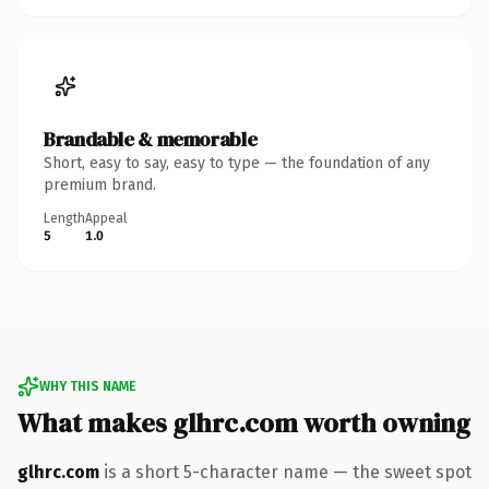
Brandable & memorable
Short, easy to say, easy to type — the foundation of any
premium brand.
Length
Appeal
5
1.0
WHY THIS NAME
What makes glhrc.com worth owning
glhrc.com
is a short 5-character name — the sweet spot