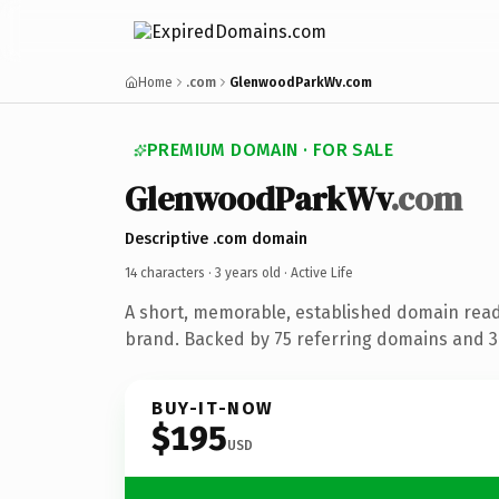
Home
.com
GlenwoodParkWv.com
PREMIUM DOMAIN · FOR SALE
GlenwoodParkWv
.com
Descriptive .com domain
14 characters ·
3 years old
· Active Life
A short, memorable, established domain ready
brand. Backed by 75 referring domains and 3 
BUY-IT-NOW
$195
USD