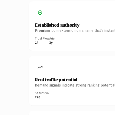
Established authority
Premium .com extension on a name that's instant
Trust Flow
Age
14
3y
Real traffic potential
Demand signals indicate strong ranking potential
Search vol.
270