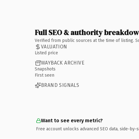
Full SEO & authority breakdo
Verified from public sources at the time of listing.
VALUATION
Listed price
WAYBACK ARCHIVE
Snapshots
First seen
BRAND SIGNALS
Want to see every metric?
Free account unlocks advanced SEO data, side-by-s