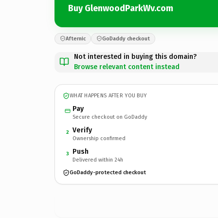
Buy GlenwoodParkWv.com
Afternic
GoDaddy checkout
Not interested in buying this domain?
Browse relevant content instead
WHAT HAPPENS AFTER YOU BUY
Pay
Secure checkout on GoDaddy
Verify
2
Ownership confirmed
Push
3
Delivered within 24h
GoDaddy-protected checkout