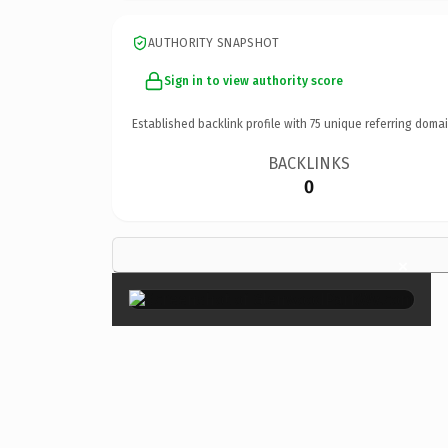
AUTHORITY SNAPSHOT
Sign in to view authority score
Established backlink profile with
75
unique referring domai
BACKLINKS
0
×