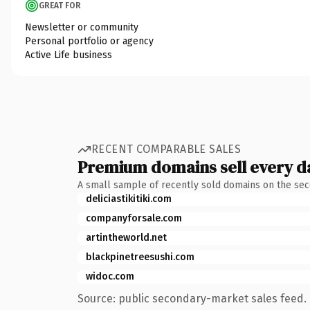
GREAT FOR
Newsletter or community
Personal portfolio or agency
Active Life business
RECENT COMPARABLE SALES
Premium domains sell every d
A small sample of recently sold domains on the se
deliciastikitiki.com
companyforsale.com
artintheworld.net
blackpinetreesushi.com
widoc.com
Source: public secondary-market sales feed. 