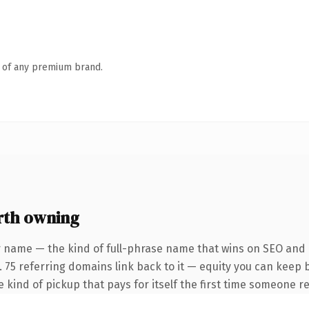
n of any premium brand.
th owning
 name — the kind of full-phrase name that wins on SEO and c
. 75 referring domains link back to it — equity you can keep 
he kind of pickup that pays for itself the first time someone re