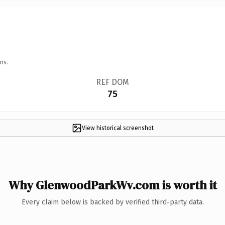
ns.
REF DOM
75
View historical screenshot
Why GlenwoodParkWv.com is worth it
Every claim below is backed by verified third-party data.