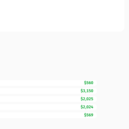
$560
$3,150
$2,025
$2,024
$569