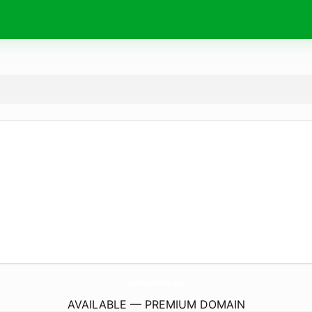
GlenwoodParkWv.
com
AVAILABLE — PREMIUM DOMAIN