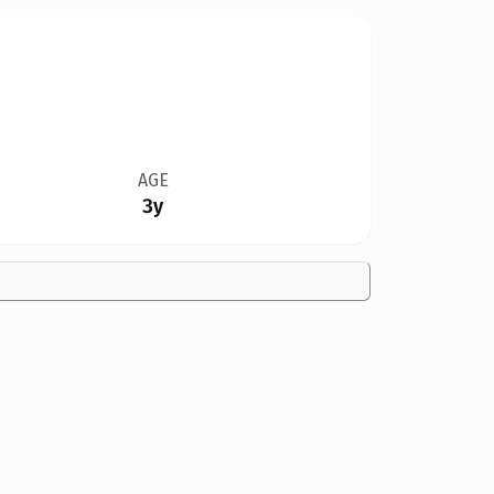
AGE
3y