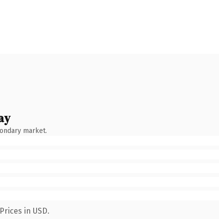
ay
condary market.
Prices in USD.