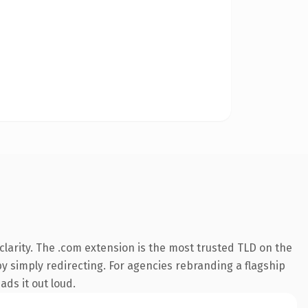
larity. The .com extension is the most trusted TLD on the
by simply redirecting. For agencies rebranding a flagship
ads it out loud.