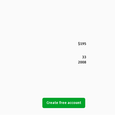
$195
33
2008
Create free account