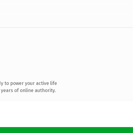
 to power your active life
years of online authority.