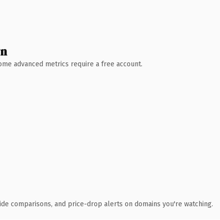
wn
 Some advanced metrics require a free account.
ide comparisons, and price-drop alerts on domains you're watching.