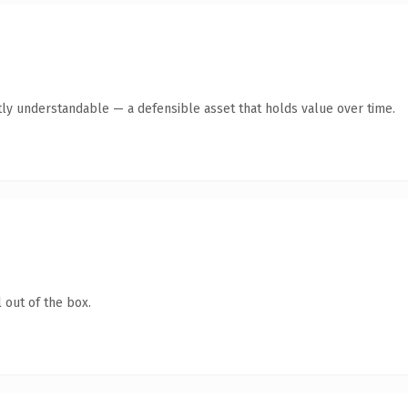
ly understandable — a defensible asset that holds value over time.
 out of the box.