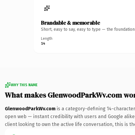
Brandable & memorable
Short, easy to say, easy to type — the foundatio
Length
14
WHY THIS NAME
What makes GlenwoodParkWv.com wor
GlenwoodParkWv.com
is a category-defining 14-character
open web — instant credibility with users and Google alike
client looking to own the active life conversation, this is t