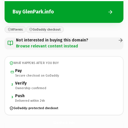
Buy GlenPark.info
Afternic
GoDaddy checkout
Not interested in buying this domain?
Browse relevant content instead
WHAT HAPPENS AFTER YOU BUY
Pay
Secure checkout on GoDaddy
Verify
2
Ownership confirmed
Push
3
Delivered within 24h
GoDaddy-protected checkout
GlenPark.
info