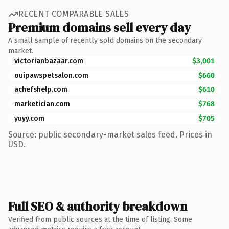
RECENT COMPARABLE SALES
Premium domains sell every day
A small sample of recently sold domains on the secondary
market.
victorianbazaar.com
$3,001
ouipawspetsalon.com
$660
achefshelp.com
$610
marketician.com
$768
yuyy.com
$705
Source: public secondary-market sales feed. Prices in
USD.
Full SEO & authority breakdown
Verified from public sources at the time of listing. Some