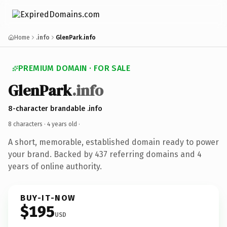
Home
.info
GlenPark.info
PREMIUM DOMAIN · FOR SALE
GlenPark
.info
8-character brandable .info
8 characters ·
4 years old
·
A short, memorable, established domain ready to power
your brand. Backed by 437 referring domains and 4
years of online authority.
BUY-IT-NOW
$195
USD