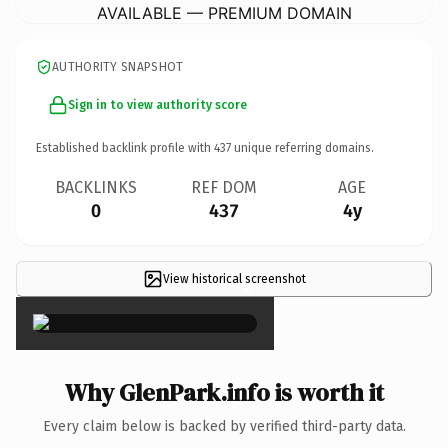
AVAILABLE — PREMIUM DOMAIN
AUTHORITY SNAPSHOT
Sign in to view authority score
Established backlink profile with
437
unique referring domains.
BACKLINKS
REF DOM
AGE
0
437
4y
View historical screenshot
×
Why GlenPark.info is worth it
Every claim below is backed by verified third-party data.