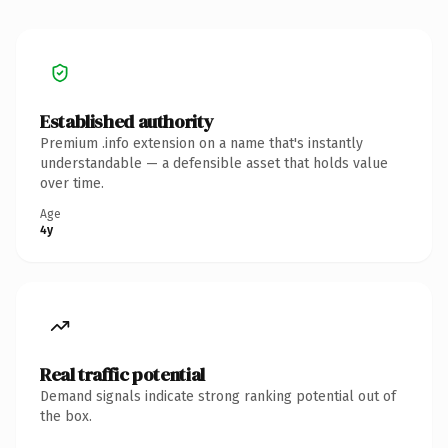
Established authority
Premium .info extension on a name that's instantly
understandable — a defensible asset that holds value
over time.
Age
4y
Real traffic potential
Demand signals indicate strong ranking potential out of
the box.