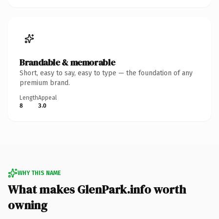
Brandable & memorable
Short, easy to say, easy to type — the foundation of any
premium brand.
Length
Appeal
8
3.0
WHY THIS NAME
What makes GlenPark.info worth
owning