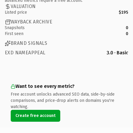
advanced metrics require a free account.
VALUATION
Listed price
$195
WAYBACK ARCHIVE
Snapshots
0
First seen
0
BRAND SIGNALS
EXD NAMEAPPEAL
3.0 · Basic
Want to see every metric?
Free account unlocks advanced SEO data, side-by-side
comparisons, and price-drop alerts on domains you're
watching.
Create free account