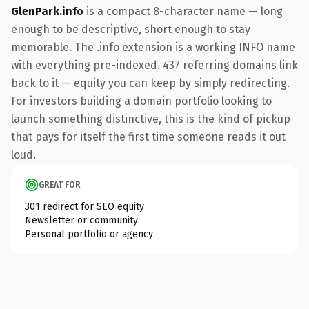
GlenPark.info
is a compact 8-character name — long
enough to be descriptive, short enough to stay
memorable. The .info extension is a working INFO name
with everything pre-indexed. 437 referring domains link
back to it — equity you can keep by simply redirecting.
For investors building a domain portfolio looking to
launch something distinctive, this is the kind of pickup
that pays for itself the first time someone reads it out
loud.
GREAT FOR
301 redirect for SEO equity
Newsletter or community
Personal portfolio or agency