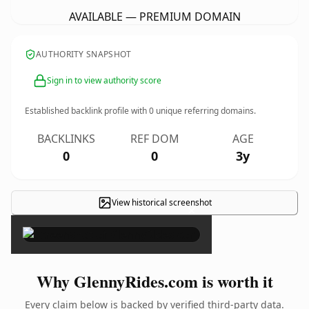
AVAILABLE — PREMIUM DOMAIN
AUTHORITY SNAPSHOT
Sign in to view authority score
Established backlink profile with
0
unique referring domains.
BACKLINKS
REF DOM
AGE
0
0
3y
View historical screenshot
×
Why GlennyRides.com is worth it
Every claim below is backed by verified third-party data.