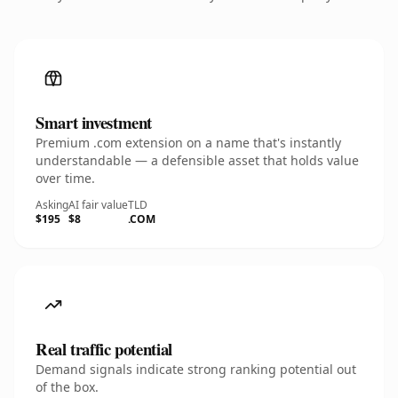
Smart investment
Premium .com extension on a name that's instantly
understandable — a defensible asset that holds value
over time.
Asking
AI fair value
TLD
$195
$8
.COM
Real traffic potential
Demand signals indicate strong ranking potential out
of the box.