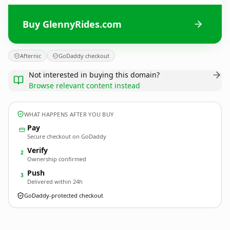
Buy GlennyRides.com
Afternic
GoDaddy checkout
Not interested in buying this domain?
Browse relevant content instead
WHAT HAPPENS AFTER YOU BUY
Pay
Secure checkout on GoDaddy
Verify
2
Ownership confirmed
Push
3
Delivered within 24h
GoDaddy-protected checkout
GlennyRides.
com