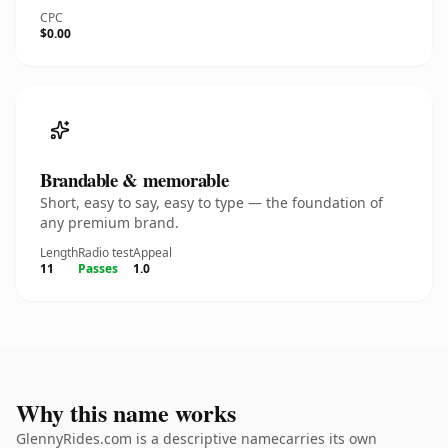
CPC
$0.00
Brandable & memorable
Short, easy to say, easy to type — the foundation of
any premium brand.
Length
Radio test
Appeal
11
Passes
1.0
Why this name works
GlennyRides.com is a descriptive namecarries its own