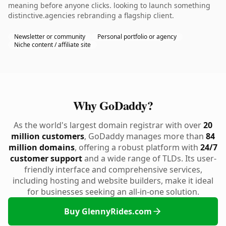
meaning before anyone clicks. looking to launch something
distinctive.agencies rebranding a flagship client.
Newsletter or community
Personal portfolio or agency
Niche content / affiliate site
Why GoDaddy?
As the world's largest domain registrar with over
20
million customers
, GoDaddy manages more than
84
million domains
, offering a robust platform with
24/7
customer support
and a wide range of TLDs. Its user-
friendly interface and comprehensive services,
including hosting and website builders, make it ideal
for businesses seeking an all-in-one solution.
Buy GlennyRides.com