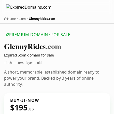
Home
.com
GlennyRides.com
PREMIUM DOMAIN · FOR SALE
Glenny
Rides
.com
Expired .com domain for sale
11 characters ·
3 years old
A short, memorable, established domain ready to
power your brand. Backed by 3 years of online
authority.
BUY-IT-NOW
$195
USD