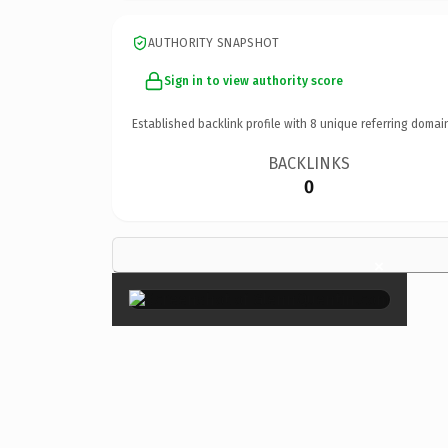
AUTHORITY SNAPSHOT
Sign in to view authority score
Established backlink profile with
8
unique referring domai
BACKLINKS
0
×