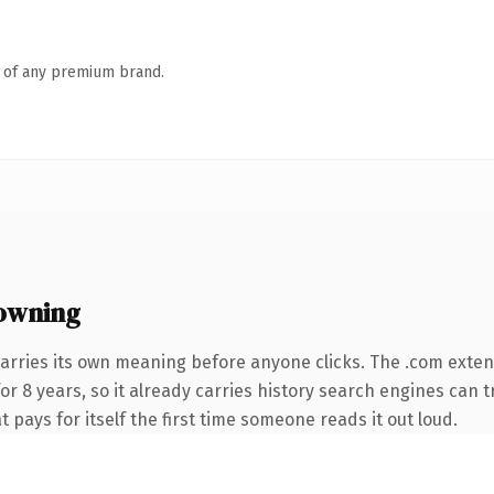
n of any premium brand.
owning
arries its own meaning before anyone clicks. The .com exte
for 8 years, so it already carries history search engines can t
t pays for itself the first time someone reads it out loud.