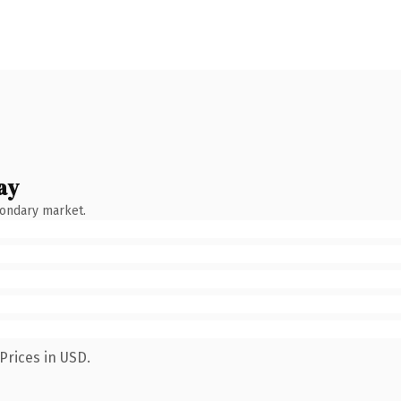
ay
condary market.
Prices in USD.