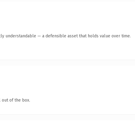
ly understandable — a defensible asset that holds value over time.
 out of the box.