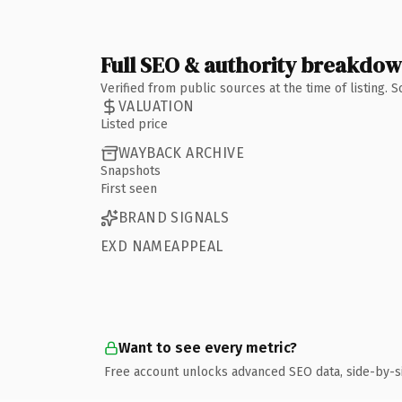
Full SEO & authority breakdo
Verified from public sources at the time of listing.
VALUATION
Listed price
WAYBACK ARCHIVE
Snapshots
First seen
BRAND SIGNALS
EXD NAMEAPPEAL
Want to see every metric?
Free account unlocks advanced SEO data, side-by-s