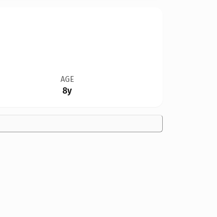
AGE
8y