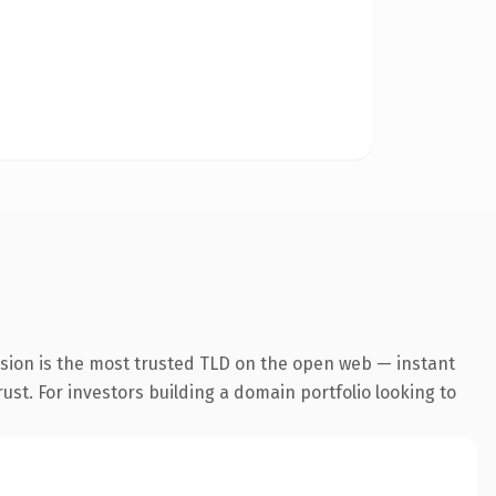
nsion is the most trusted TLD on the open web — instant
rust. For investors building a domain portfolio looking to