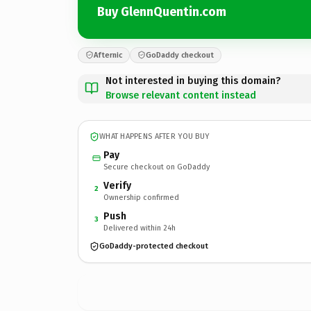
Buy GlennQuentin.com
Afternic
GoDaddy checkout
Not interested in buying this domain?
Browse relevant content instead
WHAT HAPPENS AFTER YOU BUY
Pay
Secure checkout on GoDaddy
Verify
2
Ownership confirmed
Push
3
Delivered within 24h
GoDaddy-protected checkout