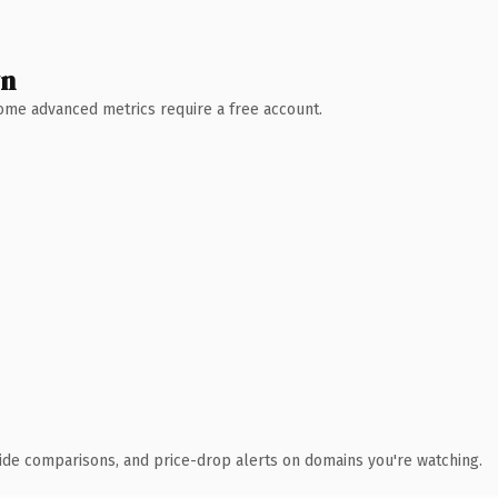
wn
 Some advanced metrics require a free account.
ide comparisons, and price-drop alerts on domains you're watching.