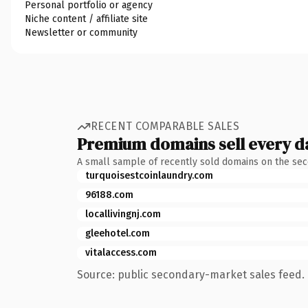
Personal portfolio or agency
Niche content / affiliate site
Newsletter or community
RECENT COMPARABLE SALES
Premium domains sell every d
A small sample of recently sold domains on the se
turquoisestcoinlaundry.com
96188.com
locallivingnj.com
gleehotel.com
vitalaccess.com
Source: public secondary-market sales feed. 