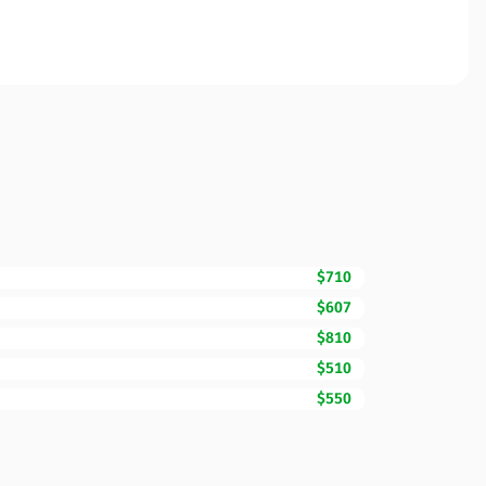
$710
$607
$810
$510
$550