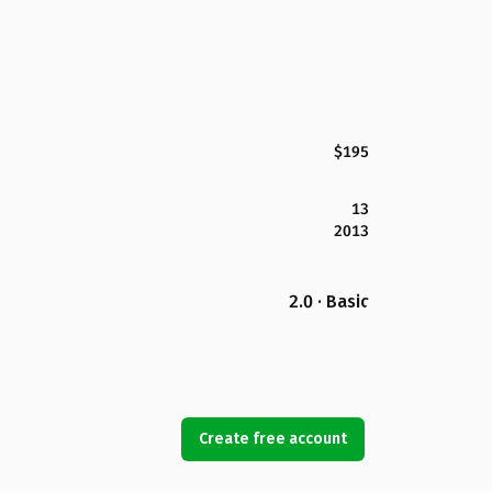
$195
13
2013
2.0 · Basic
Create free account