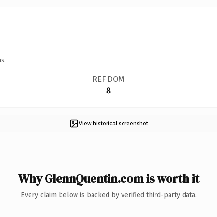
ns.
REF DOM
8
View historical screenshot
Why GlennQuentin.com is worth it
Every claim below is backed by verified third-party data.