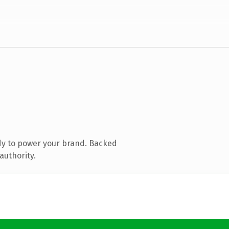
dy to power your brand. Backed
authority.