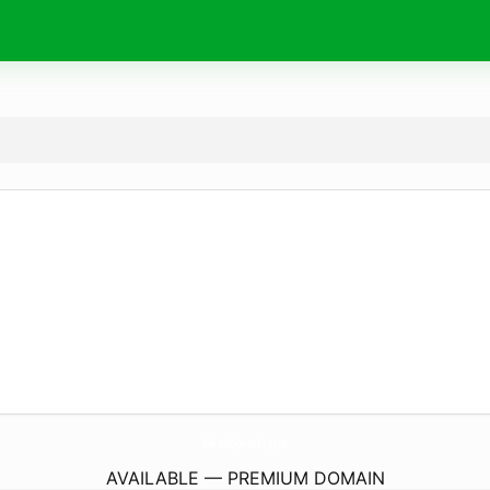
GlennQuentin.
com
AVAILABLE — PREMIUM DOMAIN