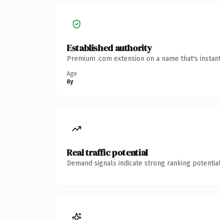
Established authority
Premium .com extension on a name that's instant
Age
8y
Real traffic potential
Demand signals indicate strong ranking potential