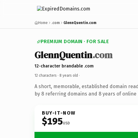
Home
.com
GlennQuentin.com
PREMIUM DOMAIN · FOR SALE
GlennQuentin
.com
12-character brandable .com
12 characters ·
8 years old
·
A short, memorable, established domain rea
by 8 referring domains and 8 years of online 
BUY-IT-NOW
$195
USD