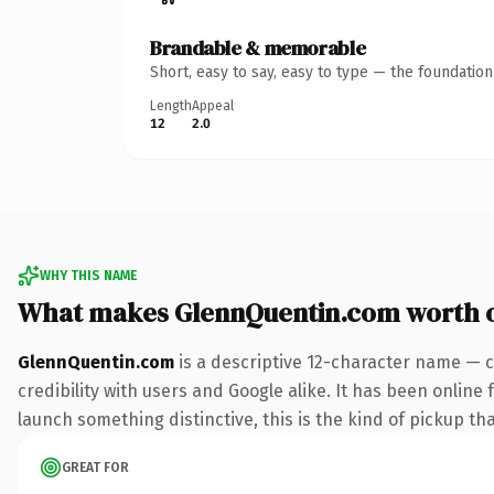
Brandable & memorable
Short, easy to say, easy to type — the foundatio
Length
Appeal
12
2.0
WHY THIS NAME
What makes GlennQuentin.com worth 
GlennQuentin.com
is a descriptive 12-character name — c
credibility with users and Google alike. It has been online 
launch something distinctive, this is the kind of pickup tha
GREAT FOR