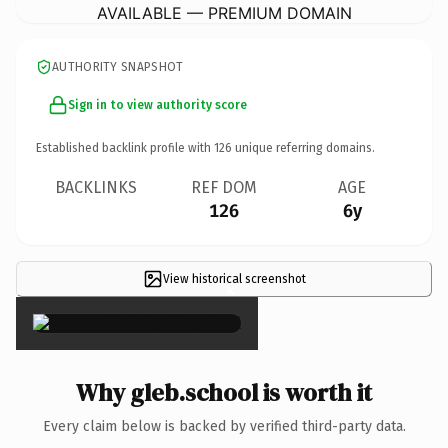
AVAILABLE — PREMIUM DOMAIN
AUTHORITY SNAPSHOT
Sign in to view authority score
Established backlink profile with
126
unique referring domains.
BACKLINKS
REF DOM
AGE
126
6y
View historical screenshot
×
Why gleb.school is worth it
Every claim below is backed by verified third-party data.