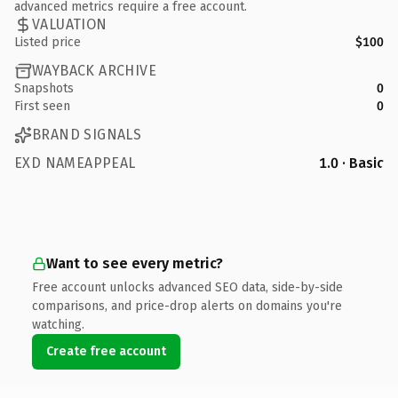
advanced metrics require a free account.
VALUATION
Listed price
$100
WAYBACK ARCHIVE
Snapshots
0
First seen
0
BRAND SIGNALS
EXD NAMEAPPEAL
1.0 · Basic
Want to see every metric?
Free account unlocks advanced SEO data, side-by-side
comparisons, and price-drop alerts on domains you're
watching.
Create free account