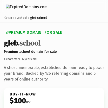
Home
.school
gleb.school
PREMIUM DOMAIN · FOR SALE
gleb
.school
Premium .school domain for sale
4 characters ·
6 years old
·
A short, memorable, established domain ready to power
your brand. Backed by 126 referring domains and 6
years of online authority.
BUY-IT-NOW
$100
USD