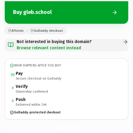
Buy gleb.school
Afternic
GoDaddy checkout
Not interested in buying this domain?
Browse relevant content instead
WHAT HAPPENS AFTER YOU BUY
Pay
Secure checkout on GoDaddy
Verify
2
Ownership confirmed
Push
3
Delivered within 24h
GoDaddy-protected checkout
gleb.
school