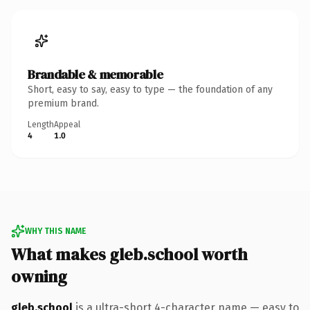
Brandable & memorable
Short, easy to say, easy to type — the foundation of any
premium brand.
Length
Appeal
4
1.0
WHY THIS NAME
What makes gleb.school worth
owning
gleb.school
is a ultra-short 4-character name — easy to