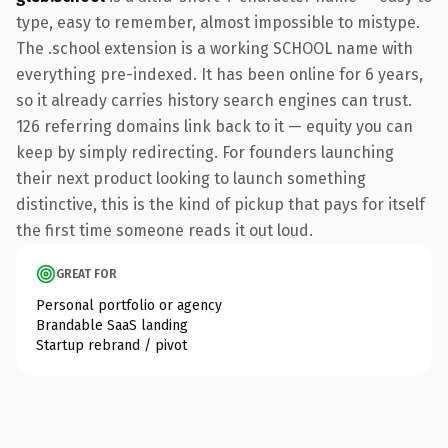
type, easy to remember, almost impossible to mistype.
The .school extension is a working SCHOOL name with
everything pre-indexed. It has been online for 6 years,
so it already carries history search engines can trust.
126 referring domains link back to it — equity you can
keep by simply redirecting. For founders launching
their next product looking to launch something
distinctive, this is the kind of pickup that pays for itself
the first time someone reads it out loud.
GREAT FOR
Personal portfolio or agency
Brandable SaaS landing
Startup rebrand / pivot