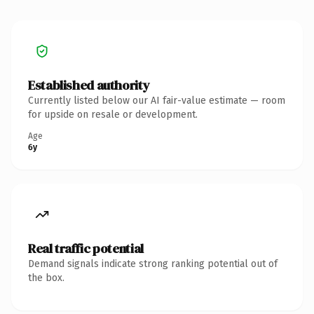
Established authority
Currently listed below our AI fair-value estimate — room
for upside on resale or development.
Age
6y
Real traffic potential
Demand signals indicate strong ranking potential out of
the box.