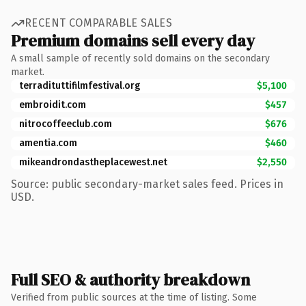
RECENT COMPARABLE SALES
Premium domains sell every day
A small sample of recently sold domains on the secondary
market.
terradituttifilmfestival.org
$5,100
embroidit.com
$457
nitrocoffeeclub.com
$676
amentia.com
$460
mikeandrondastheplacewest.net
$2,550
Source: public secondary-market sales feed. Prices in
USD.
Full SEO & authority breakdown
Verified from public sources at the time of listing. Some