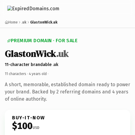
Home
.uk
GlastonWick.uk
PREMIUM DOMAIN · FOR SALE
GlastonWick
.uk
11-character brandable .uk
11 characters ·
4 years old
·
A short, memorable, established domain ready to power
your brand. Backed by 2 referring domains and 4 years
of online authority.
BUY-IT-NOW
$100
USD