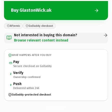
Buy GlastonWick.uk
Afternic
GoDaddy checkout
Not interested in buying this domain?
Browse relevant content instead
WHAT HAPPENS AFTER YOU BUY
Pay
Secure checkout on GoDaddy
Verify
2
Ownership confirmed
Push
3
Delivered within 24h
GoDaddy-protected checkout
GlastonWick.
uk