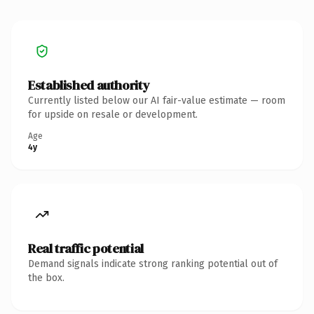
Established authority
Currently listed below our AI fair-value estimate — room
for upside on resale or development.
Age
4y
Real traffic potential
Demand signals indicate strong ranking potential out of
the box.