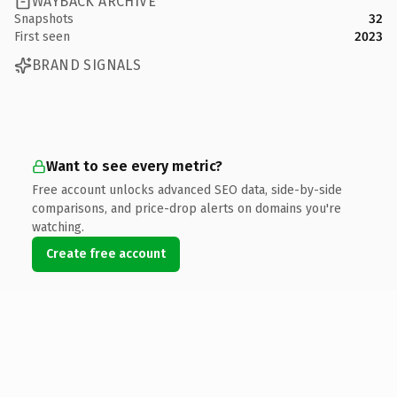
WAYBACK ARCHIVE
Snapshots
32
First seen
2023
BRAND SIGNALS
Want to see every metric?
Free account unlocks advanced SEO data, side-by-side
comparisons, and price-drop alerts on domains you're
watching.
Create free account