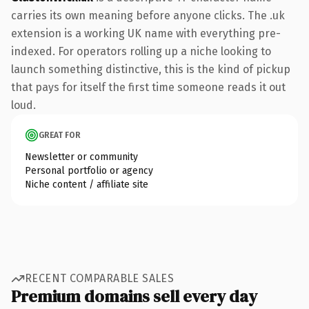
carries its own meaning before anyone clicks. The .uk
extension is a working UK name with everything pre-
indexed. For operators rolling up a niche looking to
launch something distinctive, this is the kind of pickup
that pays for itself the first time someone reads it out
loud.
GREAT FOR
Newsletter or community
Personal portfolio or agency
Niche content / affiliate site
RECENT COMPARABLE SALES
Premium domains sell every day