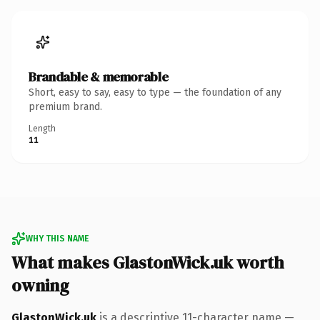
Brandable & memorable
Short, easy to say, easy to type — the foundation of any
premium brand.
Length
11
WHY THIS NAME
What makes GlastonWick.uk worth
owning
GlastonWick.uk
is a descriptive 11-character name —