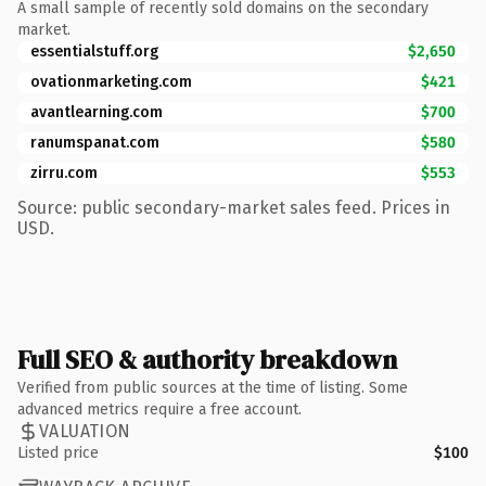
A small sample of recently sold domains on the secondary
market.
essentialstuff.org
$2,650
ovationmarketing.com
$421
avantlearning.com
$700
ranumspanat.com
$580
zirru.com
$553
Source: public secondary-market sales feed. Prices in
USD.
Full SEO & authority breakdown
Verified from public sources at the time of listing. Some
advanced metrics require a free account.
VALUATION
Listed price
$100