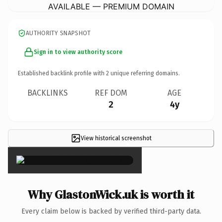
AVAILABLE — PREMIUM DOMAIN
AUTHORITY SNAPSHOT
Sign in to view authority score
Established backlink profile with
2
unique referring domains.
BACKLINKS
REF DOM
AGE
2
4y
View historical screenshot
×
Why GlastonWick.uk is worth it
Every claim below is backed by verified third-party data.