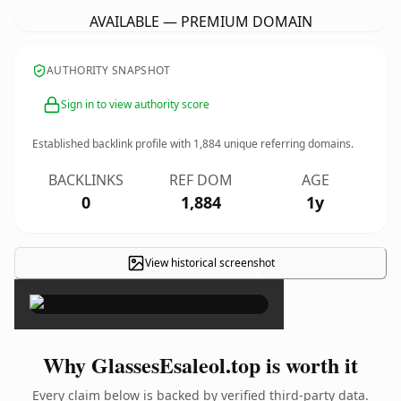
AVAILABLE — PREMIUM DOMAIN
AUTHORITY SNAPSHOT
Sign in to view authority score
Established backlink profile with
1,884
unique referring domains.
BACKLINKS
REF DOM
AGE
0
1,884
1y
View historical screenshot
×
Why GlassesEsaleol.top is worth it
Every claim below is backed by verified third-party data.