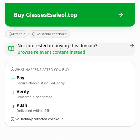
Buy GlassesEsaleol.top
Afternic
GoDaddy checkout
Not interested in buying this domain?
Browse relevant content instead
WHAT HAPPENS AFTER YOU BUY
Pay
Secure checkout on GoDaddy
Verify
2
Ownership confirmed
Push
3
Delivered within 24h
GoDaddy-protected checkout
GlassesEsaleol.
top