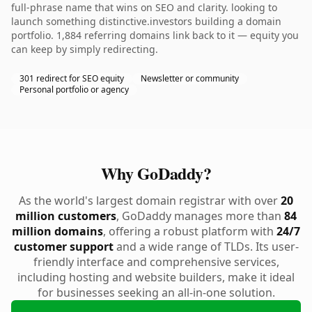
full-phrase name that wins on SEO and clarity. looking to
launch something distinctive.investors building a domain
portfolio. 1,884 referring domains link back to it — equity you
can keep by simply redirecting.
301 redirect for SEO equity
Newsletter or community
Personal portfolio or agency
Why GoDaddy?
As the world's largest domain registrar with over
20
million customers
, GoDaddy manages more than
84
million domains
, offering a robust platform with
24/7
customer support
and a wide range of TLDs. Its user-
friendly interface and comprehensive services,
including hosting and website builders, make it ideal
for businesses seeking an all-in-one solution.