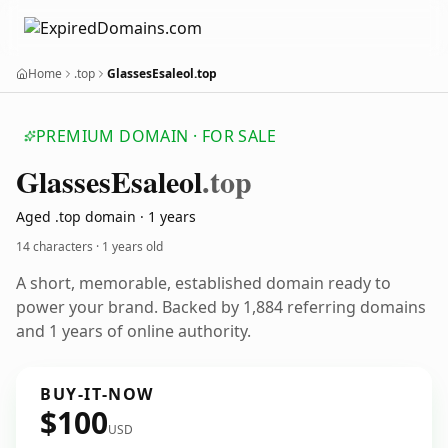
Home
.top
GlassesEsaleol.top
PREMIUM DOMAIN · FOR SALE
Glasses
Esaleol
.top
Aged .top domain · 1 years
14 characters ·
1 years old
A short, memorable, established domain ready to
power your brand. Backed by 1,884 referring domains
and 1 years of online authority.
BUY-IT-NOW
$100
USD