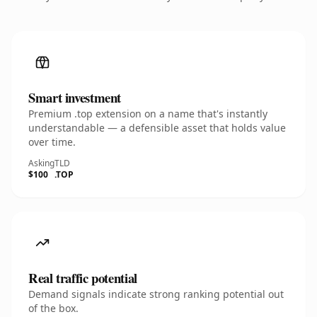
Smart investment
Premium .top extension on a name that's instantly
understandable — a defensible asset that holds value
over time.
Asking
TLD
$100
.TOP
Real traffic potential
Demand signals indicate strong ranking potential out
of the box.