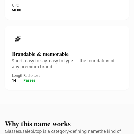
CPC
$0.00
Brandable & memorable
Short, easy to say, easy to type — the foundation of
any premium brand.
Length
Radio test
14
Passes
Why this name works
GlassesEsaleol.top is a category-defining namethe kind of