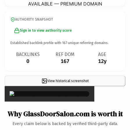
AVAILABLE — PREMIUM DOMAIN
AUTHORITY SNAPSHOT
Sign in to view authority score
Established backlink profile with
167
unique referring domains.
BACKLINKS
REF DOM
AGE
0
167
12y
View historical screenshot
×
Why GlassDoorSalon.com is worth it
Every claim below is backed by verified third-party data.