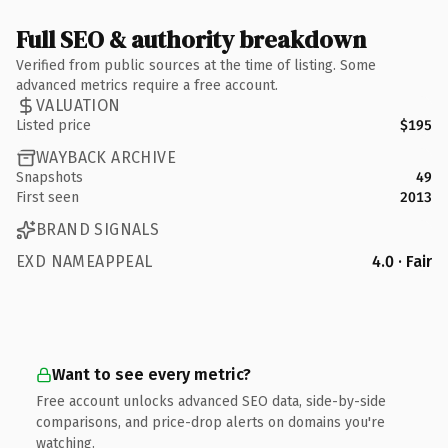
Full SEO & authority breakdown
Verified from public sources at the time of listing. Some
advanced metrics require a free account.
VALUATION
Listed price
$195
WAYBACK ARCHIVE
Snapshots
49
First seen
2013
BRAND SIGNALS
EXD NAMEAPPEAL
4.0 · Fair
Want to see every metric?
Free account unlocks advanced SEO data, side-by-side
comparisons, and price-drop alerts on domains you're
watching.