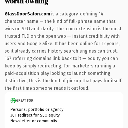
worth owning
GlassDoorSalon.com
is a category-defining 14-
character name — the kind of full-phrase name that
wins on SEO and clarity. The .com extension is the most
trusted TLD on the open web — instant credibility with
users and Google alike. It has been online for 12 years,
so it already carries history search engines can trust.
167 referring domains link back to it — equity you can
keep by simply redirecting. For marketers running a
paid-acquisition play looking to launch something
distinctive, this is the kind of pickup that pays for itself
the first time someone reads it out loud.
GREAT FOR
Personal portfolio or agency
301 redirect for SEO equity
Newsletter or community