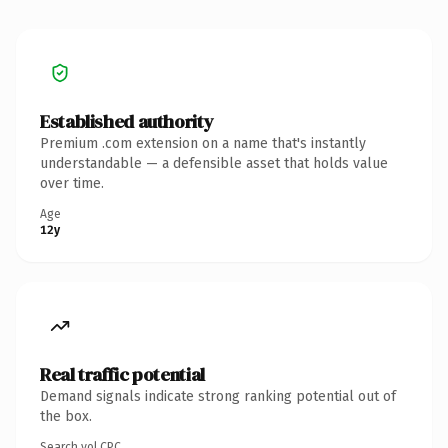
Established authority
Premium .com extension on a name that's instantly
understandable — a defensible asset that holds value
over time.
Age
12y
Real traffic potential
Demand signals indicate strong ranking potential out of
the box.
Search vol.
CPC