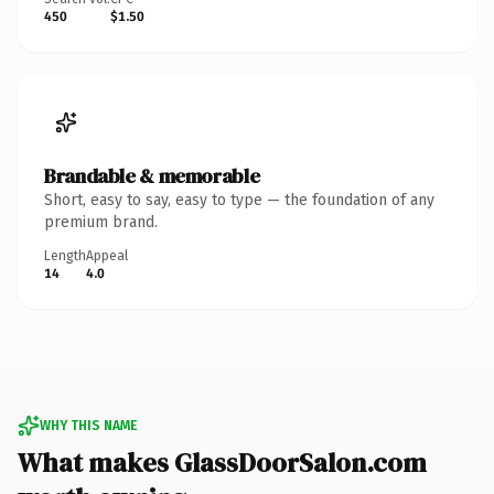
450
$1.50
Brandable & memorable
Short, easy to say, easy to type — the foundation of any
premium brand.
Length
Appeal
14
4.0
WHY THIS NAME
What makes GlassDoorSalon.com