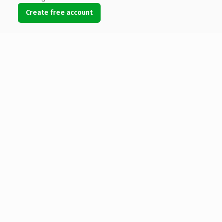
Create free account