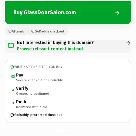
Buy GlassDoorSalon.com
Afternic
GoDaddy checkout
Not interested in buying this domain?
Browse relevant content instead
WHAT HAPPENS AFTER YOU BUY
Pay
Secure checkout on GoDaddy
Verify
2
Ownership confirmed
Push
3
Delivered within 24h
GoDaddy-protected checkout
GlassDoorSalon.
com