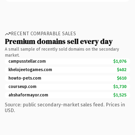
RECENT COMPARABLE SALES
Premium domains sell every day
A small sample of recently sold domains on the secondary
market.
campusstellar.com
$1,076
khelojeetogames.com
$402
howto-pets.com
$610
courseup.com
$1,730
ahshaformayor.com
$1,525
Source: public secondary-market sales feed. Prices in
USD.