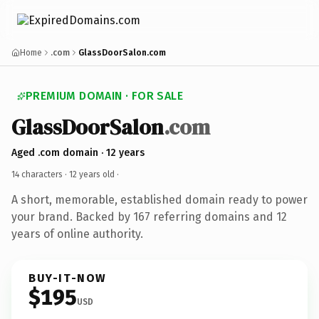
Home
.com
GlassDoorSalon.com
PREMIUM DOMAIN · FOR SALE
GlassDoorSalon
.com
Aged .com domain · 12 years
14 characters ·
12 years old
·
A short, memorable, established domain ready to power
your brand. Backed by 167 referring domains and 12
years of online authority.
BUY-IT-NOW
$195
USD