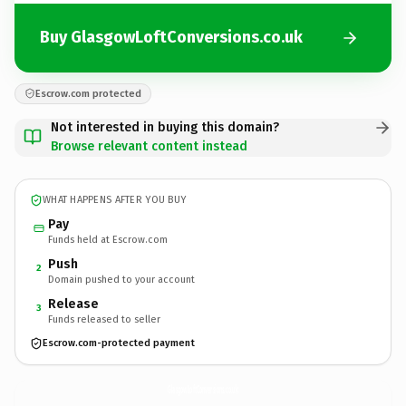
Buy GlasgowLoftConversions.co.uk
Escrow.com protected
Not interested in buying this domain?
Browse relevant content instead
WHAT HAPPENS AFTER YOU BUY
Pay
Funds held at Escrow.com
Push
2
Domain pushed to your account
Release
3
Funds released to seller
Escrow.com-protected payment
GlasgowLoftConversions.
co.uk