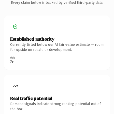
Every claim below is backed by verified third-party data.
Established authority
Currently listed below our AI fair-value estimate — room
for upside on resale or development.
Age
7y
Real traffic potential
Demand signals indicate strong ranking potential out of
the box.