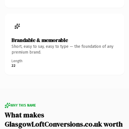
Brandable & memorable
Short, easy to say, easy to type — the foundation of any
premium brand.
Length
22
WHY THIS NAME
What makes
GlasgowLoftConversions.co.uk worth