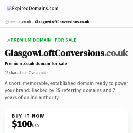
Home
.co.uk
GlasgowLoftConversions.co.uk
PREMIUM DOMAIN · FOR SALE
GlasgowLoftConversions
.co.uk
Premium .co.uk domain for sale
22 characters ·
7 years old
·
A short, memorable, established domain ready to power
your brand. Backed by 25 referring domains and 7
years of online authority.
BUY-IT-NOW
$100
USD