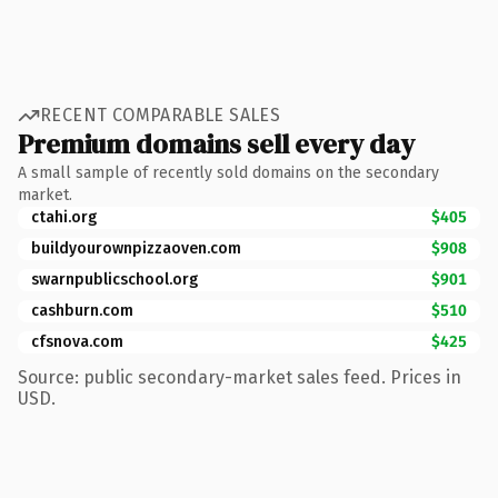
RECENT COMPARABLE SALES
Premium domains sell every day
A small sample of recently sold domains on the secondary
market.
ctahi.org
$405
buildyourownpizzaoven.com
$908
swarnpublicschool.org
$901
cashburn.com
$510
cfsnova.com
$425
Source: public secondary-market sales feed. Prices in
USD.