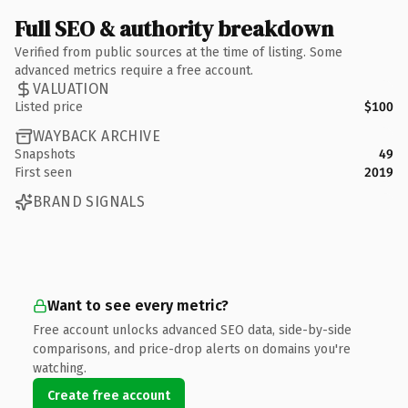
Full SEO & authority breakdown
Verified from public sources at the time of listing. Some
advanced metrics require a free account.
VALUATION
Listed price
$100
WAYBACK ARCHIVE
Snapshots
49
First seen
2019
BRAND SIGNALS
Want to see every metric?
Free account unlocks advanced SEO data, side-by-side
comparisons, and price-drop alerts on domains you're
watching.
Create free account