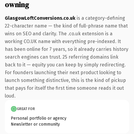
owning
GlasgowLoftConversions.co.uk
is a category-defining
22-character name — the kind of full-phrase name that
wins on SEO and clarity. The .co.uk extension is a
working CO.UK name with everything pre-indexed. It
has been online for 7 years, so it already carries history
search engines can trust. 25 referring domains link
back to it — equity you can keep by simply redirecting.
For founders launching their next product looking to
launch something distinctive, this is the kind of pickup
that pays for itself the first time someone reads it out
loud.
GREAT FOR
Personal portfolio or agency
Newsletter or community