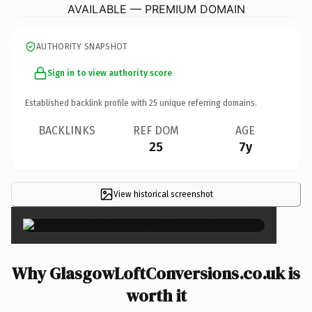
AVAILABLE — PREMIUM DOMAIN
AUTHORITY SNAPSHOT
Sign in to view authority score
Established backlink profile with
25
unique referring domains.
BACKLINKS
REF DOM
AGE
25
7y
View historical screenshot
×
Why GlasgowLoftConversions.co.uk is
worth it