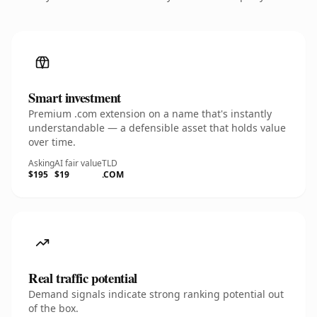
Smart investment
Premium .com extension on a name that's instantly
understandable — a defensible asset that holds value
over time.
Asking
AI fair value
TLD
$195
$19
.COM
Real traffic potential
Demand signals indicate strong ranking potential out
of the box.