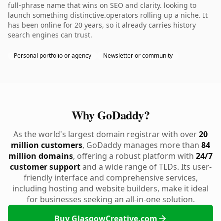
full-phrase name that wins on SEO and clarity. looking to
launch something distinctive.operators rolling up a niche. It
has been online for 20 years, so it already carries history
search engines can trust.
Personal portfolio or agency
Newsletter or community
Why GoDaddy?
As the world's largest domain registrar with over
20
million customers
, GoDaddy manages more than
84
million domains
, offering a robust platform with
24/7
customer support
and a wide range of TLDs. Its user-
friendly interface and comprehensive services,
including hosting and website builders, make it ideal
for businesses seeking an all-in-one solution.
Buy GlasgowCreative.com