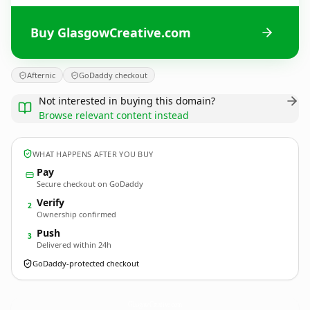
Buy GlasgowCreative.com
Afternic
GoDaddy checkout
Not interested in buying this domain?
Browse relevant content instead
WHAT HAPPENS AFTER YOU BUY
Pay
Secure checkout on GoDaddy
Verify
2
Ownership confirmed
Push
3
Delivered within 24h
GoDaddy-protected checkout
GlasgowCreative.
com