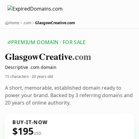
Home
.com
GlasgowCreative.com
PREMIUM DOMAIN · FOR SALE
Glasgow
Creative
.com
Descriptive .com domain
15 characters ·
20 years old
A short, memorable, established domain ready to
power your brand. Backed by 3 referring domains and
20 years of online authority.
BUY-IT-NOW
$195
USD