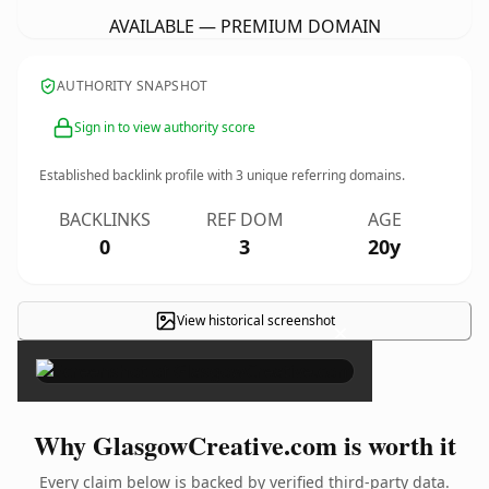
AVAILABLE — PREMIUM DOMAIN
AUTHORITY SNAPSHOT
Sign in to view authority score
Established backlink profile with
3
unique referring domains.
BACKLINKS
REF DOM
AGE
0
3
20y
View historical screenshot
×
Why GlasgowCreative.com is worth it
Every claim below is backed by verified third-party data.