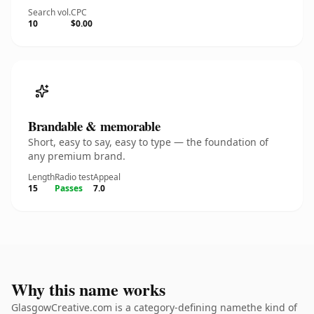
Search vol.
CPC
10
$0.00
Brandable & memorable
Short, easy to say, easy to type — the foundation of
any premium brand.
Length
Radio test
Appeal
15
Passes
7.0
Why this name works
GlasgowCreative.com is a category-defining namethe kind of