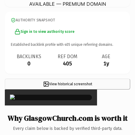
AVAILABLE — PREMIUM DOMAIN
AUTHORITY SNAPSHOT
Sign in to view authority score
Established backlink profile with
405
unique referring domains.
BACKLINKS
REF DOM
AGE
0
405
1y
View historical screenshot
×
Why GlasgowChurch.com is worth it
Every claim below is backed by verified third-party data.