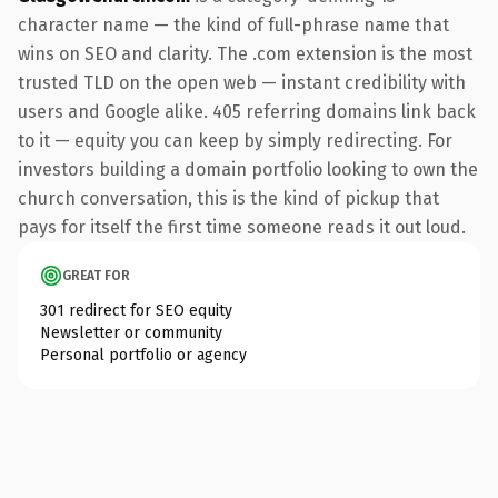
character name — the kind of full-phrase name that
wins on SEO and clarity. The .com extension is the most
trusted TLD on the open web — instant credibility with
users and Google alike. 405 referring domains link back
to it — equity you can keep by simply redirecting. For
investors building a domain portfolio looking to own the
church conversation, this is the kind of pickup that
pays for itself the first time someone reads it out loud.
GREAT FOR
301 redirect for SEO equity
Newsletter or community
Personal portfolio or agency