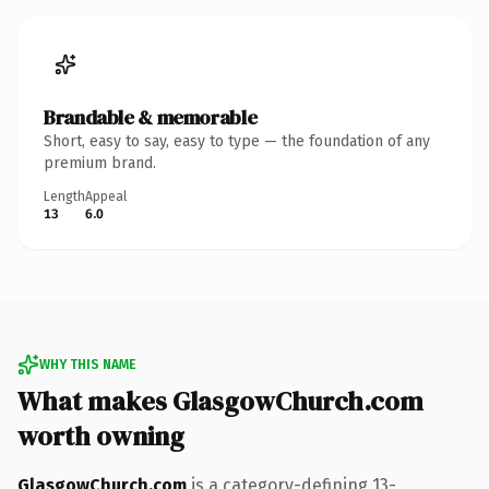
Brandable & memorable
Short, easy to say, easy to type — the foundation of any
premium brand.
Length
Appeal
13
6.0
WHY THIS NAME
What makes GlasgowChurch.com
worth owning
GlasgowChurch.com
is a category-defining 13-