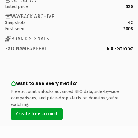
VALUATION
Listed price
$30
WAYBACK ARCHIVE
Snapshots
42
First seen
2008
BRAND SIGNALS
EXD NAMEAPPEAL
6.0 · Strong
Want to see every metric?
Free account unlocks advanced SEO data, side-by-side
comparisons, and price-drop alerts on domains you're
watching.
Create free account