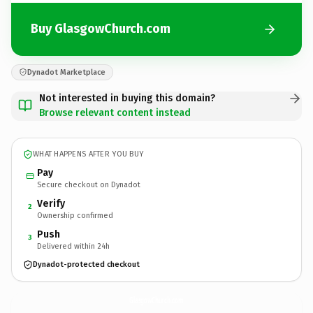
Buy GlasgowChurch.com
Dynadot Marketplace
Not interested in buying this domain?
Browse relevant content instead
WHAT HAPPENS AFTER YOU BUY
Pay
Secure checkout on Dynadot
Verify
2
Ownership confirmed
Push
3
Delivered within 24h
Dynadot-protected checkout
GlasgowChurch.
com