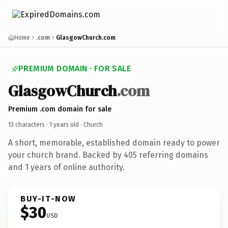
Home
.com
GlasgowChurch.com
PREMIUM DOMAIN · FOR SALE
GlasgowChurch
.com
Premium .com domain for sale
13 characters ·
1 years old
· Church
A short, memorable, established domain ready to power
your church brand. Backed by 405 referring domains
and 1 years of online authority.
BUY-IT-NOW
$30
USD