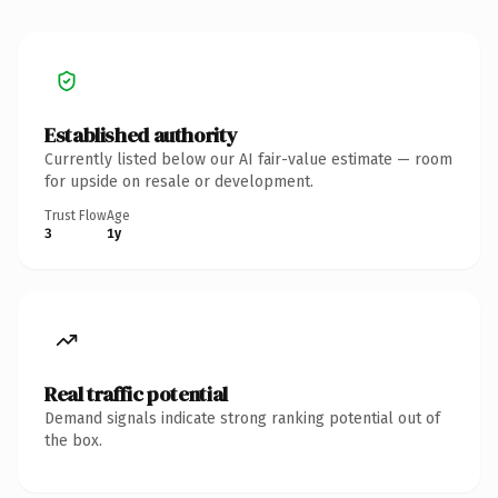
Established authority
Currently listed below our AI fair-value estimate — room
for upside on resale or development.
Trust Flow
Age
3
1y
Real traffic potential
Demand signals indicate strong ranking potential out of
the box.