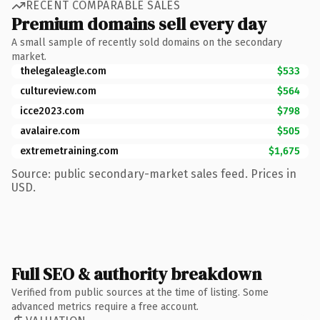
RECENT COMPARABLE SALES
Premium domains sell every day
A small sample of recently sold domains on the secondary
market.
thelegaleagle.com
$533
cultureview.com
$564
icce2023.com
$798
avalaire.com
$505
extremetraining.com
$1,675
Source: public secondary-market sales feed. Prices in
USD.
Full SEO & authority breakdown
Verified from public sources at the time of listing. Some
advanced metrics require a free account.