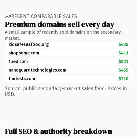
RECENT COMPARABLE SALES
Premium domains sell every day
A small sample of recently sold domains on the secondary
market.
kidsafeseafood.org
$435
shopsome.com
$411
1bed.com
$521
nanoguardtechnologies.com
$455
funtests.com
$710
Source: public secondary-market sales feed. Prices in
USD.
Full SEO & authority breakdown