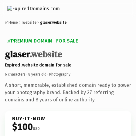
Home
.website
glaser.website
PREMIUM DOMAIN · FOR SALE
glaser
.website
Expired .website domain for sale
6 characters ·
8 years old
· Photography
A short, memorable, established domain ready to power
your photography brand. Backed by 27 referring
domains and 8 years of online authority.
BUY-IT-NOW
$100
USD