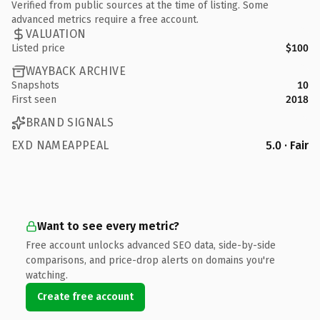
Verified from public sources at the time of listing. Some
advanced metrics require a free account.
VALUATION
Listed price
$100
WAYBACK ARCHIVE
Snapshots
10
First seen
2018
BRAND SIGNALS
EXD NAMEAPPEAL
5.0 · Fair
Want to see every metric?
Free account unlocks advanced SEO data, side-by-side
comparisons, and price-drop alerts on domains you're
watching.
Create free account