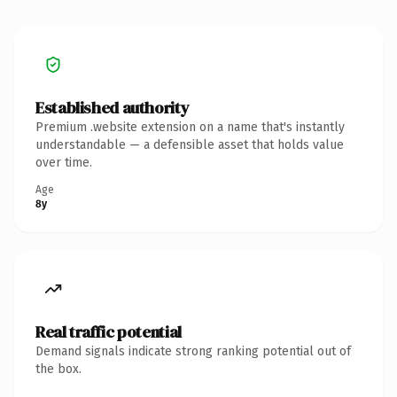
Established authority
Premium .website extension on a name that's instantly
understandable — a defensible asset that holds value
over time.
Age
8y
Real traffic potential
Demand signals indicate strong ranking potential out of
the box.