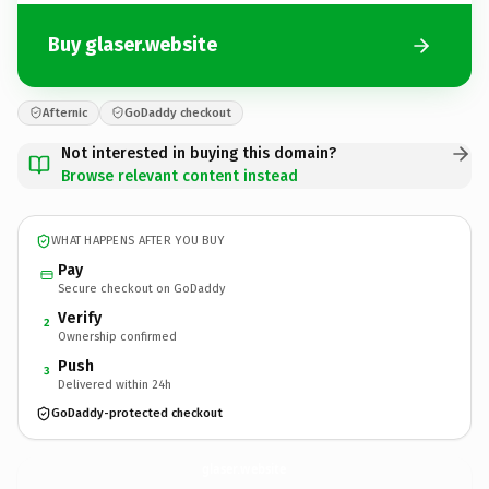
Buy glaser.website
Afternic
GoDaddy checkout
Not interested in buying this domain?
Browse relevant content instead
WHAT HAPPENS AFTER YOU BUY
Pay
Secure checkout on GoDaddy
Verify
2
Ownership confirmed
Push
3
Delivered within 24h
GoDaddy-protected checkout
glaser.
website