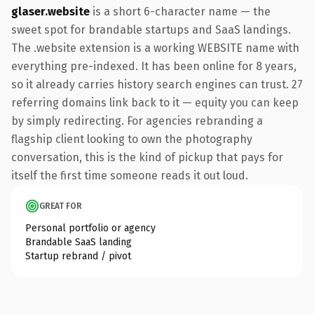
glaser.website
is a short 6-character name — the
sweet spot for brandable startups and SaaS landings.
The .website extension is a working WEBSITE name with
everything pre-indexed. It has been online for 8 years,
so it already carries history search engines can trust. 27
referring domains link back to it — equity you can keep
by simply redirecting. For agencies rebranding a
flagship client looking to own the photography
conversation, this is the kind of pickup that pays for
itself the first time someone reads it out loud.
GREAT FOR
Personal portfolio or agency
Brandable SaaS landing
Startup rebrand / pivot