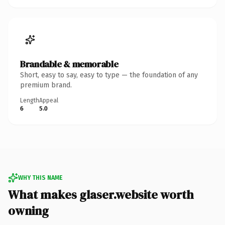
Brandable & memorable
Short, easy to say, easy to type — the foundation of any
premium brand.
Length
Appeal
6
5.0
WHY THIS NAME
What makes glaser.website worth
owning