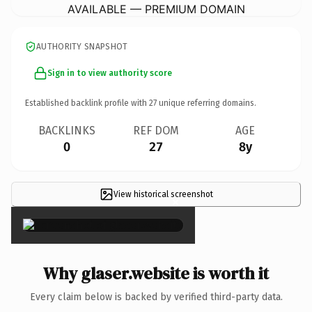
AVAILABLE — PREMIUM DOMAIN
AUTHORITY SNAPSHOT
Sign in to view authority score
Established backlink profile with
27
unique referring domains.
BACKLINKS
REF DOM
AGE
0
27
8y
View historical screenshot
×
Why glaser.website is worth it
Every claim below is backed by verified third-party data.