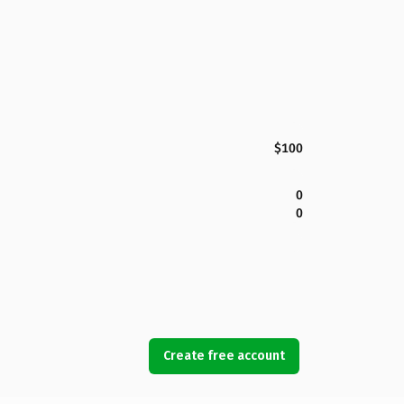
$100
0
0
Create free account