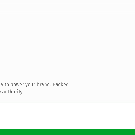
dy to power your brand. Backed
 authority.