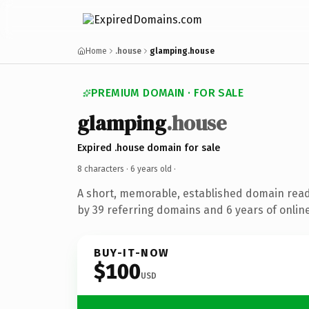
Home
.house
glamping.house
PREMIUM DOMAIN · FOR SALE
glamping
.house
Expired .house domain for sale
8 characters ·
6 years old
·
A short, memorable, established domain rea
by 39 referring domains and 6 years of online
BUY-IT-NOW
$100
USD