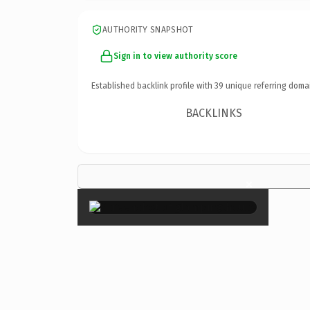
AUTHORITY SNAPSHOT
Sign in to view authority score
Established backlink profile with
39
unique referring doma
BACKLINKS
×