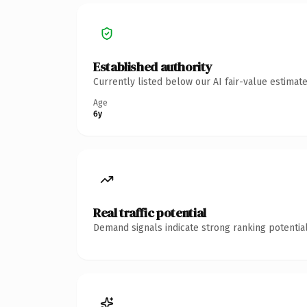
Established authority
Currently listed below our AI fair-value estima
Age
6y
Real traffic potential
Demand signals indicate strong ranking potential