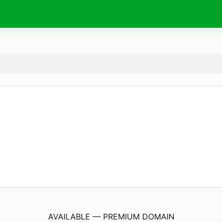
glamping.
house
AVAILABLE — PREMIUM DOMAIN