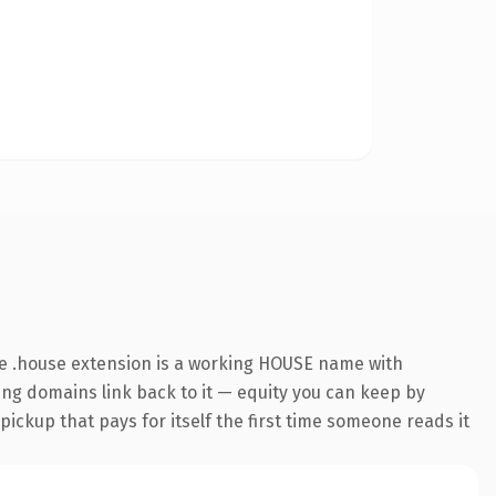
e .house extension is a working HOUSE name with
ring domains link back to it — equity you can keep by
 pickup that pays for itself the first time someone reads it