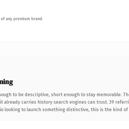
n of any premium brand.
ning
ough to be descriptive, short enough to stay memorable. Th
it already carries history search engines can trust. 39 refer
o looking to launch something distinctive, this is the kind of