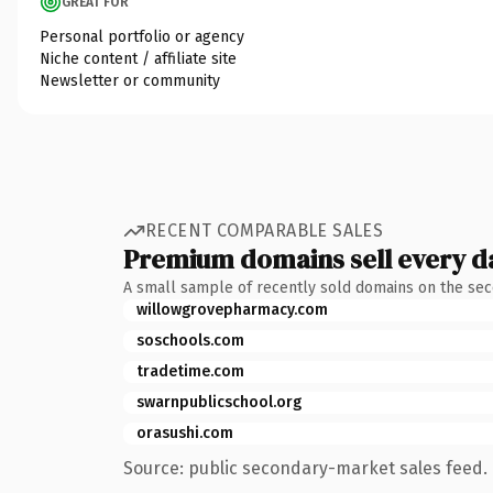
GREAT FOR
Personal portfolio or agency
Niche content / affiliate site
Newsletter or community
RECENT COMPARABLE SALES
Premium domains sell every d
A small sample of recently sold domains on the se
willowgrovepharmacy.com
soschools.com
tradetime.com
swarnpublicschool.org
orasushi.com
Source: public secondary-market sales feed. 