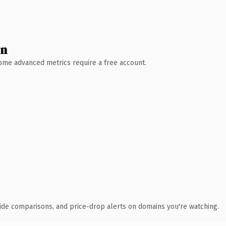
wn
 Some advanced metrics require a free account.
ide comparisons, and price-drop alerts on domains you're watching.