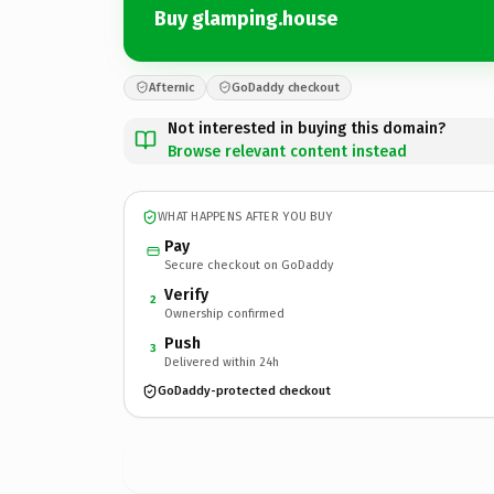
Buy glamping.house
Afternic
GoDaddy checkout
Not interested in buying this domain?
Browse relevant content instead
WHAT HAPPENS AFTER YOU BUY
Pay
Secure checkout on GoDaddy
Verify
2
Ownership confirmed
Push
3
Delivered within 24h
GoDaddy-protected checkout