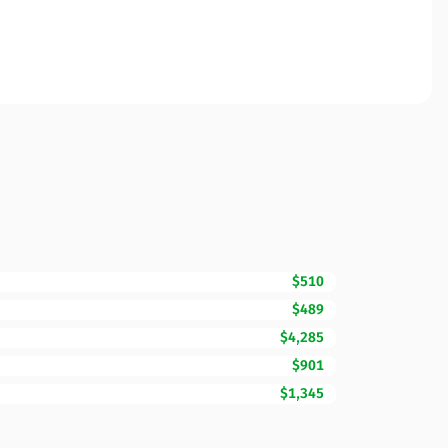
$510
$489
$4,285
$901
$1,345