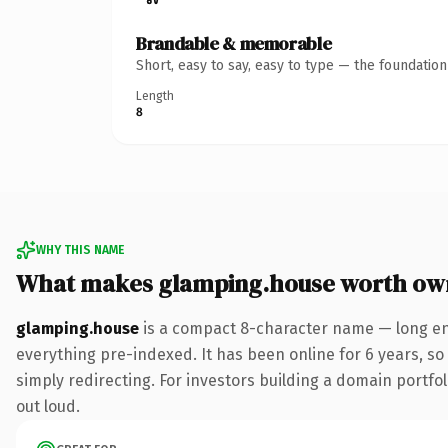
Brandable & memorable
Short, easy to say, easy to type — the foundatio
Length
8
WHY THIS NAME
What makes glamping.house worth ow
glamping.house
is a compact 8-character name — long en
everything pre-indexed. It has been online for 6 years, so 
simply redirecting. For investors building a domain portfoli
out loud.