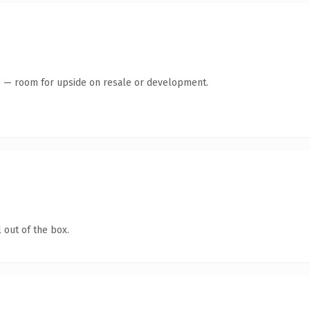
te — room for upside on resale or development.
 out of the box.