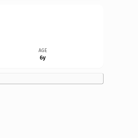
AGE
6y