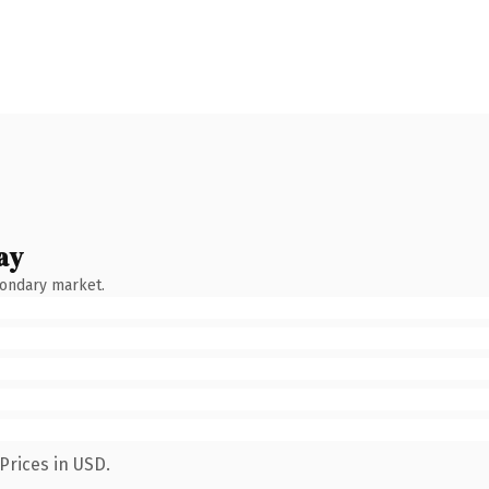
ay
condary market.
Prices in USD.