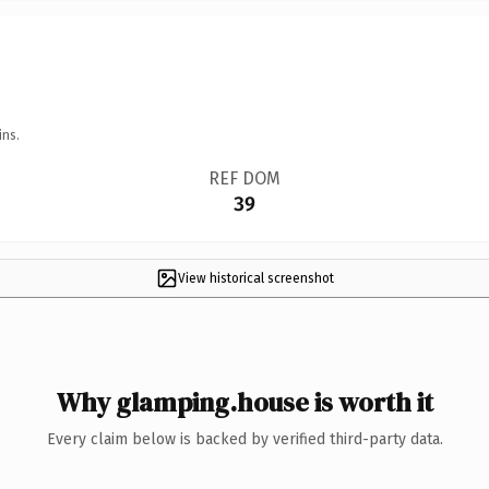
ins.
REF DOM
39
View historical screenshot
Why glamping.house is worth it
Every claim below is backed by verified third-party data.