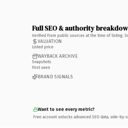
Full SEO & authority breakdo
Verified from public sources at the time of listing.
VALUATION
Listed price
WAYBACK ARCHIVE
Snapshots
First seen
BRAND SIGNALS
Want to see every metric?
Free account unlocks advanced SEO data, side-by-s