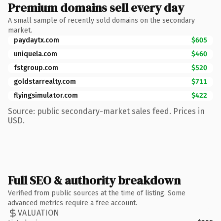
Premium domains sell every day
A small sample of recently sold domains on the secondary
market.
paydaytx.com
$605
uniquela.com
$460
fstgroup.com
$520
goldstarrealty.com
$711
flyingsimulator.com
$422
Source: public secondary-market sales feed. Prices in
USD.
Full SEO & authority breakdown
Verified from public sources at the time of listing. Some
advanced metrics require a free account.
VALUATION