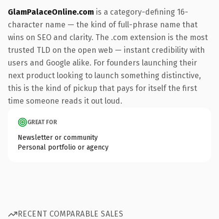
GlamPalaceOnline.com
is a category-defining 16-
character name — the kind of full-phrase name that
wins on SEO and clarity. The .com extension is the most
trusted TLD on the open web — instant credibility with
users and Google alike. For founders launching their
next product looking to launch something distinctive,
this is the kind of pickup that pays for itself the first
time someone reads it out loud.
GREAT FOR
Newsletter or community
Personal portfolio or agency
RECENT COMPARABLE SALES