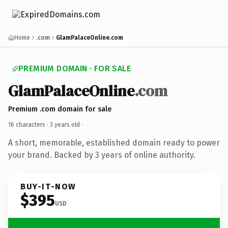
Home
.com
GlamPalaceOnline.com
PREMIUM DOMAIN · FOR SALE
GlamPalaceOnline
.com
Premium .com domain for sale
16 characters ·
3 years old
·
A short, memorable, established domain ready to power
your brand. Backed by 3 years of online authority.
BUY-IT-NOW
$395
USD