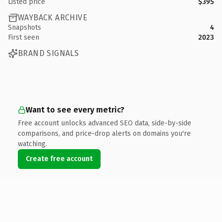
Listed price
$395
WAYBACK ARCHIVE
Snapshots
4
First seen
2023
BRAND SIGNALS
Want to see every metric?
Free account unlocks advanced SEO data, side-by-side
comparisons, and price-drop alerts on domains you're
watching.
Create free account