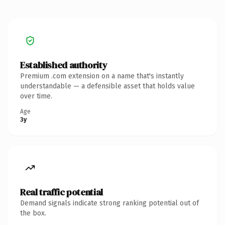
Established authority
Premium .com extension on a name that's instantly
understandable — a defensible asset that holds value
over time.
Age
3y
Real traffic potential
Demand signals indicate strong ranking potential out of
the box.