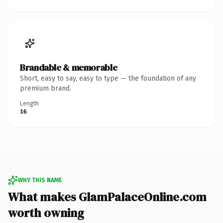
Brandable & memorable
Short, easy to say, easy to type — the foundation of any
premium brand.
Length
16
WHY THIS NAME
What makes GlamPalaceOnline.com
worth owning