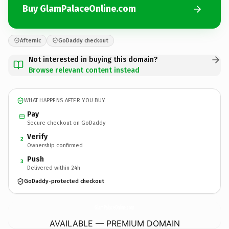
Buy GlamPalaceOnline.com
Afternic
GoDaddy checkout
Not interested in buying this domain?
Browse relevant content instead
WHAT HAPPENS AFTER YOU BUY
Pay
Secure checkout on GoDaddy
Verify
2
Ownership confirmed
Push
3
Delivered within 24h
GoDaddy-protected checkout
GlamPalaceOnline.
com
AVAILABLE — PREMIUM DOMAIN