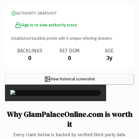
AUTHORITY SNAPSHOT
Sign in to view authority score
Established backlink profile with
0
unique referring domains.
BACKLINKS
REF DOM
AGE
0
0
3y
View historical screenshot
×
Why GlamPalaceOnline.com is worth
it
Every claim below is backed by verified third-party data.