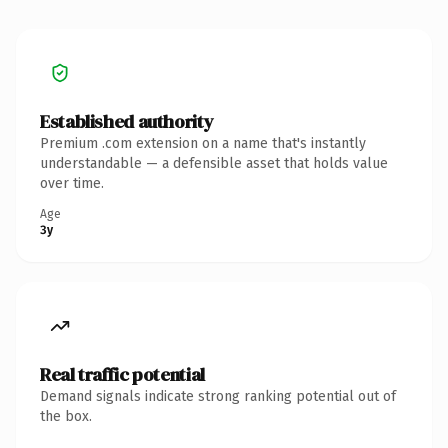
Established authority
Premium .com extension on a name that's instantly
understandable — a defensible asset that holds value
over time.
Age
3y
Real traffic potential
Demand signals indicate strong ranking potential out of
the box.