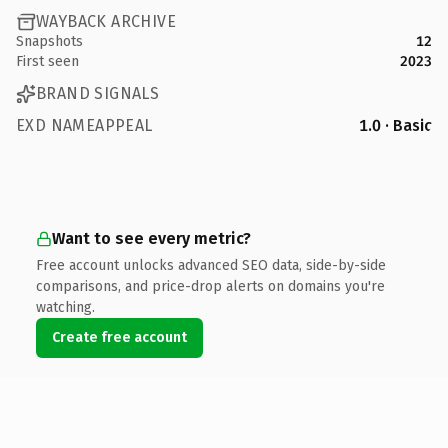
WAYBACK ARCHIVE
Snapshots
12
First seen
2023
BRAND SIGNALS
EXD NAMEAPPEAL
1.0 · Basic
Want to see every metric?
Free account unlocks advanced SEO data, side-by-side
comparisons, and price-drop alerts on domains you're
watching.
Create free account