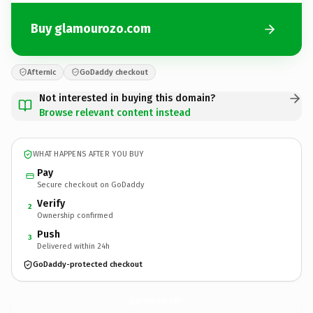
Buy glamourozo.com
Afternic
GoDaddy checkout
Not interested in buying this domain?
Browse relevant content instead
WHAT HAPPENS AFTER YOU BUY
Pay
Secure checkout on GoDaddy
Verify
2
Ownership confirmed
Push
3
Delivered within 24h
GoDaddy-protected checkout
glamourozo.
com