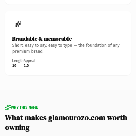
Brandable & memorable
Short, easy to say, easy to type — the foundation of any
premium brand.
Length
Appeal
10
1.0
WHY THIS NAME
What makes glamourozo.com worth
owning