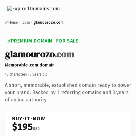
Home
.com
glamourozo.com
PREMIUM DOMAIN · FOR SALE
glamourozo
.com
Memorable .com domain
10 characters ·
3 years old
·
A short, memorable, established domain ready to power
your brand. Backed by 1 referring domains and 3 years
of online authority.
BUY-IT-NOW
$195
USD