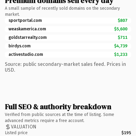
Premium domains sell every day
A small sample of recently sold domains on the secondary
market.
sportportal.com
$807
weaskamerica.com
$5,600
goldstarrealty.com
$711
birdys.com
$4,739
activestudio.com
$1,233
Source: public secondary-market sales feed. Prices in
USD.
Full SEO & authority breakdown
Verified from public sources at the time of listing. Some
advanced metrics require a free account.
VALUATION
Listed price
$195