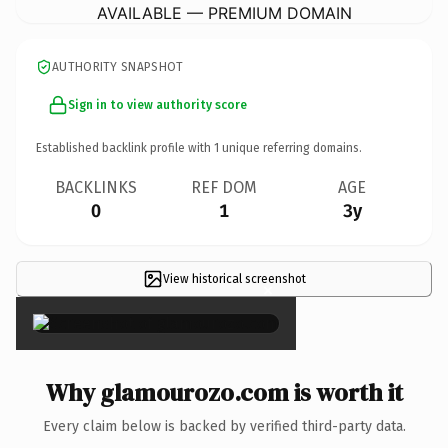
AVAILABLE — PREMIUM DOMAIN
AUTHORITY SNAPSHOT
Sign in to view authority score
Established backlink profile with
1
unique referring domains.
BACKLINKS
REF DOM
AGE
0
1
3y
View historical screenshot
×
Why glamourozo.com is worth it
Every claim below is backed by verified third-party data.