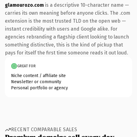
glamourozo.com
is a descriptive 10-character name —
carries its own meaning before anyone clicks. The .com
extension is the most trusted TLD on the open web —
instant credibility with users and Google alike. For
agencies rebranding a flagship client looking to launch
something distinctive, this is the kind of pickup that
pays for itself the first time someone reads it out loud.
GREAT FOR
Niche content / affiliate site
Newsletter or community
Personal portfolio or agency
RECENT COMPARABLE SALES